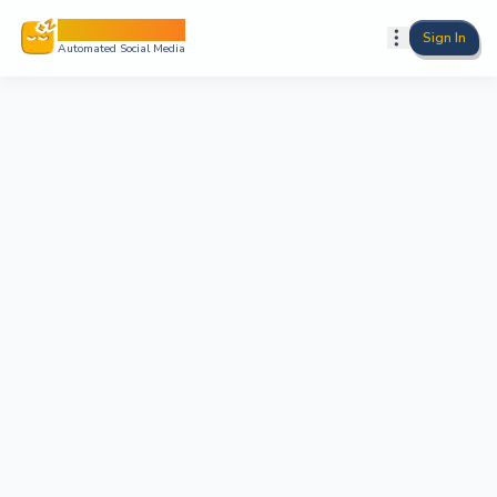
Sleepy Post
Sign In
Automated Social Media