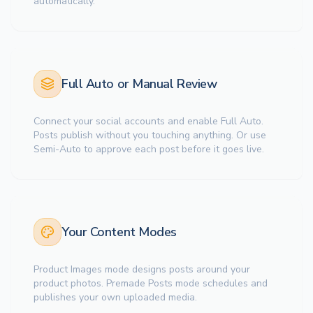
automatically.
Full Auto or Manual Review
Connect your social accounts and enable Full Auto.
Posts publish without you touching anything. Or use
Semi-Auto to approve each post before it goes live.
Your Content Modes
Product Images mode designs posts around your
product photos. Premade Posts mode schedules and
publishes your own uploaded media.