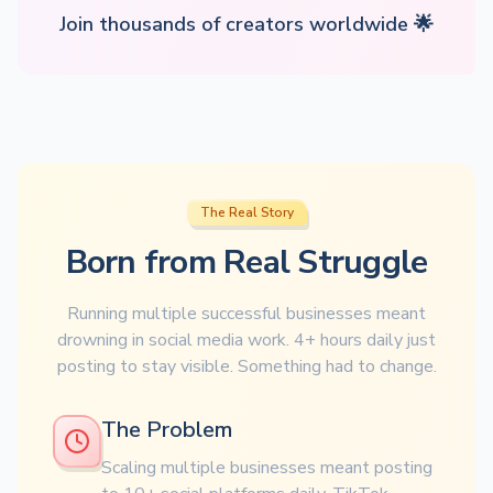
Join thousands of creators worldwide 🌟
The Real Story
Born from Real Struggle
Running multiple successful businesses meant
drowning in social media work. 4+ hours daily just
posting to stay visible. Something had to change.
The Problem
Scaling multiple businesses meant posting