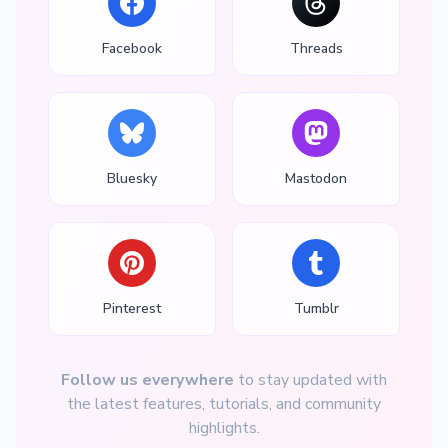
Facebook
Threads
Bluesky
Mastodon
Pinterest
Tumblr
Follow us everywhere
to stay updated with
the latest features, tutorials, and community
highlights.