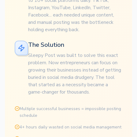
to 10+ social platforms daily. TikTok,
Instagram, YouTube, LinkedIn, Twitter,
Facebook... each needed unique content,
and manual posting was the bottleneck
holding everything back.
The Solution
Sleepy Post was built to solve this exact
problem. Now entrepreneurs can focus on
growing their businesses instead of getting
buried in social media drudgery. The tool
that started as a necessity became a
game-changer for thousands.
Multiple successful businesses = impossible posting
schedule
4+ hours daily wasted on social media management