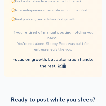
Built automation to eliminate the bottleneck
Now entrepreneurs can scale without the grind
Real problem, real solution, real growth
If you're tired of manual posting holding you
back...
You're not alone. Sleepy Post was built for
entrepreneurs like you.
Focus on growth. Let automation handle
the rest. 📈🤖
Ready to post while you sleep?