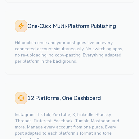
One-Click Multi-Platform Publishing
Hit publish once and your post goes live on every
connected account simultaneously. No switching apps,
no re-uploading, no copy-pasting. Everything adapted
per platform in the background.
12 Platforms, One Dashboard
Instagram, TikTok, YouTube, X, LinkedIn, Bluesky,
Threads, Pinterest, Facebook, Tumblr, Mastodon and
more. Manage every account from one place. Every
post adapted to each platform's format and tone