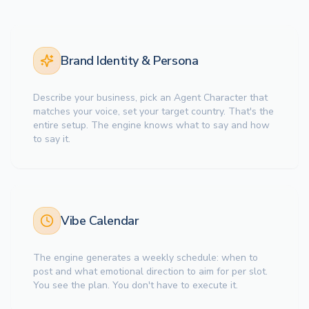
Brand Identity & Persona
Describe your business, pick an Agent Character that
matches your voice, set your target country. That's the
entire setup. The engine knows what to say and how
to say it.
Vibe Calendar
The engine generates a weekly schedule: when to
post and what emotional direction to aim for per slot.
You see the plan. You don't have to execute it.