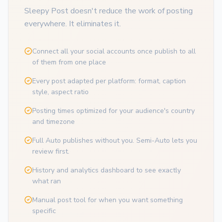
Sleepy Post doesn't reduce the work of posting
everywhere. It eliminates it.
Connect all your social accounts once publish to all
of them from one place
Every post adapted per platform: format, caption
style, aspect ratio
Posting times optimized for your audience's country
and timezone
Full Auto publishes without you. Semi-Auto lets you
review first.
History and analytics dashboard to see exactly
what ran
Manual post tool for when you want something
specific