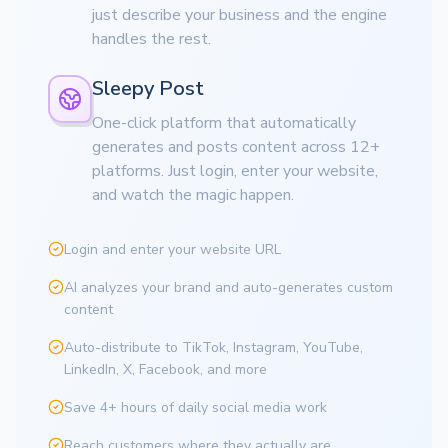
just describe your business and the engine
handles the rest.
Sleepy Post
One-click platform that automatically
generates and posts content across 12+
platforms. Just login, enter your website,
and watch the magic happen.
Login and enter your website URL
AI analyzes your brand and auto-generates custom
content
Auto-distribute to TikTok, Instagram, YouTube,
LinkedIn, X, Facebook, and more
Save 4+ hours of daily social media work
Reach customers where they actually are