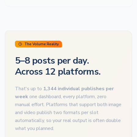
The Volume Reality
5–8 posts per day.
Across 12 platforms.
That's up to
1,344 individual publishes per
week
one dashboard, every platform, zero
manual effort. Platforms that support both image
and video publish two formats per slot
automatically, so your real output is often double
what you planned.