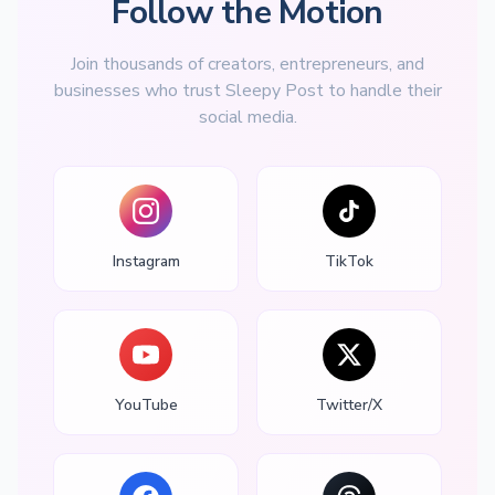
Follow the Motion
Join thousands of creators, entrepreneurs, and
businesses who trust Sleepy Post to handle their
social media.
Instagram
TikTok
YouTube
Twitter/X