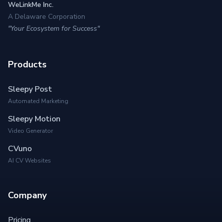
WeLinkMe Inc.
A Delaware Corporation
"Your Ecosystem for Success"
Products
Sleepy Post
Automated Marketing
Sleepy Motion
Video Generator
CVuno
AI CV Websites
Company
Pricing