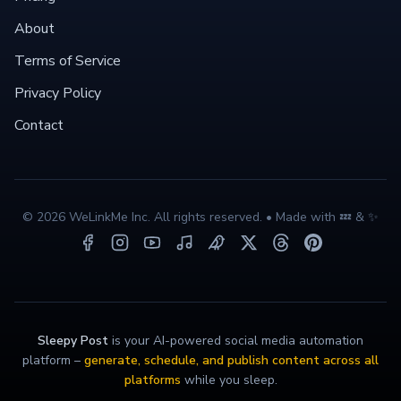
About
Terms of Service
Privacy Policy
Contact
©
2026
WeLinkMe Inc. All rights reserved. • Made with 💤 & ✨
Sleepy Post
is your AI-powered social media automation
platform –
generate, schedule, and publish content across all
platforms
while you sleep.