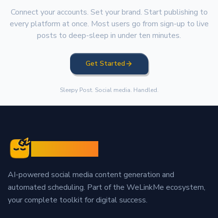
Connect your accounts. Set your brand. Start publishing to
every platform at once. Most users go from sign-up to live
posts to deep-sleep in under ten minutes.
Get Started
Sleepy Post. Social media. Handled.
Sleepy Post
AI-powered social media content generation and
automated scheduling. Part of the WeLinkMe ecosystem,
your complete toolkit for digital success.