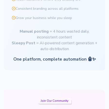
Consistent branding across all platforms
Grow your business while you sleep
Manual posting
= 4 hours wasted daily,
inconsistent content
Sleepy Post
= AI-powered content generation +
auto-distribution
One platform, complete automation 🤖✨
Join Our Community