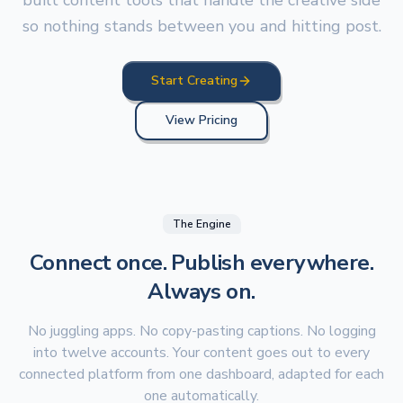
built content tools that handle the creative side
so nothing stands between you and hitting post.
Start Creating
View Pricing
The Engine
Connect once. Publish everywhere.
Always on.
No juggling apps. No copy-pasting captions. No logging
into twelve accounts. Your content goes out to every
connected platform from one dashboard, adapted for each
one automatically.