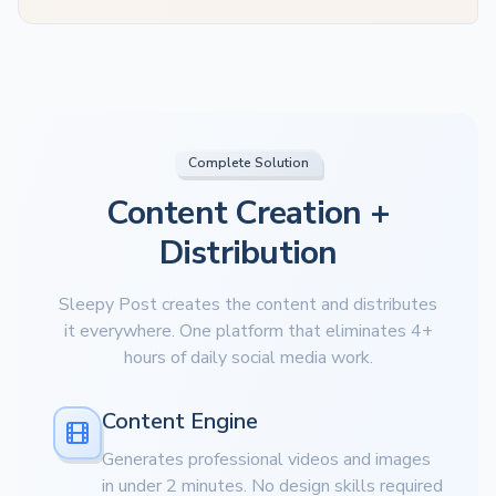
Complete Solution
Content Creation +
Distribution
Sleepy Post creates the content and distributes
it everywhere. One platform that eliminates 4+
hours of daily social media work.
Content Engine
Generates professional videos and images
in under 2 minutes. No design skills required