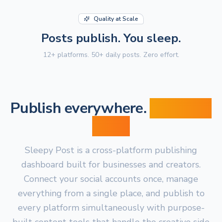
Quality at Scale
Posts publish. You sleep.
12+ platforms. 50+ daily posts. Zero effort.
Publish everywhere.
From one
place.
Sleepy Post is a cross-platform publishing
dashboard built for businesses and creators.
Connect your social accounts once, manage
everything from a single place, and publish to
every platform simultaneously with purpose-