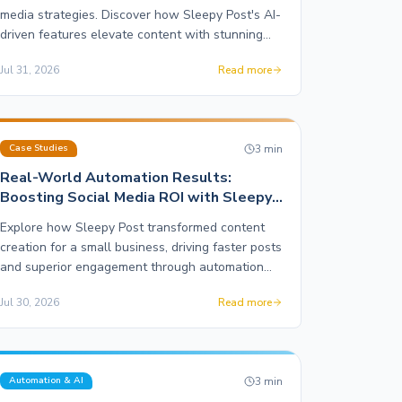
media strategies. Discover how Sleepy Post's AI-
driven features elevate content with stunning
motion graphics and effortless publishing.
Jul 31, 2026
Read more
3
min
Case Studies
Real-World Automation Results:
Boosting Social Media ROI with Sleepy
Post
Explore how Sleepy Post transformed content
creation for a small business, driving faster posts
and superior engagement through automation
and motion graphics.
Jul 30, 2026
Read more
3
min
Automation & AI