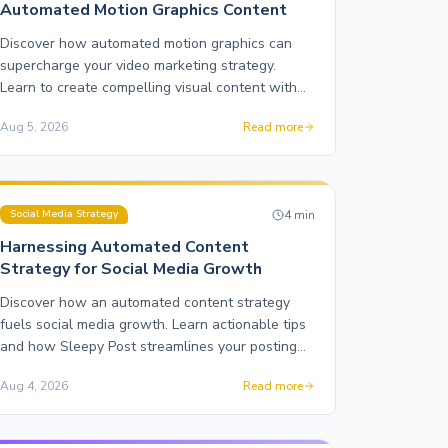
Automated Motion Graphics Content
Discover how automated motion graphics can
supercharge your video marketing strategy.
Learn to create compelling visual content with
Sleepy Post.
Aug 5, 2026
Read more
4
min
Social Media Strategy
Harnessing Automated Content
Strategy for Social Media Growth
Discover how an automated content strategy
fuels social media growth. Learn actionable tips
and how Sleepy Post streamlines your posting
across platforms.
Aug 4, 2026
Read more