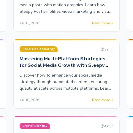
media posts with motion graphics. Learn how
Sleepy Post simplifies video marketing and visual
content creation.
Jul 31, 2026
Read more
n
3
min
Social Media Strategy
Mastering Multi-Platform Strategies
for Social Media Growth with Sleepy
Post
Discover how to enhance your social media
strategy through automated content, ensuring
quality at scale across multiple platforms. Learn
the ins and outs of maximizing your online
Jul 30, 2026
Read more
presence.
n
4
min
Creator Economy