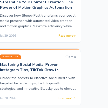
Streamline Your Content Creation: The
Power of Motion Graphics Automation
Discover how Sleepy Post transforms your social
media presence with automated video creation
and motion graphics. Maximize efficiency while
enhancing your brand's visual storytelling.
Jul 29, 2026
Read more
5
min
Platform Tips
Mastering Social Media: Proven
Instagram Tips, TikTok Growth
Strategies, and More
Unlock the secrets to effective social media with
targeted Instagram tips, TikTok growth
strategies, and innovative Bluesky tips to elevate
your brand.
Jul 28, 2026
Read more