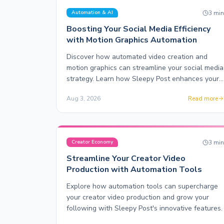
3
mi
Automation & AI
Boosting Your Social Media Efficiency
with Motion Graphics Automation
Discover how automated video creation and
motion graphics can streamline your social media
strategy. Learn how Sleepy Post enhances your
content production.
Aug 3, 2026
Read more
3
mi
Creator Economy
Streamline Your Creator Video
Production with Automation Tools
Explore how automation tools can supercharge
your creator video production and grow your
following with Sleepy Post's innovative features.