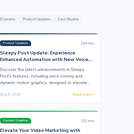
r Economy
Product Updates
Case Studies
4
min
Product Updates
Sleepy Post Update: Experience
Enhanced Automation with New Voice
Cloning and Motion Graphics Features
Discover the latest advancements in Sleepy
Post's features, including voice cloning and
dynamic motion graphics, designed to elevate
your social media presence.
Aug 6, 2026
Read more
3
min
Content Creation
Elevate Your Video Marketing with