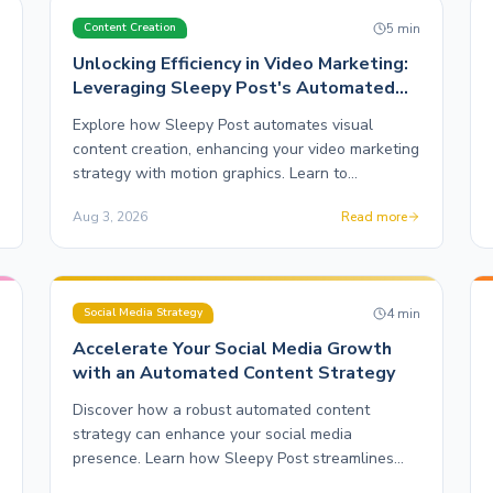
n
5
min
Content Creation
Unlocking Efficiency in Video Marketing:
Leveraging Sleepy Post's Automated
Motion Graphics
Explore how Sleepy Post automates visual
content creation, enhancing your video marketing
strategy with motion graphics. Learn to
streamline your workflow effectively.
Aug 3, 2026
Read more
n
4
min
Social Media Strategy
Accelerate Your Social Media Growth
with an Automated Content Strategy
Discover how a robust automated content
strategy can enhance your social media
presence. Learn how Sleepy Post streamlines
multi-platform posting for creators.