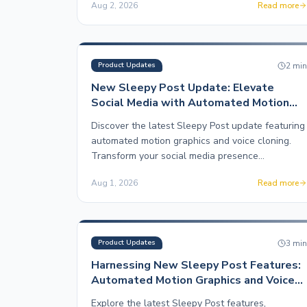
Aug 2, 2026
Read more
2
mi
Product Updates
New Sleepy Post Update: Elevate
Social Media with Automated Motion
Graphics
Discover the latest Sleepy Post update featuring
automated motion graphics and voice cloning.
Transform your social media presence
effortlessly.
Aug 1, 2026
Read more
3
mi
Product Updates
Harnessing New Sleepy Post Features:
Automated Motion Graphics and Voice
Cloning
Explore the latest Sleepy Post features,