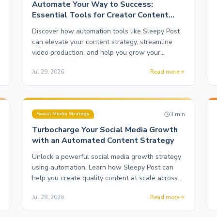
Automate Your Way to Success:
Essential Tools for Creator Content
Production
Discover how automation tools like Sleepy Post
can elevate your content strategy, streamline
video production, and help you grow your
following effortlessly.
Jul 29, 2026
Read more
n
3
min
Social Media Strategy
Turbocharge Your Social Media Growth
with an Automated Content Strategy
Unlock a powerful social media growth strategy
using automation. Learn how Sleepy Post can
help you create quality content at scale across
multiple platforms.
Jul 28, 2026
Read more