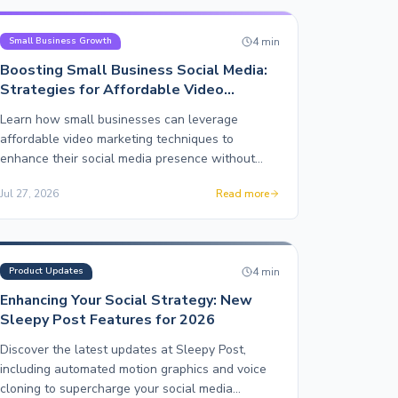
4
min
Small Business Growth
Boosting Small Business Social Media:
Strategies for Affordable Video
Marketing
Learn how small businesses can leverage
affordable video marketing techniques to
enhance their social media presence without
breaking the bank.
Jul 27, 2026
Read more
4
min
Product Updates
Enhancing Your Social Strategy: New
Sleepy Post Features for 2026
Discover the latest updates at Sleepy Post,
including automated motion graphics and voice
cloning to supercharge your social media