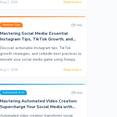
Aug 2, 2026
Read more
5
min
Platform Tips
Mastering Social Media: Essential
Instagram Tips, TikTok Growth, and
LinkedIn Strategy
Discover actionable Instagram tips, TikTok
growth strategies, and LinkedIn best practices to
elevate your social media game using Sleepy
Post.
Aug 1, 2026
Read more
5
min
Automation & AI
Mastering Automated Video Creation:
Supercharge Your Social Media with
Motion Graphics
Automated video creation transforms social