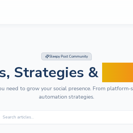
Sleepy Post Community
s, Strategies &
Insi
u need to grow your social presence. From platform-sp
automation strategies.