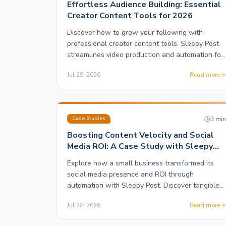
Effortless Audience Building: Essential
Creator Content Tools for 2026
Discover how to grow your following with
professional creator content tools. Sleepy Post
streamlines video production and automation for
maximum engagement.
Jul 29, 2026
Read more
3
mi
Case Studies
Boosting Content Velocity and Social
Media ROI: A Case Study with Sleepy
Post
Explore how a small business transformed its
social media presence and ROI through
automation with Sleepy Post. Discover tangible
results and strategies.
Jul 28, 2026
Read more