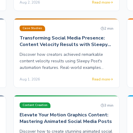
Aug 2, 2026
Read more
n
2
min
Case Studies
Transforming Social Media Presence:
Content Velocity Results with Sleepy
Post
Discover how creators achieved remarkable
content velocity results using Sleepy Post's
automation features. Real-world examples
highlight the impact on social media ROI.
Aug 1, 2026
Read more
n
3
min
Content Creation
Elevate Your Motion Graphics Content:
Mastering Animated Social Media Posts
Discover how to create stunning animated social