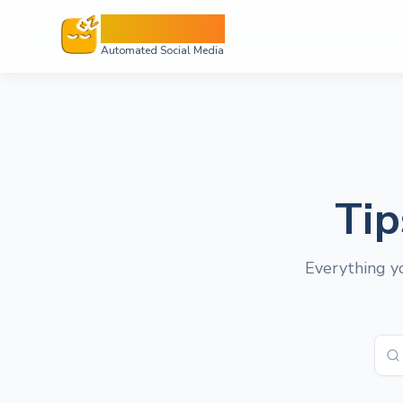
Sleepy Post
Automated Social Media
Tip
Everything yo