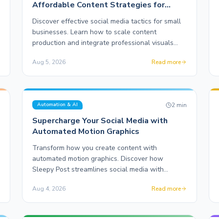
Affordable Content Strategies for
Entrepreneurs
Discover effective social media tactics for small
businesses. Learn how to scale content
production and integrate professional visuals
without breaking the bank.
Aug 5, 2026
Read more
n
2
min
Automation & AI
Supercharge Your Social Media with
Automated Motion Graphics
Transform how you create content with
automated motion graphics. Discover how
Sleepy Post streamlines social media with
innovative features and real-world results.
Aug 4, 2026
Read more