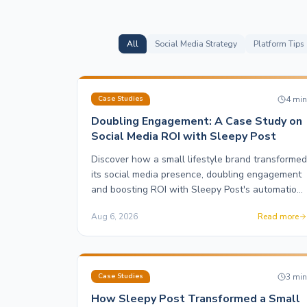
All
Social Media Strategy
Platform Tips
4
mi
Case Studies
Doubling Engagement: A Case Study on
Social Media ROI with Sleepy Post
Discover how a small lifestyle brand transformed
its social media presence, doubling engagement
and boosting ROI with Sleepy Post's automation
and motion graphics features.
Aug 6, 2026
Read more
3
mi
Case Studies
How Sleepy Post Transformed a Small