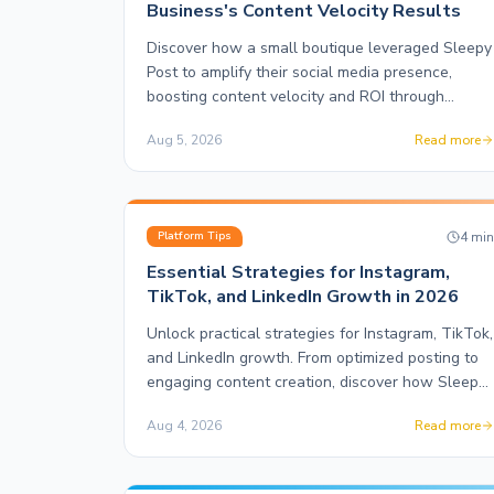
Business's Content Velocity Results
Discover how a small boutique leveraged Sleepy
Post to amplify their social media presence,
boosting content velocity and ROI through
automation.
Aug 5, 2026
Read more
4
mi
Platform Tips
Essential Strategies for Instagram,
TikTok, and LinkedIn Growth in 2026
Unlock practical strategies for Instagram, TikTok,
and LinkedIn growth. From optimized posting to
engaging content creation, discover how Sleepy
Post enhances your social media presence.
Aug 4, 2026
Read more