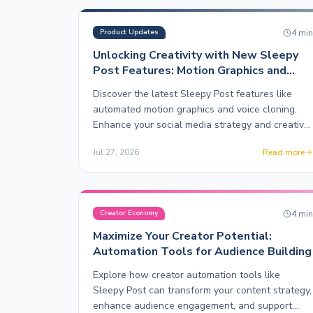
4
mi
Product Updates
Unlocking Creativity with New Sleepy
Post Features: Motion Graphics and
Voice Cloning
Discover the latest Sleepy Post features like
automated motion graphics and voice cloning.
Enhance your social media strategy and creative
output effortlessly.
Jul 27, 2026
Read more
4
mi
Creator Economy
Maximize Your Creator Potential:
Automation Tools for Audience Building
Explore how creator automation tools like
Sleepy Post can transform your content strategy,
enhance audience engagement, and support