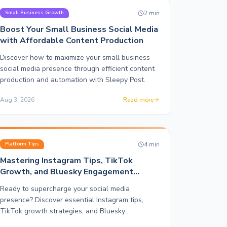
2
min
Small Business Growth
Boost Your Small Business Social Media
with Affordable Content Production
Discover how to maximize your small business
social media presence through efficient content
production and automation with Sleepy Post.
Aug 3, 2026
Read more
4
min
Platform Tips
Mastering Instagram Tips, TikTok
Growth, and Bluesky Engagement
Strategies
Ready to supercharge your social media
presence? Discover essential Instagram tips,
TikTok growth strategies, and Bluesky
engagement tactics that drive results.