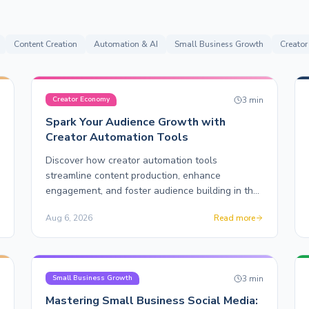
Content Creation
Automation & AI
Small Business Growth
Creato
n
3
min
Creator Economy
Spark Your Audience Growth with
Creator Automation Tools
Discover how creator automation tools
streamline content production, enhance
engagement, and foster audience building in the
creator economy.
Aug 6, 2026
Read more
n
3
min
Small Business Growth
Mastering Small Business Social Media: