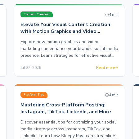
n
4
min
Content Creation
Elevate Your Visual Content Creation
with Motion Graphics and Video
Marketing
Explore how motion graphics and video
marketing can enhance your brand's social media
presence. Learn strategies for effective visual
content creation with Sleepy Post.
Jul 27, 2026
Read more
n
4
min
Platform Tips
Mastering Cross-Platform Posting:
Instagram, TikTok, LinkedIn, and More
Discover essential tips for optimizing your social
media strategy across Instagram, TikTok, and
LinkedIn. Learn how Sleepy Post can streamline