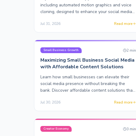
including automated motion graphics and voice
cloning, designed to enhance your social media
content effortlessly.
Jul 31, 2026
Read more
2
mi
Small Business Growth
Maximizing Small Business Social Media
with Affordable Content Solutions
Learn how small businesses can elevate their
social media presence without breaking the
bank. Discover affordable content solutions that
truly scale.
Jul 30, 2026
Read more
3
mi
Creator Economy