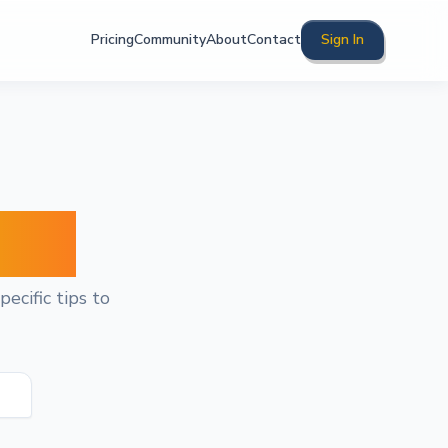
Pricing
Community
About
Contact
Sign In
ghts
ecific tips to