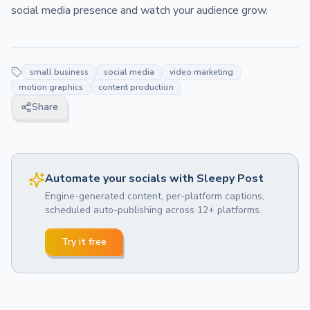
social media presence and watch your audience grow.
small business
social media
video marketing
motion graphics
content production
Share
Automate your socials with Sleepy Post
Engine-generated content, per-platform captions,
scheduled auto-publishing across 12+ platforms.
Try it free