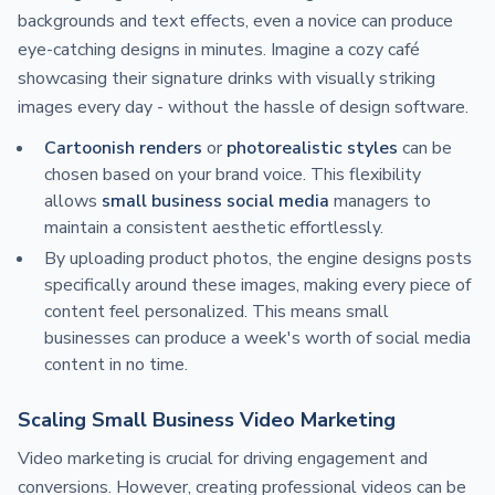
backgrounds and text effects, even a novice can produce
eye-catching designs in minutes. Imagine a cozy café
showcasing their signature drinks with visually striking
images every day - without the hassle of design software.
Cartoonish renders
or
photorealistic styles
can be
chosen based on your brand voice. This flexibility
allows
small business social media
managers to
maintain a consistent aesthetic effortlessly.
By uploading product photos, the engine designs posts
specifically around these images, making every piece of
content feel personalized. This means small
businesses can produce a week's worth of social media
content in no time.
Scaling Small Business Video Marketing
Video marketing is crucial for driving engagement and
conversions. However, creating professional videos can be