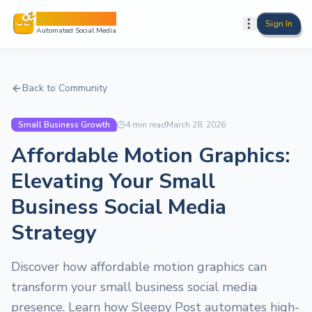
Sleepy Post
Sign In
Automated Social Media
Back to Community
Small Business Growth
4
min read
March 28, 2026
Affordable Motion Graphics:
Elevating Your Small
Business Social Media
Strategy
Discover how affordable motion graphics can
transform your small business social media
presence. Learn how Sleepy Post automates high-