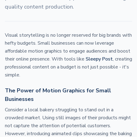
quality content production.
Visual storytelling is no longer reserved for big brands with
hefty budgets. Small businesses can now leverage
affordable motion graphics to engage audiences and boost
their online presence. With tools like
Sleepy Post
, creating
professional content on a budget is not just possible - it's
simple.
The Power of Motion Graphics for Small
Businesses
Consider a local bakery struggling to stand out in a
crowded market. Using still images of their products might
not capture the attention of potential customers.
However, introducing animated clips showcasing the baking