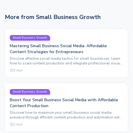
More from
Small Business Growth
Small Business Growth
Mastering Small Business Social Media: Affordable
Content Strategies for Entrepreneurs
Discover effective social media tactics for small businesses. Learn
how to scale content production and integrate professional visuals
without breaking the bank.
3
min
Small Business Growth
Boost Your Small Business Social Media with Affordable
Content Production
Discover how to maximize your small business social media
presence through efficient content production and automation with
Sleepy Post.
2
min