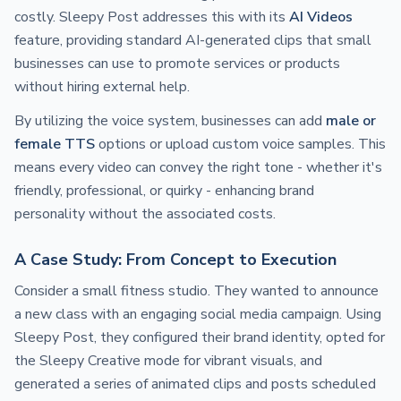
costly. Sleepy Post addresses this with its
AI Videos
feature, providing standard AI-generated clips that small
businesses can use to promote services or products
without hiring external help.
By utilizing the voice system, businesses can add
male or
female TTS
options or upload custom voice samples. This
means every video can convey the right tone - whether it's
friendly, professional, or quirky - enhancing brand
personality without the associated costs.
A Case Study: From Concept to Execution
Consider a small fitness studio. They wanted to announce
a new class with an engaging social media campaign. Using
Sleepy Post, they configured their brand identity, opted for
the Sleepy Creative mode for vibrant visuals, and
generated a series of animated clips and posts scheduled