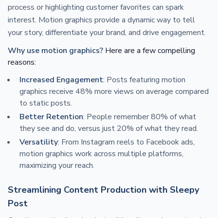
process or highlighting customer favorites can spark
interest. Motion graphics provide a dynamic way to tell
your story, differentiate your brand, and drive engagement.
Why use motion graphics?
Here are a few compelling
reasons:
Increased Engagement
: Posts featuring motion
graphics receive 48% more views on average compared
to static posts.
Better Retention
: People remember 80% of what
they see and do, versus just 20% of what they read.
Versatility
: From Instagram reels to Facebook ads,
motion graphics work across multiple platforms,
maximizing your reach.
Streamlining Content Production with Sleepy
Post