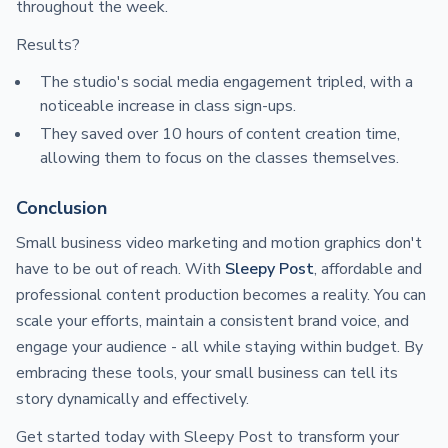
throughout the week.
Results?
The studio's social media engagement tripled, with a
noticeable increase in class sign-ups.
They saved over 10 hours of content creation time,
allowing them to focus on the classes themselves.
Conclusion
Small business video marketing and motion graphics don't
have to be out of reach. With
Sleepy Post
, affordable and
professional content production becomes a reality. You can
scale your efforts, maintain a consistent brand voice, and
engage your audience - all while staying within budget. By
embracing these tools, your small business can tell its
story dynamically and effectively.
Get started today with Sleepy Post to transform your