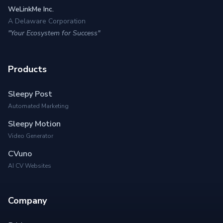
WeLinkMe Inc.
A Delaware Corporation
"Your Ecosystem for Success"
Products
Sleepy Post
Automated Marketing
Sleepy Motion
Video Generator
CVuno
AI CV Websites
Company