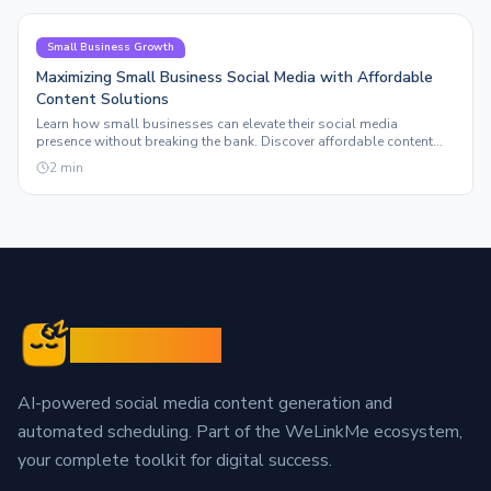
Small Business Growth
Maximizing Small Business Social Media with Affordable
Content Solutions
Learn how small businesses can elevate their social media
presence without breaking the bank. Discover affordable content
solutions that truly scale.
2
min
Sleepy Post
AI-powered social media content generation and
automated scheduling. Part of the WeLinkMe ecosystem,
your complete toolkit for digital success.