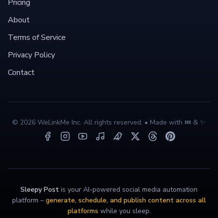
Pricing
About
Terms of Service
Privacy Policy
Contact
©
2026
WeLinkMe Inc. All rights reserved. • Made with 💤 & ✨
Sleepy Post
is your AI-powered social media automation
platform –
generate, schedule, and publish content across all
platforms
while you sleep.