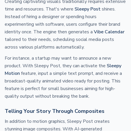
Creating captivating visuals traditionally requires extensive
time and resources. That's where
Sleepy Post
shines.
Instead of hiring a designer or spending hours
experimenting with software, users configure their brand
identity once. The engine then generates a
Vibe Calendar
tailored to their needs, scheduling social media posts
across various platforms automatically.
For instance, a startup may want to announce a new
product. With Sleepy Post, they can activate the
Sleepy
Motion
feature, input a simple text prompt, and receive a
broadcast-quality animated video ready for posting. This
feature is perfect for small businesses aiming for high-
quality output without breaking the bank.
Telling Your Story Through Composites
In addition to motion graphics, Sleepy Post creates
stunning image composites. With AI-generated