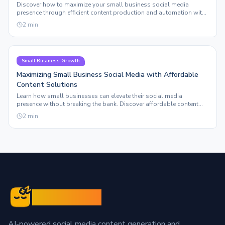
Discover how to maximize your small business social media
presence through efficient content production and automation with
Sleepy Post.
2
min
Small Business Growth
Maximizing Small Business Social Media with Affordable
Content Solutions
Learn how small businesses can elevate their social media
presence without breaking the bank. Discover affordable content
solutions that truly scale.
2
min
Sleepy Post
AI-powered social media content generation and