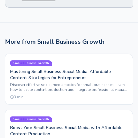
More from
Small Business Growth
Small Business Growth
Mastering Small Business Social Media: Affordable
Content Strategies for Entrepreneurs
Discover effective social media tactics for small businesses. Learn
how to scale content production and integrate professional visuals
without breaking the bank.
3
min
Small Business Growth
Boost Your Small Business Social Media with Affordable
Content Production