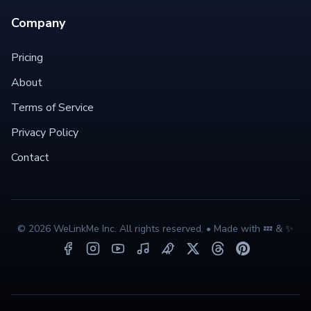
Company
Pricing
About
Terms of Service
Privacy Policy
Contact
©
2026
WeLinkMe Inc. All rights reserved. • Made with 💤 & ✨