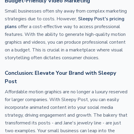
Budget-Friendly Video Marketing
Small businesses often shy away from complex marketing
strategies due to costs. However,
Sleepy Post's pricing
plans
offer a cost-effective way to access professional
features. With the ability to generate high-quality motion
graphics and videos, you can produce professional content
on a budget. This is crucial in a marketplace where visual
storytelling often dictates consumer choices.
Conclusion: Elevate Your Brand with Sleepy
Post
Affordable motion graphics are no longer a luxury reserved
for larger companies. With Sleepy Post, you can easily
incorporate animated content into your social media
strategy, driving engagement and growth. The bakery that
transformed its posts - and Jane's jewelry line - are just
two examples. Your small business can leap into the