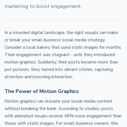
marketing to boost engagement.
In a crowded digital landscape, the right visuals can make
or break your small business social media strategy.
Consider a local bakery that used static images for months.
Their engagement was stagnant - until they introduced
motion graphics. Suddenly, their posts became more than
just pictures; they turned into vibrant stories, capturing
attention and boosting interaction.
The Power of Motion Graphics
Motion graphics can elevate your social media content
without breaking the bank. According to studies, posts
with animated visuals receive 48% more engagement than
those with static images. For small business owners, this