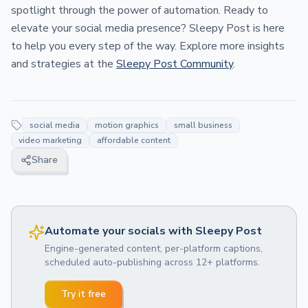
spotlight through the power of automation. Ready to
elevate your social media presence? Sleepy Post is here
to help you every step of the way. Explore more insights
and strategies at the
Sleepy Post Community
.
social media
motion graphics
small business
video marketing
affordable content
Share
Automate your socials with Sleepy Post
Engine-generated content, per-platform captions,
scheduled auto-publishing across 12+ platforms.
Try it free