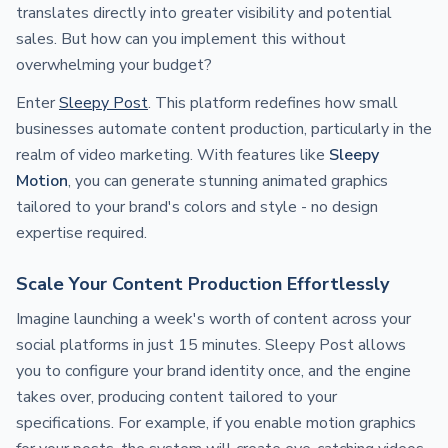
translates directly into greater visibility and potential
sales. But how can you implement this without
overwhelming your budget?
Enter
Sleepy Post
. This platform redefines how small
businesses automate content production, particularly in the
realm of video marketing. With features like
Sleepy
Motion
, you can generate stunning animated graphics
tailored to your brand's colors and style - no design
expertise required.
Scale Your Content Production Effortlessly
Imagine launching a week's worth of content across your
social platforms in just 15 minutes. Sleepy Post allows
you to configure your brand identity once, and the engine
takes over, producing content tailored to your
specifications. For example, if you enable motion graphics