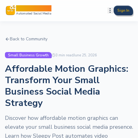
Sleepy Post
Sign In
Automated Social Media
Back to Community
Small Business Growth
3
min read
June 25, 2026
Affordable Motion Graphics:
Transform Your Small
Business Social Media
Strategy
Discover how affordable motion graphics can
elevate your small business social media presence.
Learn how Sleepy Post automates video