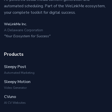
automated scheduling. Part of the WeLinkMe ecosystem,
your complete toolkit for digital success.
WeLinkMe Inc.
A Delaware Corporation
"Your Ecosystem for Success"
Products
Sleepy Post
Automated Marketing
Sleepy Motion
Video Generator
CVuno
AI CV Websites