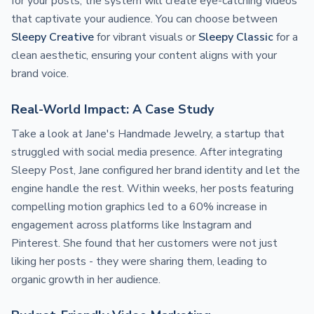
for your posts, the system will create eye-catching videos
that captivate your audience. You can choose between
Sleepy Creative
for vibrant visuals or
Sleepy Classic
for a
clean aesthetic, ensuring your content aligns with your
brand voice.
Real-World Impact: A Case Study
Take a look at Jane's Handmade Jewelry, a startup that
struggled with social media presence. After integrating
Sleepy Post, Jane configured her brand identity and let the
engine handle the rest. Within weeks, her posts featuring
compelling motion graphics led to a 60% increase in
engagement across platforms like Instagram and
Pinterest. She found that her customers were not just
liking her posts - they were sharing them, leading to
organic growth in her audience.