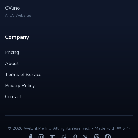
CVuno
AI CV Websites
Company
Pricing
About
Terms of Service
Privacy Policy
Contact
©
2026
WeLinkMe Inc. All rights reserved. • Made with 💤 & ✨