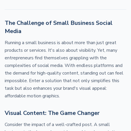
The Challenge of Small Business Social
Media
Running a small business is about more than just great
products or services. It's also about visibility. Yet, many
entrepreneurs find themselves grappling with the
complexities of social media. With endless platforms and
the demand for high-quality content, standing out can feel
impossible. Enter a solution that not only simplifies this
task but also enhances your brand's visual appeal:
affordable motion graphics.
Visual Content: The Game Changer
Consider the impact of a well-crafted post. A small