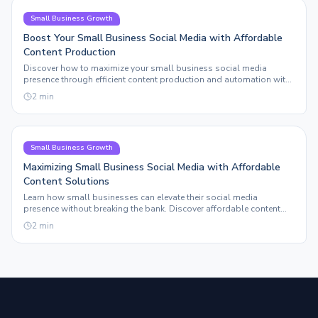
Small Business Growth
Boost Your Small Business Social Media with Affordable
Content Production
Discover how to maximize your small business social media
presence through efficient content production and automation with
Sleepy Post.
2
min
Small Business Growth
Maximizing Small Business Social Media with Affordable
Content Solutions
Learn how small businesses can elevate their social media
presence without breaking the bank. Discover affordable content
solutions that truly scale.
2
min