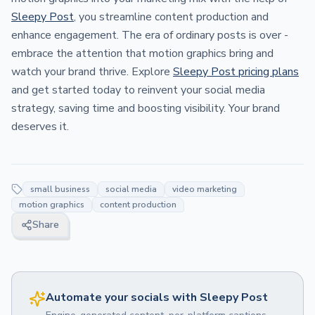
Sleepy Post
, you streamline content production and
enhance engagement. The era of ordinary posts is over -
embrace the attention that motion graphics bring and
watch your brand thrive. Explore
Sleepy Post pricing plans
and get started today to reinvent your social media
strategy, saving time and boosting visibility. Your brand
deserves it.
small business
social media
video marketing
motion graphics
content production
Share
Automate your socials with Sleepy Post