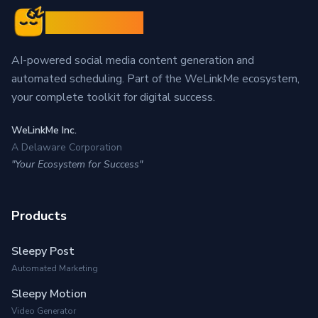
Sleepy Post
AI-powered social media content generation and
automated scheduling. Part of the WeLinkMe ecosystem,
your complete toolkit for digital success.
WeLinkMe Inc.
A Delaware Corporation
"Your Ecosystem for Success"
Products
Sleepy Post
Automated Marketing
Sleepy Motion
Video Generator