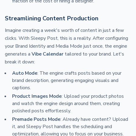
fraction of the cost of hiring a designer.
Streamlining Content Production
Imagine creating a week's worth of content in just a few
clicks. With Sleepy Post, this is a reality. After configuring
your Brand Identity and Media Mode just once, the engine
generates a
Vibe Calendar
tailored to your brand. Let's
break it down:
Auto Mode
: The engine crafts posts based on your
brand description, generating engaging visuals and
captions.
Product Images Mode
: Upload your product photos
and watch the engine design around them, creating
polished posts effortlessly.
Premade Posts Mode
: Already have content? Upload
it, and Sleepy Post handles the scheduling and
optimization, allowing you to focus on your business.