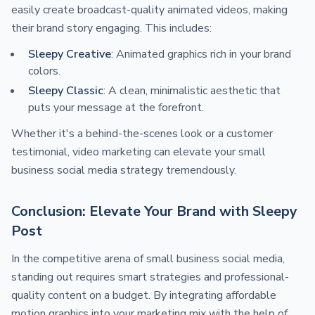
easily create broadcast-quality animated videos, making
their brand story engaging. This includes:
Sleepy Creative
: Animated graphics rich in your brand
colors.
Sleepy Classic
: A clean, minimalistic aesthetic that
puts your message at the forefront.
Whether it's a behind-the-scenes look or a customer
testimonial, video marketing can elevate your small
business social media strategy tremendously.
Conclusion: Elevate Your Brand with Sleepy
Post
In the competitive arena of small business social media,
standing out requires smart strategies and professional-
quality content on a budget. By integrating affordable
motion graphics into your marketing mix with the help of