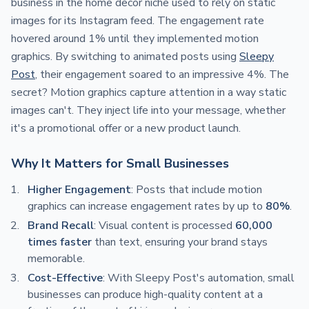
business in the home decor niche used to rely on static
images for its Instagram feed. The engagement rate
hovered around 1% until they implemented motion
graphics. By switching to animated posts using
Sleepy
Post
, their engagement soared to an impressive 4%. The
secret? Motion graphics capture attention in a way static
images can't. They inject life into your message, whether
it's a promotional offer or a new product launch.
Why It Matters for Small Businesses
Higher Engagement
: Posts that include motion
graphics can increase engagement rates by up to
80%
.
Brand Recall
: Visual content is processed
60,000
times faster
than text, ensuring your brand stays
memorable.
Cost-Effective
: With Sleepy Post's automation, small
businesses can produce high-quality content at a