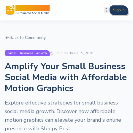
Sleepy Post
Sign In
Automated Social Media
Back to Community
Small Business Growth
3
min read
June 19, 2026
Amplify Your Small Business
Social Media with Affordable
Motion Graphics
Explore effective strategies for small business
social media growth. Discover how affordable
motion graphics can elevate your brand's online
presence with Sleepy Post.