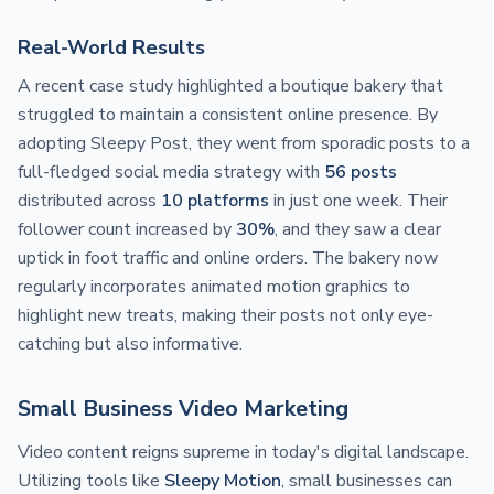
Real-World Results
A recent case study highlighted a boutique bakery that
struggled to maintain a consistent online presence. By
adopting Sleepy Post, they went from sporadic posts to a
full-fledged social media strategy with
56 posts
distributed across
10 platforms
in just one week. Their
follower count increased by
30%
, and they saw a clear
uptick in foot traffic and online orders. The bakery now
regularly incorporates animated motion graphics to
highlight new treats, making their posts not only eye-
catching but also informative.
Small Business Video Marketing
Video content reigns supreme in today's digital landscape.
Utilizing tools like
Sleepy Motion
, small businesses can