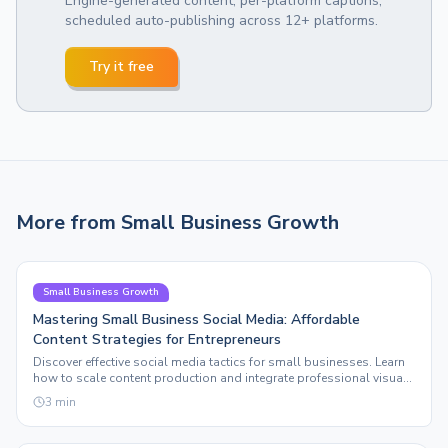
Engine-generated content, per-platform captions,
scheduled auto-publishing across 12+ platforms.
Try it free
More from
Small Business Growth
Small Business Growth
Mastering Small Business Social Media: Affordable
Content Strategies for Entrepreneurs
Discover effective social media tactics for small businesses. Learn
how to scale content production and integrate professional visuals
without breaking the bank.
3
min