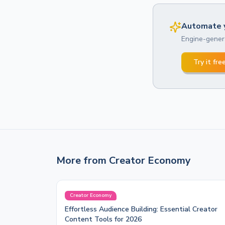
Automate y
Engine-genera
Try it fre
More from
Creator Economy
Creator Economy
Effortless Audience Building: Essential Creator
Content Tools for 2026