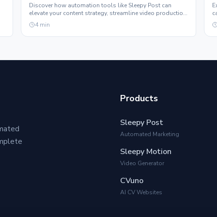
Discover how automation tools like Sleepy Post can
E
elevate your content strategy, streamline video production,
c
and help you grow your following effortlessly.
e
4
min
Products
Sleepy Post
omated
Automated Marketing
omplete
Sleepy Motion
Video Generator
CVuno
AI CV Websites