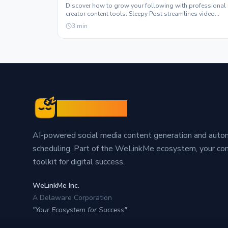
Discover how to grow your following with professional
creator content tools. Sleepy Post streamlines video
production and automation for maximum engagement.
3
min
Sleepy Post
AI-powered social media content generation and aut
scheduling. Part of the WeLinkMe ecosystem, your c
toolkit for digital success.
WeLinkMe Inc.
A Delaware Corporation
"Your Ecosystem for Success"