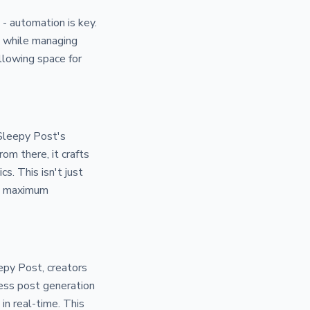
 - automation is key.
ll while managing
llowing space for
 Sleepy Post's
om there, it crafts
. This isn't just
ing maximum
epy Post, creators
less post generation
in real-time. This