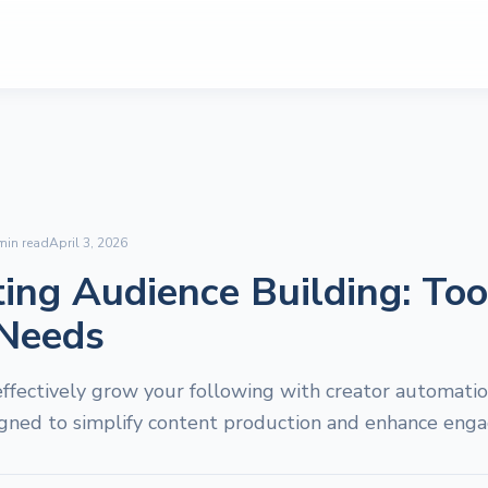
in read
April 3, 2026
ng Audience Building: Too
 Needs
ffectively grow your following with creator automation
igned to simplify content production and enhance eng