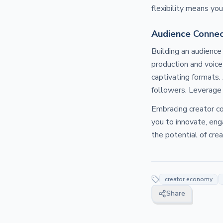
flexibility means yo
Audience Connec
Building an audience
production and voice
captivating formats.
followers. Leverage 
Embracing creator co
you to innovate, eng
the potential of cre
creator economy
Share