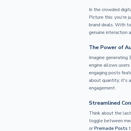
In the crowded digit
Picture this: you're
brand deals. With to
genuine interaction a
The Power of A
Imagine generating
engine allows users 
engaging posts featu
about quantity; it's 
engagement.
Streamlined Con
Think about the las
toggle between med
or
Premade Posts
t