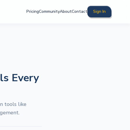
Pricing
Community
About
Contact
Sign In
ls Every
 tools like
agement.