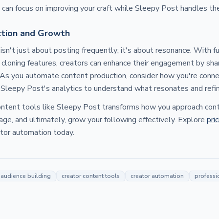
u can focus on improving your craft while Sleepy Post handles the
tion and Growth
 isn't just about posting frequently; it's about resonance. With 
 cloning features, creators can enhance their engagement by shari
 As you automate content production, consider how you're conne
Sleepy Post's analytics to understand what resonates and refin
ntent tools like Sleepy Post transforms how you approach conte
age, and ultimately, grow your following effectively. Explore
pri
ator automation today.
audience building
creator content tools
creator automation
professi