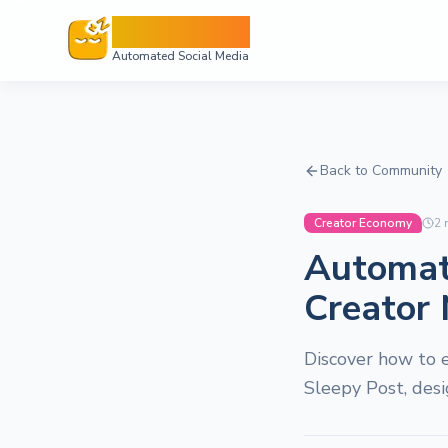
Sleepy Post
Automated Social Media
Back to Community
Creator Economy
2
m
Automati
Creator
Discover how to e
Sleepy Post, des