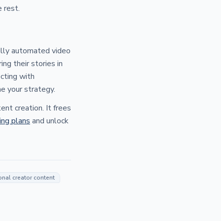
 rest.
fully automated video
ng their stories in
cting with
e your strategy.
nt creation. It frees
cing plans
and unlock
onal creator content