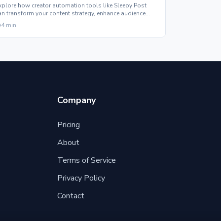
xplore how creator automation tools like Sleepy Post
an transform your content strategy, enhance audience
ngagement, and support professional growth.
4
min
Company
Pricing
About
Terms of Service
Privacy Policy
Contact