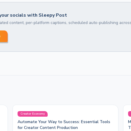
our socials with Sleepy Post
ted content, per-platform captions, scheduled auto-publishing across
e
Creator Economy
Automate Your Way to Success: Essential Tools
M
for Creator Content Production
T