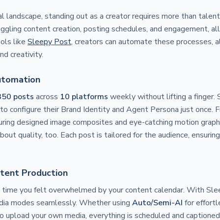
al landscape, standing out as a creator requires more than talent
 juggling content creation, posting schedules, and engagement, a
ols like
Sleepy Post
, creators can automate these processes, a
nd creativity.
utomation
350 posts
across
10 platforms
weekly without lifting a finger.
to configure their Brand Identity and Agent Persona just once. Fr
ring designed image composites and eye-catching motion graphics
about quality, too. Each post is tailored for the audience, ensur
tent Production
t time you felt overwhelmed by your content calendar. With Sle
ia modes seamlessly. Whether using
Auto/Semi-AI
for effort
o upload your own media, everything is scheduled and captioned 