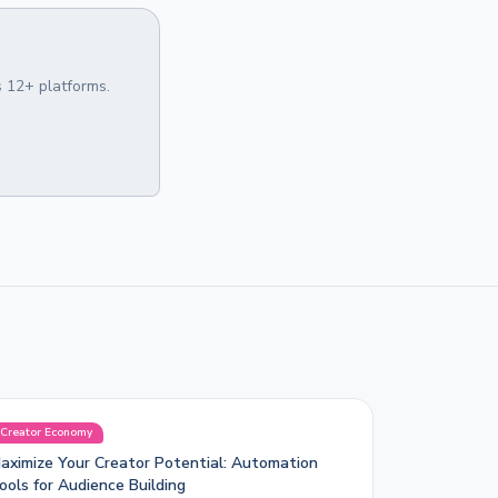
 12+ platforms.
Creator Economy
aximize Your Creator Potential: Automation
ools for Audience Building