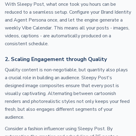
With Sleepy Post, what once took you hours can be
reduced to a seamless setup. Configure your Brand Identity
and Agent Persona once, and let the engine generate a
weekly Vibe Calendar. This means all your posts - images,
videos, captions - are automatically produced on a
consistent schedule.
2. Scaling Engagement through Quality
Quality content is non-negotiable, but quantity also plays
a crucial role in building an audience. Sleepy Post's
designed image composites ensure that every post is
visually captivating. Alternating between cartoonish
renders and photorealistic styles not only keeps your feed
fresh, but also engages different segments of your
audience.
Consider a fashion influencer using Sleepy Post. By