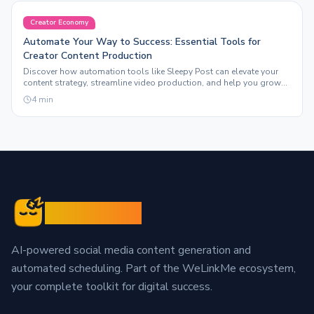
Creator Economy
Automate Your Way to Success: Essential Tools for
Creator Content Production
Discover how automation tools like Sleepy Post can elevate your
content strategy, streamline video production, and help you grow
your following effortlessly.
4
min
Sleepy Post
AI-powered social media content generation and
automated scheduling. Part of the WeLinkMe ecosystem,
your complete toolkit for digital success.