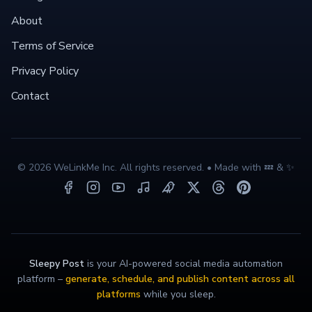
About
Terms of Service
Privacy Policy
Contact
©
2026
WeLinkMe Inc. All rights reserved. • Made with 💤 & ✨
Sleepy Post
is your AI-powered social media automation
platform –
generate, schedule, and publish content across all
platforms
while you sleep.