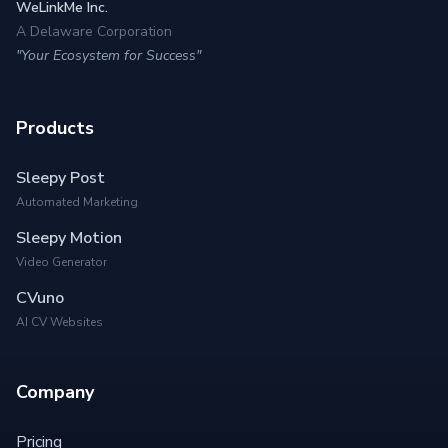
WeLinkMe Inc.
A Delaware Corporation
"Your Ecosystem for Success"
Products
Sleepy Post
Automated Marketing
Sleepy Motion
Video Generator
CVuno
AI CV Websites
Company
Pricing