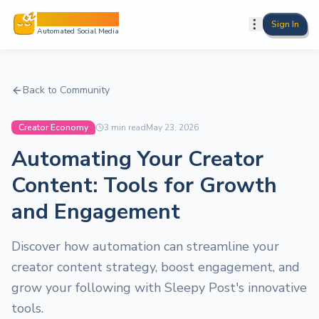
Sleepy Post
Sign In
Automated Social Media
Back to Community
Creator Economy
3
min read
May 23, 2026
Automating Your Creator
Content: Tools for Growth
and Engagement
Discover how automation can streamline your
creator content strategy, boost engagement, and
grow your following with Sleepy Post's innovative
tools.