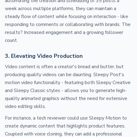
automating the creation and scheduling of 35 posts a
week across multiple platforms, they can maintain a
steady flow of content while focusing on interaction - like
responding to comments or collaborating with brands. The
results? Increased engagement and a growing follower
count.
3. Elevating Video Production
Video content is often a creator's bread and butter, but
producing quality videos can be daunting. Sleepy Post's
motion video functionality - featuring both Sleepy Creative
and Sleepy Classic styles - allows you to generate high-
quality animated graphics without the need for extensive
video editing skills.
For instance, a tech reviewer could use Sleepy Motion to
create dynamic content that highlights product features.
Coupled with voice cloning, they can add a professional