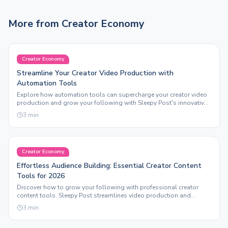
More from
Creator Economy
Creator Economy
Streamline Your Creator Video Production with
Automation Tools
Explore how automation tools can supercharge your creator video
production and grow your following with Sleepy Post's innovative
features.
3
min
Creator Economy
Effortless Audience Building: Essential Creator Content
Tools for 2026
Discover how to grow your following with professional creator
content tools. Sleepy Post streamlines video production and
automation for maximum engagement.
3
min