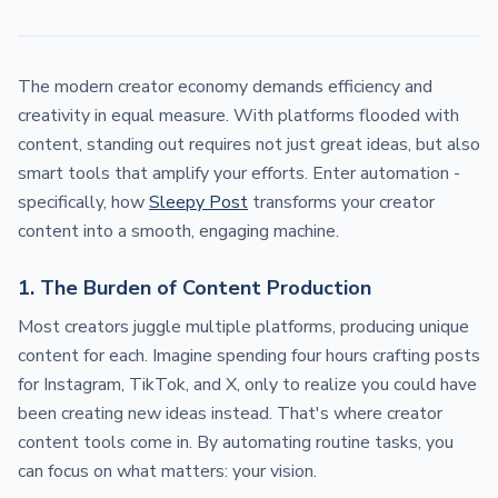
The modern creator economy demands efficiency and
creativity in equal measure. With platforms flooded with
content, standing out requires not just great ideas, but also
smart tools that amplify your efforts. Enter automation -
specifically, how
Sleepy Post
transforms your creator
content into a smooth, engaging machine.
1. The Burden of Content Production
Most creators juggle multiple platforms, producing unique
content for each. Imagine spending four hours crafting posts
for Instagram, TikTok, and X, only to realize you could have
been creating new ideas instead. That's where creator
content tools come in. By automating routine tasks, you
can focus on what matters: your vision.