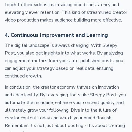
touch to their videos, maintaining brand consistency and
elevating viewer retention. This kind of streamlined creator
video production makes audience building more effective.
4. Continuous Improvement and Learning
The digital landscape is always changing. With Sleepy
Post, you also get insights into what works. By analyzing
engagement metrics from your auto-published posts, you
can adjust your strategy based on real data, ensuring
continued growth.
In conclusion, the creator economy thrives on innovation
and adaptability. By leveraging tools like Sleepy Post, you
automate the mundane, enhance your content quality, and
ultimately grow your following. Dive into the future of
creator content today and watch your brand flourish.
Remember, it's not just about posting - it's about creating