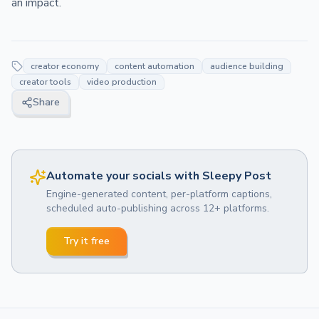
an impact.
creator economy
content automation
audience building
creator tools
video production
Share
Automate your socials with Sleepy Post
Engine-generated content, per-platform captions,
scheduled auto-publishing across 12+ platforms.
Try it free