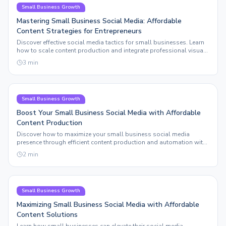
Small Business Growth
Mastering Small Business Social Media: Affordable
Content Strategies for Entrepreneurs
Discover effective social media tactics for small businesses. Learn
how to scale content production and integrate professional visuals
without breaking the bank.
3
min
Small Business Growth
Boost Your Small Business Social Media with Affordable
Content Production
Discover how to maximize your small business social media
presence through efficient content production and automation with
Sleepy Post.
2
min
Small Business Growth
Maximizing Small Business Social Media with Affordable
Content Solutions