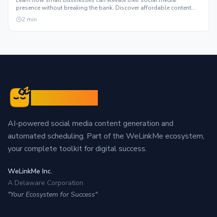
Learn how small businesses can elevate their social media
presence without breaking the bank. Discover affordable content
solutions that truly scale.
2
min
Sleepy Post
AI-powered social media content generation and
automated scheduling. Part of the WeLinkMe ecosystem,
your complete toolkit for digital success.
WeLinkMe Inc.
A Delaware Corporation
"Your Ecosystem for Success"