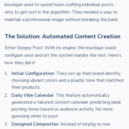
boutique used to spend hours crafting individual posts -
only to get lost in the algorithm. They needed a way to
maintain a professional image without breaking the bank.
The Solution: Automated Content Creation
Enter Sleepy Post. With its engine, the boutique could
configure once and let the system handle the rest. Here's
how they did it:
Initial Configuration
: They set up their brand identity,
choosing vibrant colors and a playful tone that matched
their products.
Daily Vibe Calendar
: This feature automatically
generated a tailored content calendar, predicting ideal
posting times based on audience activity. No more
guessing when to post.
Designed Composites
: Instead of relying on raw