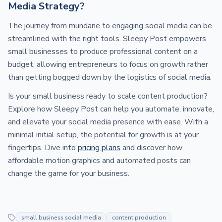
Media Strategy?
The journey from mundane to engaging social media can be
streamlined with the right tools. Sleepy Post empowers
small businesses to produce professional content on a
budget, allowing entrepreneurs to focus on growth rather
than getting bogged down by the logistics of social media.
Is your small business ready to scale content production?
Explore how Sleepy Post can help you automate, innovate,
and elevate your social media presence with ease. With a
minimal initial setup, the potential for growth is at your
fingertips. Dive into
pricing plans
and discover how
affordable motion graphics and automated posts can
change the game for your business.
small business social media
content production