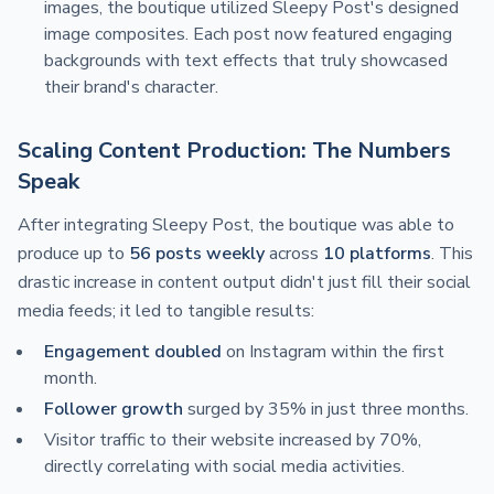
images, the boutique utilized Sleepy Post's designed
image composites. Each post now featured engaging
backgrounds with text effects that truly showcased
their brand's character.
Scaling Content Production: The Numbers
Speak
After integrating Sleepy Post, the boutique was able to
produce up to
56 posts weekly
across
10 platforms
. This
drastic increase in content output didn't just fill their social
media feeds; it led to tangible results:
Engagement doubled
on Instagram within the first
month.
Follower growth
surged by 35% in just three months.
Visitor traffic to their website increased by 70%,
directly correlating with social media activities.