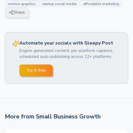
motion graphics
startup social media
affordable marketing
Share
Automate your socials with Sleepy Post
Engine-generated content, per-platform captions,
scheduled auto-publishing across 12+ platforms.
Try it free
More from
Small Business Growth