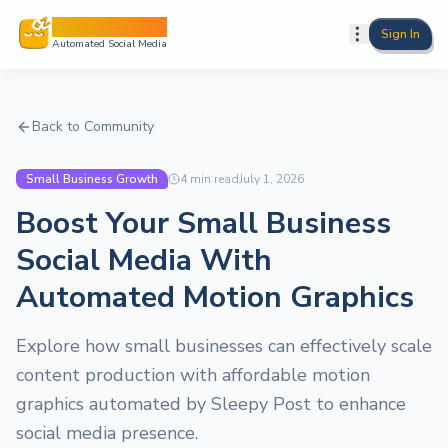
Sleepy Post
Sign In
Automated Social Media
Back to Community
Small Business Growth
4
min read
July 1, 2026
Boost Your Small Business
Social Media With
Automated Motion Graphics
Explore how small businesses can effectively scale
content production with affordable motion
graphics automated by Sleepy Post to enhance
social media presence.