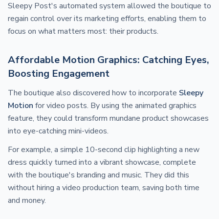
Sleepy Post's automated system allowed the boutique to
regain control over its marketing efforts, enabling them to
focus on what matters most: their products.
Affordable Motion Graphics: Catching Eyes,
Boosting Engagement
The boutique also discovered how to incorporate
Sleepy
Motion
for video posts. By using the animated graphics
feature, they could transform mundane product showcases
into eye-catching mini-videos.
For example, a simple 10-second clip highlighting a new
dress quickly turned into a vibrant showcase, complete
with the boutique's branding and music. They did this
without hiring a video production team, saving both time
and money.