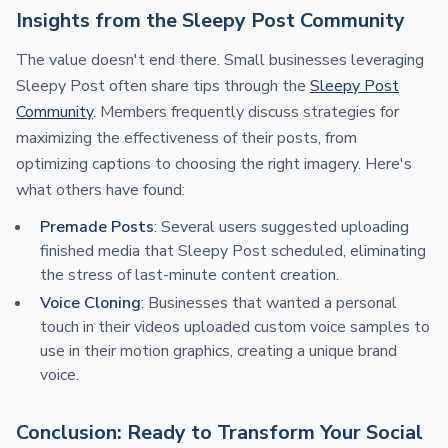
Insights from the Sleepy Post Community
The value doesn't end there. Small businesses leveraging
Sleepy Post often share tips through the
Sleepy Post
Community
. Members frequently discuss strategies for
maximizing the effectiveness of their posts, from
optimizing captions to choosing the right imagery. Here's
what others have found:
Premade Posts
: Several users suggested uploading
finished media that Sleepy Post scheduled, eliminating
the stress of last-minute content creation.
Voice Cloning
: Businesses that wanted a personal
touch in their videos uploaded custom voice samples to
use in their motion graphics, creating a unique brand
voice.
Conclusion: Ready to Transform Your Social