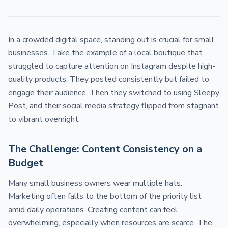
In a crowded digital space, standing out is crucial for small
businesses. Take the example of a local boutique that
struggled to capture attention on Instagram despite high-
quality products. They posted consistently but failed to
engage their audience. Then they switched to using Sleepy
Post, and their social media strategy flipped from stagnant
to vibrant overnight.
The Challenge: Content Consistency on a
Budget
Many small business owners wear multiple hats.
Marketing often falls to the bottom of the priority list
amid daily operations. Creating content can feel
overwhelming, especially when resources are scarce. The