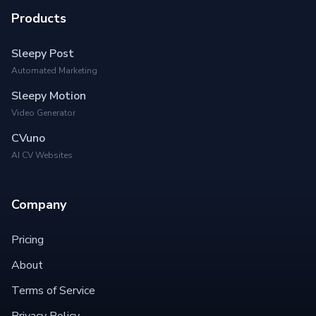
Products
Sleepy Post
Automated Marketing
Sleepy Motion
Video Generator
CVuno
AI CV Websites
Company
Pricing
About
Terms of Service