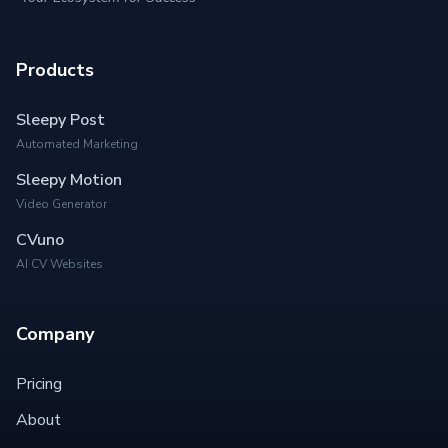
Products
Sleepy Post
Automated Marketing
Sleepy Motion
Video Generator
CVuno
AI CV Websites
Company
Pricing
About