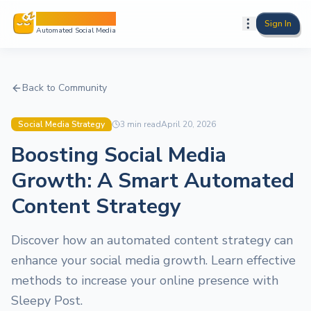
Sleepy Post
Sign In
Automated Social Media
Back to Community
Social Media Strategy
3
min read
April 20, 2026
Boosting Social Media
Growth: A Smart Automated
Content Strategy
Discover how an automated content strategy can
enhance your social media growth. Learn effective
methods to increase your online presence with
Sleepy Post.