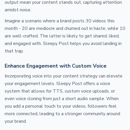
output mean your content stands out, capturing attention
amidst noise.
Imagine a scenario where a brand posts 30 videos this
month - 20 are mediocre and churned out in haste, while 10
are well-crafted. The latter is likely to get shared, liked,
and engaged with. Sleepy Post helps you avoid landing in
that trap.
Enhance Engagement with Custom Voice
Incorporating voice into your content strategy can elevate
your engagement levels. Sleepy Post offers a voice
system that allows for TTS, custom voice uploads, or
even voice cloning from just a short audio sample. When
you add a personal touch to your videos, followers feel
more connected, leading to a stronger community around
your brand.