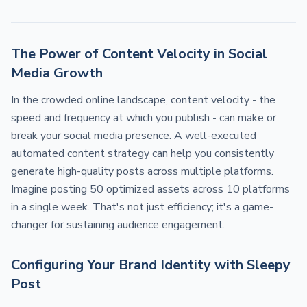
The Power of Content Velocity in Social
Media Growth
In the crowded online landscape, content velocity - the
speed and frequency at which you publish - can make or
break your social media presence. A well-executed
automated content strategy can help you consistently
generate high-quality posts across multiple platforms.
Imagine posting 50 optimized assets across 10 platforms
in a single week. That's not just efficiency; it's a game-
changer for sustaining audience engagement.
Configuring Your Brand Identity with Sleepy
Post