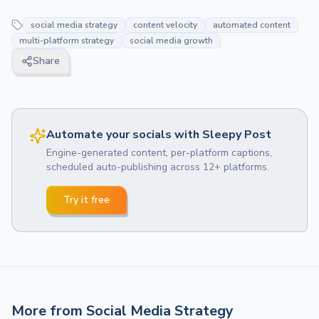
social media strategy
content velocity
automated content
multi-platform strategy
social media growth
Share
Automate your socials with Sleepy Post
Engine-generated content, per-platform captions,
scheduled auto-publishing across 12+ platforms.
Try it free
More from
Social Media Strategy