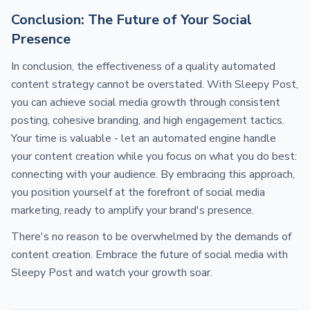
Conclusion: The Future of Your Social
Presence
In conclusion, the effectiveness of a quality automated
content strategy cannot be overstated. With Sleepy Post,
you can achieve social media growth through consistent
posting, cohesive branding, and high engagement tactics.
Your time is valuable - let an automated engine handle
your content creation while you focus on what you do best:
connecting with your audience. By embracing this approach,
you position yourself at the forefront of social media
marketing, ready to amplify your brand's presence.
There's no reason to be overwhelmed by the demands of
content creation. Embrace the future of social media with
Sleepy Post and watch your growth soar.