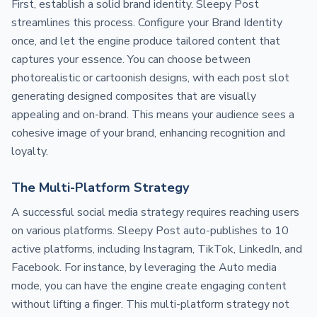
First, establish a solid brand identity. Sleepy Post
streamlines this process. Configure your Brand Identity
once, and let the engine produce tailored content that
captures your essence. You can choose between
photorealistic or cartoonish designs, with each post slot
generating designed composites that are visually
appealing and on-brand. This means your audience sees a
cohesive image of your brand, enhancing recognition and
loyalty.
The Multi-Platform Strategy
A successful social media strategy requires reaching users
on various platforms. Sleepy Post auto-publishes to 10
active platforms, including Instagram, TikTok, LinkedIn, and
Facebook. For instance, by leveraging the Auto media
mode, you can have the engine create engaging content
without lifting a finger. This multi-platform strategy not