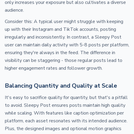
only increases your exposure but also cultivates a diverse
audience.
Consider this: A typical user might struggle with keeping
up with their Instagram and TikTok accounts, posting
irregularly and inconsistently. In contrast, a Sleepy Post
user can maintain daily activity with 5-8 posts per platform,
ensuring they're always in the feed. The difference in
visibility can be staggering - those regular posts lead to
higher engagement rates and follower growth.
Balancing Quantity and Quality at Scale
It's easy to sacrifice quality for quantity, but that's a pitfall
to avoid. Sleepy Post ensures posts maintain high quality
while scaling. With features like caption optimization per
platform, each asset resonates with its intended audience.
Plus, the designed images and optional motion graphics