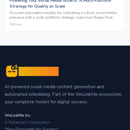
Powering Your Social Media Growth: A Multi-Platform
Strategy for Quality at Scale
Discover actionable insights for cultivating a robust social media
presence with a multi-platform strategy. Learn how Sleepy Post
automates content to boost engagement.
4
min
Sleepy Post
AI-powered social media content generation and
automated scheduling. Part of the WeLinkMe ecosystem,
your complete toolkit for digital success.
WeLinkMe Inc.
A Delaware Corporation
"Your Ecosystem for Success"