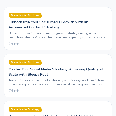
Social Media Strategy
Turbocharge Your Social Media Growth with an
Automated Content Strategy
Unlock a powerful social media growth strategy using automation.
Learn how Sleepy Post can help you create quality content at scale
across multiple platforms.
3
min
Social Media Strategy
Master Your Social Media Strategy: Achieving Quality at
Scale with Sleepy Post
Transform your social media strategy with Sleepy Post. Learn how
to achieve quality at scale and drive social media growth across
multiple platforms effortlessly.
3
min
Social Media Strategy