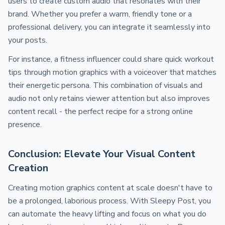
users to create custom audio that resonates with their
brand. Whether you prefer a warm, friendly tone or a
professional delivery, you can integrate it seamlessly into
your posts.
For instance, a fitness influencer could share quick workout
tips through motion graphics with a voiceover that matches
their energetic persona. This combination of visuals and
audio not only retains viewer attention but also improves
content recall - the perfect recipe for a strong online
presence.
Conclusion: Elevate Your Visual Content
Creation
Creating motion graphics content at scale doesn't have to
be a prolonged, laborious process. With Sleepy Post, you
can automate the heavy lifting and focus on what you do