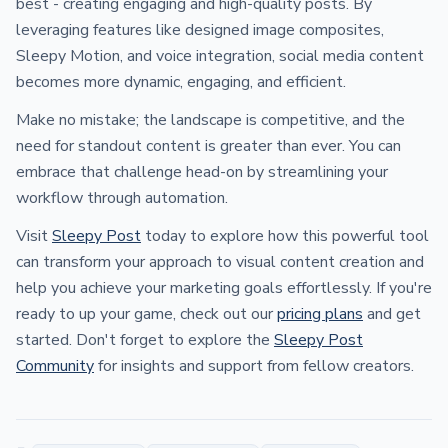
best - creating engaging and high-quality posts. By
leveraging features like designed image composites,
Sleepy Motion, and voice integration, social media content
becomes more dynamic, engaging, and efficient.
Make no mistake; the landscape is competitive, and the
need for standout content is greater than ever. You can
embrace that challenge head-on by streamlining your
workflow through automation.
Visit
Sleepy Post
today to explore how this powerful tool
can transform your approach to visual content creation and
help you achieve your marketing goals effortlessly. If you're
ready to up your game, check out our
pricing plans
and get
started. Don't forget to explore the
Sleepy Post
Community
for insights and support from fellow creators.