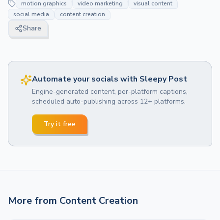
motion graphics
video marketing
visual content
social media
content creation
Share
Automate your socials with Sleepy Post
Engine-generated content, per-platform captions,
scheduled auto-publishing across 12+ platforms.
Try it free
More from
Content Creation