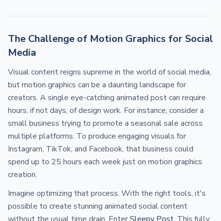
The Challenge of Motion Graphics for Social
Media
Visual content reigns supreme in the world of social media,
but motion graphics can be a daunting landscape for
creators. A single eye-catching animated post can require
hours, if not days, of design work. For instance, consider a
small business trying to promote a seasonal sale across
multiple platforms. To produce engaging visuals for
Instagram, TikTok, and Facebook, that business could
spend up to 25 hours each week just on motion graphics
creation.
Imagine optimizing that process. With the right tools, it's
possible to create stunning animated social content
without the usual time drain. Enter
Sleepy Post
. This fully