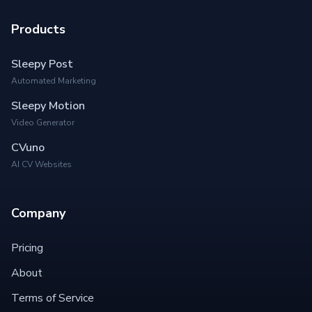
Products
Sleepy Post
Automated Marketing
Sleepy Motion
Video Generator
CVuno
AI CV Websites
Company
Pricing
About
Terms of Service