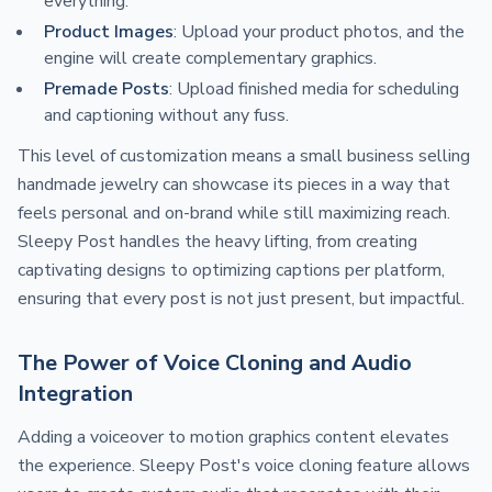
everything.
Product Images
: Upload your product photos, and the
engine will create complementary graphics.
Premade Posts
: Upload finished media for scheduling
and captioning without any fuss.
This level of customization means a small business selling
handmade jewelry can showcase its pieces in a way that
feels personal and on-brand while still maximizing reach.
Sleepy Post handles the heavy lifting, from creating
captivating designs to optimizing captions per platform,
ensuring that every post is not just present, but impactful.
The Power of Voice Cloning and Audio
Integration
Adding a voiceover to motion graphics content elevates
the experience. Sleepy Post's voice cloning feature allows