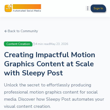
Sleepy Post
Sign In
Automated Social Media
Back to Community
Content Creation
4
min read
May 23, 2026
Creating Impactful Motion
Graphics Content at Scale
with Sleepy Post
Unlock the secret to effortlessly producing
professional motion graphics content for social
media. Discover how Sleepy Post automates your
visual content creation.