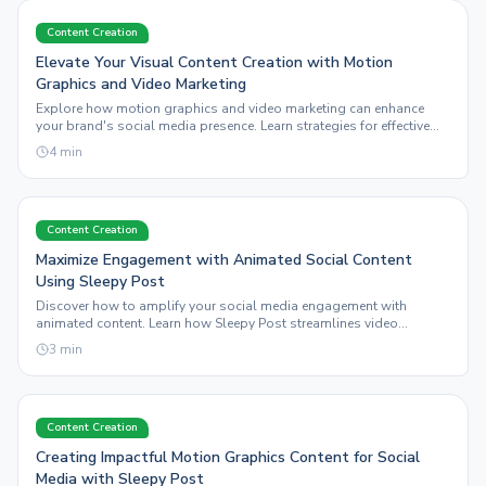
Content Creation
Elevate Your Visual Content Creation with Motion
Graphics and Video Marketing
Explore how motion graphics and video marketing can enhance
your brand's social media presence. Learn strategies for effective
visual content creation with Sleepy Post.
4
min
Content Creation
Maximize Engagement with Animated Social Content
Using Sleepy Post
Discover how to amplify your social media engagement with
animated content. Learn how Sleepy Post streamlines video
marketing and visual content creation.
3
min
Content Creation
Creating Impactful Motion Graphics Content for Social
Media with Sleepy Post