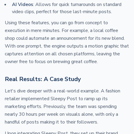
AI Videos
: Allows for quick turnarounds on standard
video clips, perfect for those last-minute posts.
Using these features, you can go from concept to
execution in mere minutes. For example, a local coffee
shop could automate an announcement for its new blend.
With one prompt, the engine outputs a motion graphic that
captures attention on all chosen platforms, leaving the
owner free to focus on brewing great coffee.
Real Results: A Case Study
Let's dive deeper with a real-world example. A fashion
retailer implemented Sleepy Post to ramp up its
marketing efforts. Previously, the team was spending
nearly 30 hours per week on visuals alone, with only a
handful of posts making it to their followers.
Upon integrating Sleepy Post, they set up their brand