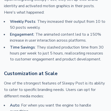
identity and activated motion graphics in their posts.
Here's what happened:
Weekly Posts
: They increased their output from 10 to
50 posts weekly.
Engagement
: The animated content led to a 150%
increase in user interaction across platforms.
Time Savings
: They slashed production time from 30
hours per week to just 5 hours, reallocating resources
to customer engagement and product development.
Customization at Scale
One of the strongest features of Sleepy Post is its ability
to cater to specific branding needs. Users can opt for
different media modes:
Auto
: For when you want the engine to handle