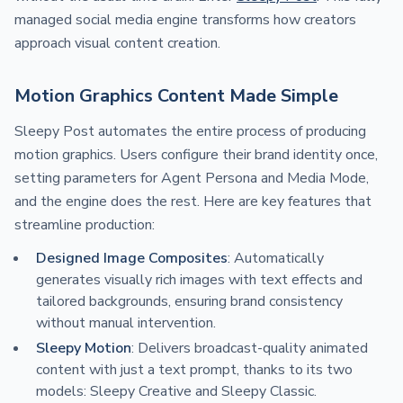
managed social media engine transforms how creators
approach visual content creation.
Motion Graphics Content Made Simple
Sleepy Post automates the entire process of producing
motion graphics. Users configure their brand identity once,
setting parameters for Agent Persona and Media Mode,
and the engine does the rest. Here are key features that
streamline production:
Designed Image Composites
: Automatically
generates visually rich images with text effects and
tailored backgrounds, ensuring brand consistency
without manual intervention.
Sleepy Motion
: Delivers broadcast-quality animated
content with just a text prompt, thanks to its two
models: Sleepy Creative and Sleepy Classic.