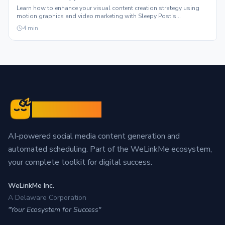
Learn how to enhance your visual content creation strategy using
motion graphics and video marketing with Sleepy Post's
automated features.
4
min
Sleepy Post
AI-powered social media content generation and
automated scheduling. Part of the WeLinkMe ecosystem,
your complete toolkit for digital success.
WeLinkMe Inc.
A Delaware Corporation
"Your Ecosystem for Success"