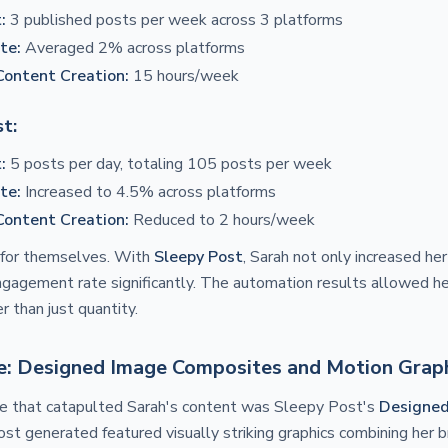
:
3 published posts per week across 3 platforms
te:
Averaged 2% across platforms
Content Creation:
15 hours/week
t:
:
5 posts per day, totaling 105 posts per week
te:
Increased to 4.5% across platforms
Content Creation:
Reduced to 2 hours/week
for themselves. With
Sleepy Post
, Sarah not only increased he
gagement rate significantly. The automation results allowed he
r than just quantity.
le: Designed Image Composites and Motion Grap
e that catapulted Sarah's content was Sleepy Post's
Designe
ost generated featured visually striking graphics combining her 