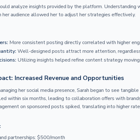
could analyze insights provided by the platform. Understanding
her audience allowed her to adjust her strategies effectively.
ers:
More consistent posting directly correlated with higher en
antity:
Well-designed posts attract more attention, regardless
isions:
Utilizing insights helped refine content strategy moving
act: Increased Revenue and Opportunities
aging her social media presence, Sarah began to see tangible f
ed within six months, leading to collaboration offers with bra
agement on sponsored posts spiked, translating into higher rate
:
and partnerships: $500/month