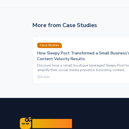
More from
Case Studies
Case Studies
How Sleepy Post Transformed a Small Business'
Content Velocity Results
Discover how a small boutique leveraged Sleepy Post to
amplify their social media presence, boosting content
velocity and ROI through automation.
3
min
Sleepy Post