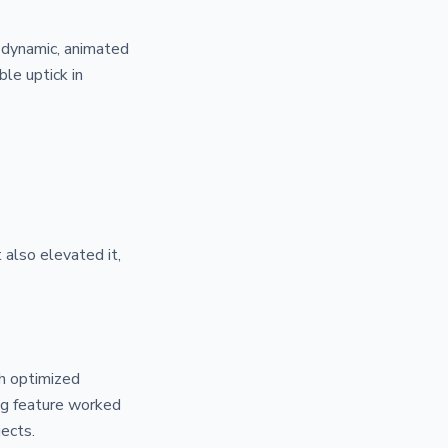
o dynamic, animated
le uptick in
 also elevated it,
h optimized
ng feature worked
jects.