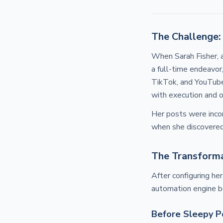
The Challenge:
When Sarah Fisher, a
a full-time endeavor,
TikTok, and YouTube 
with execution and o
Her posts were incon
when she discovere
The Transforma
After configuring he
automation engine b
Before Sleepy P