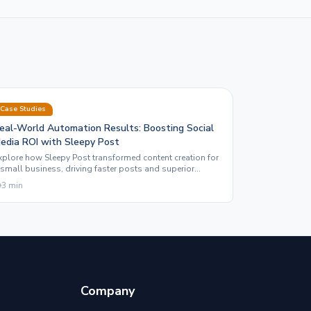
Case Studies
eal-World Automation Results: Boosting Social
edia ROI with Sleepy Post
xplore how Sleepy Post transformed content creation for
 small business, driving faster posts and superior
ngagement through automation and motion graphics.
3
min
Company