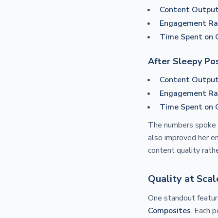
Content Output
Engagement Ra
Time Spent on 
After Sleepy Pos
Content Output
Engagement Ra
Time Spent on 
The numbers spoke 
also improved her en
content quality rathe
Quality at Sca
One standout featur
Composites
. Each p