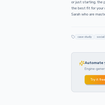
or just starting, the
the best fit for your
Sarah who are master
case study
socia
Automate y
Engine-genera
Try it fre