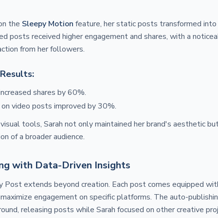
on the
Sleepy Motion
feature, her static posts transformed int
d posts received higher engagement and shares, with a noticeab
ction from her followers.
Results:
increased shares by 60%.
 on video posts improved by 30%.
visual tools, Sarah not only maintained her brand's aesthetic but
ion of a broader audience.
ng with Data-Driven Insights
 Post extends beyond creation. Each post comes equipped wit
to maximize engagement on specific platforms. The auto-publishi
ground, releasing posts while Sarah focused on other creative pro