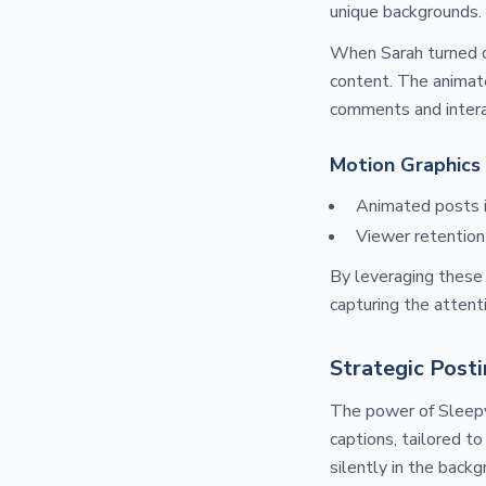
unique backgrounds.
When Sarah turned 
content. The animate
comments and intera
Motion Graphics 
Animated posts 
Viewer retention
By leveraging these 
capturing the attent
Strategic Posti
The power of Sleepy
captions, tailored 
silently in the back