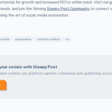
 potential for growth and increased ROI is within reach. Visit our
p
 needs, and join the thriving
Sleepy Post Community
to connect w
ing the art of social media automation.
l media
automation
content creation
roi
our socials with Sleepy Post
ted content, per-platform captions, scheduled auto-publishing across
e