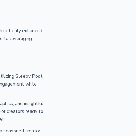
ah not only enhanced
ss to leveraging
tilizing Sleepy Post,
 engagement while
phics, and insightful
For creators ready to
er.
 a seasoned creator