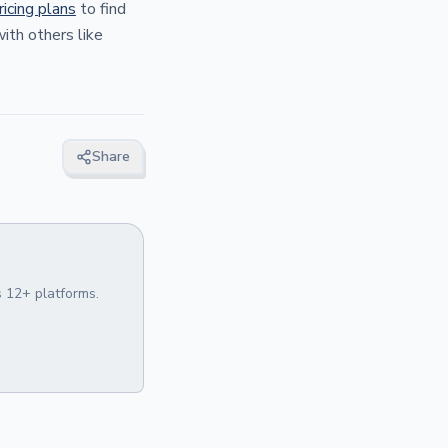
ricing plans
to find
ith others like
Share
 12+ platforms.