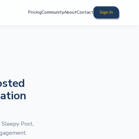
Pricing
Community
About
Contact
Sign In
osted
ation
 Sleepy Post,
engagement.