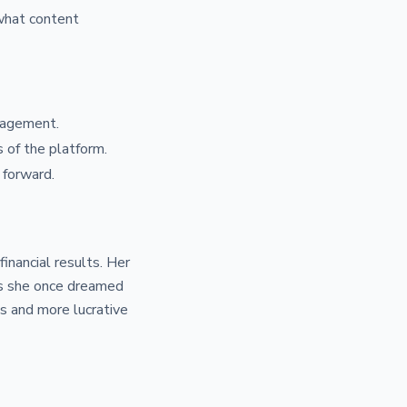
 what content
gagement.
 of the platform.
 forward.
inancial results. Her
nds she once dreamed
s and more lucrative