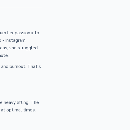
urn her passion into
s - Instagram,
deas, she struggled
nute.
 and burnout. That's
e heavy lifting. The
at optimal times.