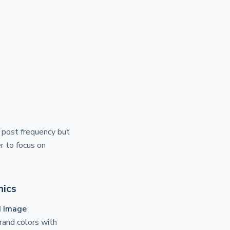
r post frequency but
r to focus on
hics
d Image
brand colors with