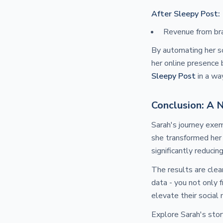
After Sleepy Post:
Revenue from br
By automating her so
her online presence 
Sleepy Post
in a wa
Conclusion: A 
Sarah's journey exem
she transformed her
significantly reducin
The results are clea
data - you not only 
elevate their social 
Explore Sarah's stor