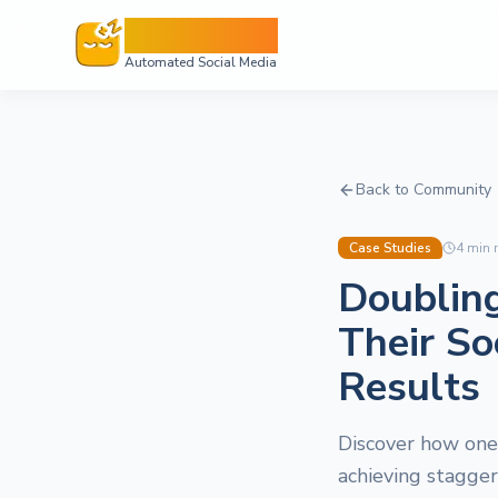
Sleepy Post
Automated Social Media
Back to Community
Case Studies
4
min 
Doublin
Their So
Results
Discover how one 
achieving stagge