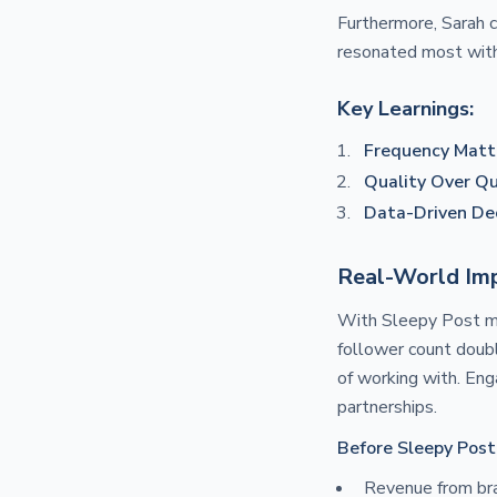
Furthermore, Sarah 
resonated most with 
Key Learnings:
Frequency Matt
Quality Over Qu
Data-Driven Dec
Real-World Imp
With Sleepy Post man
follower count doubl
of working with. Eng
partnerships.
Before Sleepy Post
Revenue from br