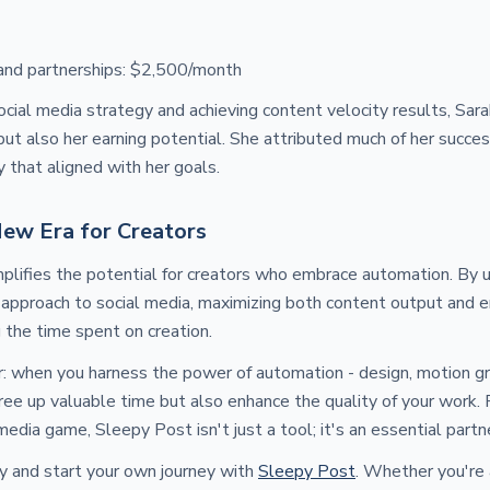
and partnerships: $2,500/month
cial media strategy and achieving content velocity results, Sar
but also her earning potential. She attributed much of her succe
y that aligned with her goals.
New Era for Creators
plifies the potential for creators who embrace automation. By u
 approach to social media, maximizing both content output and
g the time spent on creation.
r: when you harness the power of automation - design, motion gra
free up valuable time but also enhance the quality of your work. 
media game, Sleepy Post isn't just a tool; it's an essential partn
y and start your own journey with
Sleepy Post
. Whether you're