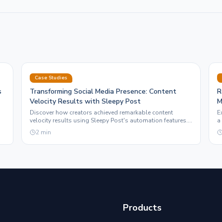
Case Studies
s
Transforming Social Media Presence: Content
R
Velocity Results with Sleepy Post
M
Discover how creators achieved remarkable content
E
velocity results using Sleepy Post's automation features.
a
Real-world examples highlight the impact on social
e
2
min
media ROI.
Products