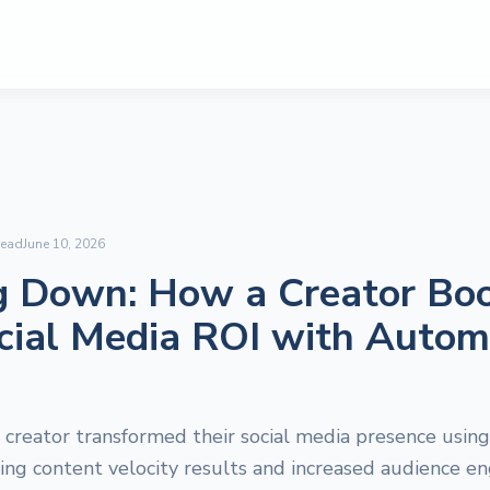
read
June 10, 2026
g Down: How a Creator Bo
cial Media ROI with Autom
creator transformed their social media presence using
ring content velocity results and increased audience 