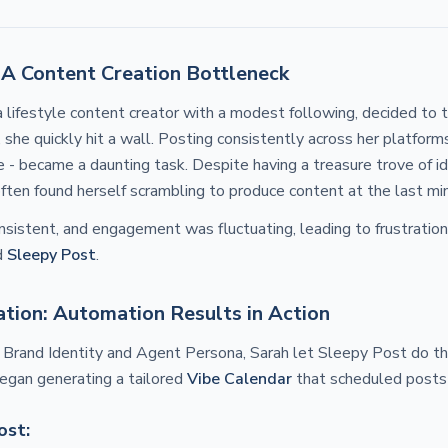
 A Content Creation Bottleneck
 lifestyle content creator with a modest following, decided to t
 she quickly hit a wall. Posting consistently across her platform
- became a daunting task. Despite having a treasure trove of i
ften found herself scrambling to produce content at the last mi
sistent, and engagement was fluctuating, leading to frustration
d
Sleepy Post
.
tion: Automation Results in Action
r Brand Identity and Agent Persona, Sarah let Sleepy Post do th
egan generating a tailored
Vibe Calendar
that scheduled posts 
ost: