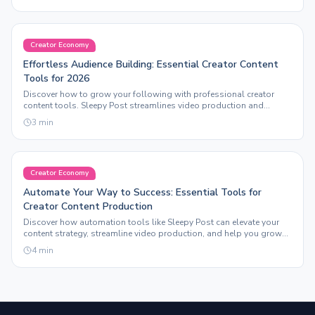
Creator Economy
Effortless Audience Building: Essential Creator Content
Tools for 2026
Discover how to grow your following with professional creator
content tools. Sleepy Post streamlines video production and
automation for maximum engagement.
3
min
Creator Economy
Automate Your Way to Success: Essential Tools for
Creator Content Production
Discover how automation tools like Sleepy Post can elevate your
content strategy, streamline video production, and help you grow
your following effortlessly.
4
min