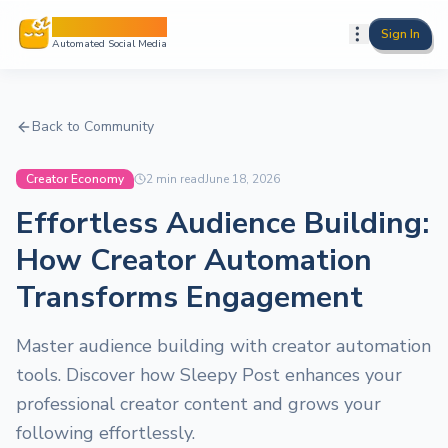
Sleepy Post
Sign In
Automated Social Media
Back to Community
Creator Economy
2
min read
June 18, 2026
Effortless Audience Building:
How Creator Automation
Transforms Engagement
Master audience building with creator automation
tools. Discover how Sleepy Post enhances your
professional creator content and grows your
following effortlessly.