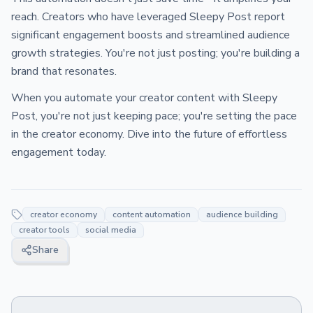
reach. Creators who have leveraged Sleepy Post report
significant engagement boosts and streamlined audience
growth strategies. You're not just posting; you're building a
brand that resonates.
When you automate your creator content with Sleepy
Post, you're not just keeping pace; you're setting the pace
in the creator economy. Dive into the future of effortless
engagement today.
creator economy
content automation
audience building
creator tools
social media
Share