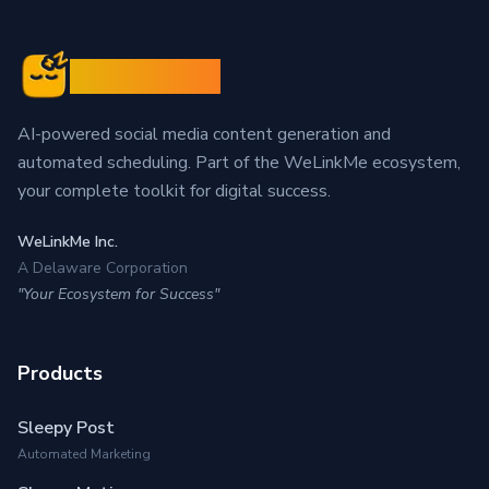
Sleepy Post
AI-powered social media content generation and
automated scheduling. Part of the WeLinkMe ecosystem,
your complete toolkit for digital success.
WeLinkMe Inc.
A Delaware Corporation
"Your Ecosystem for Success"
Products
Sleepy Post
Automated Marketing