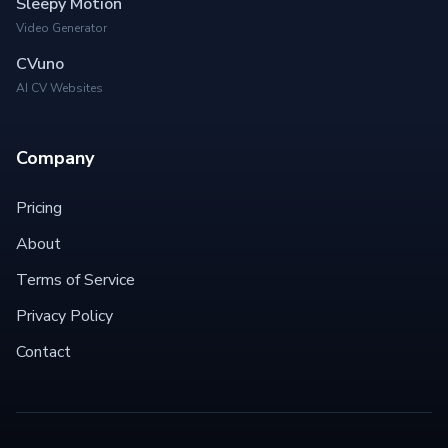
Sleepy Motion
Video Generator
CVuno
AI CV Websites
Company
Pricing
About
Terms of Service
Privacy Policy
Contact