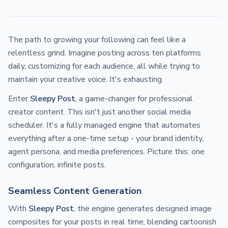
The path to growing your following can feel like a
relentless grind. Imagine posting across ten platforms
daily, customizing for each audience, all while trying to
maintain your creative voice. It's exhausting.
Enter
Sleepy Post
, a game-changer for professional
creator content. This isn't just another social media
scheduler. It's a fully managed engine that automates
everything after a one-time setup - your brand identity,
agent persona, and media preferences. Picture this: one
configuration, infinite posts.
Seamless Content Generation
With
Sleepy Post
, the engine generates designed image
composites for your posts in real time, blending cartoonish