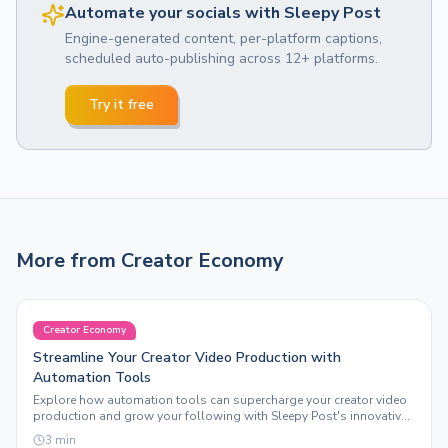
Automate your socials with Sleepy Post
Engine-generated content, per-platform captions,
scheduled auto-publishing across 12+ platforms.
Try it free
More from
Creator Economy
Creator Economy
Streamline Your Creator Video Production with
Automation Tools
Explore how automation tools can supercharge your creator video
production and grow your following with Sleepy Post's innovative
features.
3
min