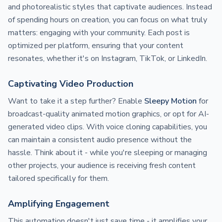
and photorealistic styles that captivate audiences. Instead
of spending hours on creation, you can focus on what truly
matters: engaging with your community. Each post is
optimized per platform, ensuring that your content
resonates, whether it's on Instagram, TikTok, or LinkedIn.
Captivating Video Production
Want to take it a step further? Enable
Sleepy Motion
for
broadcast-quality animated motion graphics, or opt for AI-
generated video clips. With voice cloning capabilities, you
can maintain a consistent audio presence without the
hassle. Think about it - while you're sleeping or managing
other projects, your audience is receiving fresh content
tailored specifically for them.
Amplifying Engagement
This automation doesn't just save time - it amplifies your