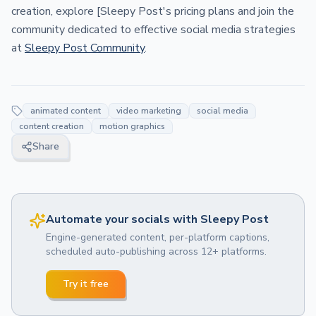
creation, explore [Sleepy Post's pricing plans and join the
community dedicated to effective social media strategies
at
Sleepy Post Community
.
animated content
video marketing
social media
content creation
motion graphics
Share
Automate your socials with Sleepy Post
Engine-generated content, per-platform captions,
scheduled auto-publishing across 12+ platforms.
Try it free