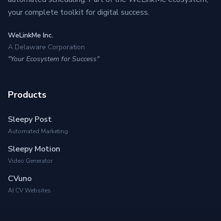
your complete toolkit for digital success.
WeLinkMe Inc.
A Delaware Corporation
"Your Ecosystem for Success"
Products
Sleepy Post
Automated Marketing
Sleepy Motion
Video Generator
CVuno
AI CV Websites