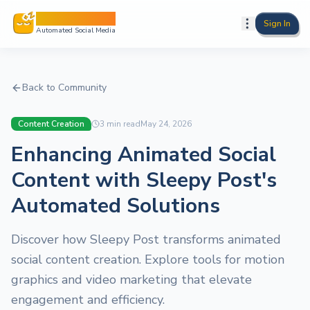
Sleepy Post
Sign In
Automated Social Media
Back to Community
Content Creation
3
min read
May 24, 2026
Enhancing Animated Social
Content with Sleepy Post's
Automated Solutions
Discover how Sleepy Post transforms animated
social content creation. Explore tools for motion
graphics and video marketing that elevate
engagement and efficiency.