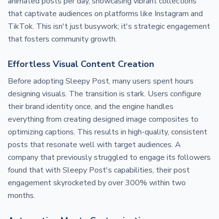
animated posts per day, showcasing vibrant collections
that captivate audiences on platforms like Instagram and
TikTok. This isn't just busywork; it's strategic engagement
that fosters community growth.
Effortless Visual Content Creation
Before adopting Sleepy Post, many users spent hours
designing visuals. The transition is stark. Users configure
their brand identity once, and the engine handles
everything from creating designed image composites to
optimizing captions. This results in high-quality, consistent
posts that resonate well with target audiences. A
company that previously struggled to engage its followers
found that with Sleepy Post's capabilities, their post
engagement skyrocketed by over 300% within two
months.