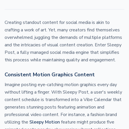
Creating standout content for social media is akin to
crafting a work of art. Yet, many creators find themselves
overwhelmed, juggling the demands of multiple platforms
and the intricacies of visual content creation. Enter Sleepy
Post, a fully managed social media engine that simplifies
this process while maintaining quality and engagement.
Consistent Motion Graphics Content
Imagine posting eye-catching motion graphics every day
without lifting a finger. With Sleepy Post, a user's weekly
content schedule is transformed into a Vibe Calendar that
generates stunning posts featuring animation and
professional video content. For instance, a fashion brand
utilizing the
Sleepy Motion
feature might produce five