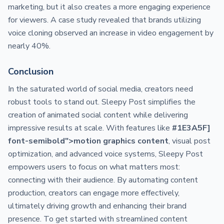
marketing, but it also creates a more engaging experience
for viewers. A case study revealed that brands utilizing
voice cloning observed an increase in video engagement by
nearly 40%.
Conclusion
In the saturated world of social media, creators need
robust tools to stand out. Sleepy Post simplifies the
creation of animated social content while delivering
impressive results at scale. With features like
#1E3A5F]
font-semibold">motion graphics content
, visual post
optimization, and advanced voice systems, Sleepy Post
empowers users to focus on what matters most:
connecting with their audience. By automating content
production, creators can engage more effectively,
ultimately driving growth and enhancing their brand
presence. To get started with streamlined content