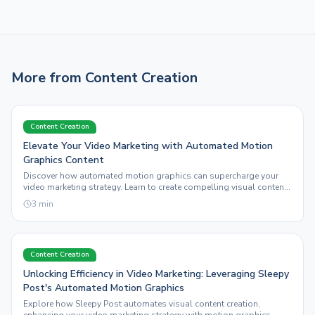
More from
Content Creation
Content Creation
Elevate Your Video Marketing with Automated Motion
Graphics Content
Discover how automated motion graphics can supercharge your
video marketing strategy. Learn to create compelling visual content
with Sleepy Post.
3
min
Content Creation
Unlocking Efficiency in Video Marketing: Leveraging Sleepy
Post's Automated Motion Graphics
Explore how Sleepy Post automates visual content creation,