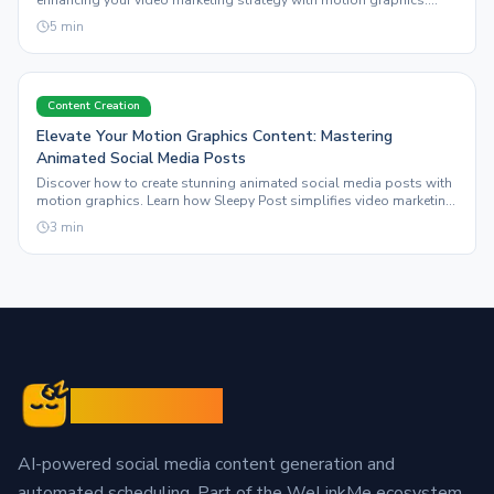
enhancing your video marketing strategy with motion graphics.
Learn to streamline your workflow effectively.
5
min
Content Creation
Elevate Your Motion Graphics Content: Mastering
Animated Social Media Posts
Discover how to create stunning animated social media posts with
motion graphics. Learn how Sleepy Post simplifies video marketing
and visual content creation.
3
min
Sleepy Post
AI-powered social media content generation and
automated scheduling. Part of the WeLinkMe ecosystem,