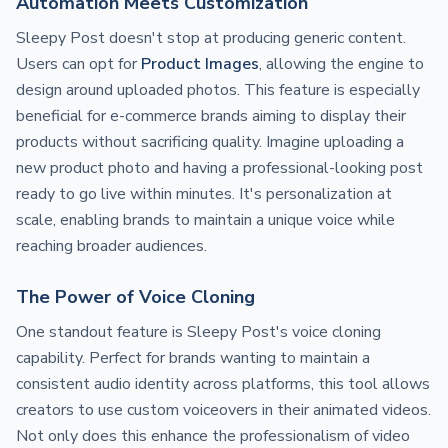
Automation Meets Customization
Sleepy Post doesn't stop at producing generic content.
Users can opt for
Product Images
, allowing the engine to
design around uploaded photos. This feature is especially
beneficial for e-commerce brands aiming to display their
products without sacrificing quality. Imagine uploading a
new product photo and having a professional-looking post
ready to go live within minutes. It's personalization at
scale, enabling brands to maintain a unique voice while
reaching broader audiences.
The Power of Voice Cloning
One standout feature is Sleepy Post's voice cloning
capability. Perfect for brands wanting to maintain a
consistent audio identity across platforms, this tool allows
creators to use custom voiceovers in their animated videos.
Not only does this enhance the professionalism of video