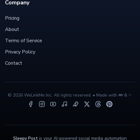
Company
Pricing
About
Terms of Service
Privacy Policy
Contact
©
2026
WeLinkMe Inc. All rights reserved. • Made with 💤 & ✨
Sleepy Post
is your AI-powered social media automation