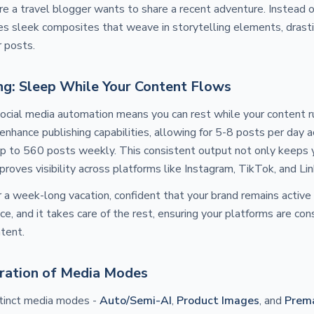
e a travel blogger wants to share a recent adventure. Instead 
s sleek composites that weave in storytelling elements, drasti
r posts.
ng: Sleep While Your Content Flows
ocial media automation means you can rest while your content ru
nhance publishing capabilities, allowing for 5-8 posts per day a
up to 560 posts weekly. This consistent output not only keeps 
roves visibility across platforms like Instagram, TikTok, and Lin
r a week-long vacation, confident that your brand remains activ
ce, and it takes care of the rest, ensuring your platforms are con
ntent.
ration of Media Modes
istinct media modes -
Auto/Semi-AI
,
Product Images
, and
Prem