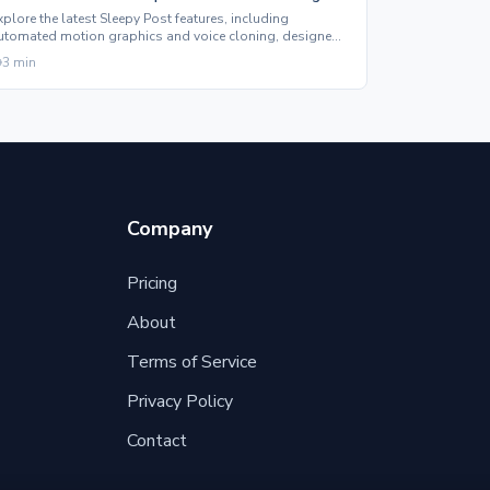
xplore the latest Sleepy Post features, including
utomated motion graphics and voice cloning, designed
o enhance your social media content effortlessly.
3
min
Company
Pricing
About
Terms of Service
Privacy Policy
Contact