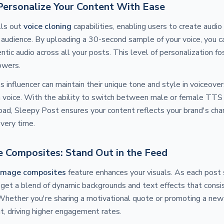
 Personalize Your Content With Ease
lls out
voice cloning
capabilities, enabling users to create audio
 audience. By uploading a 30-second sample of your voice, you 
ntic audio across all your posts. This level of personalization f
owers.
ss influencer can maintain their unique tone and style in voiceov
wn voice. With the ability to switch between male or female TTS
ad, Sleepy Post ensures your content reflects your brand's cha
every time.
 Composites: Stand Out in the Feed
image composites
feature enhances your visuals. As each post
 get a blend of dynamic backgrounds and text effects that consis
 Whether you're sharing a motivational quote or promoting a new
t, driving higher engagement rates.