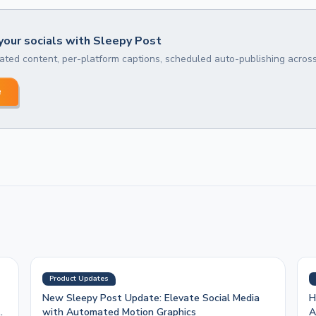
our socials with Sleepy Post
ted content, per-platform captions, scheduled auto-publishing across
e
Product Updates
New Sleepy Post Update: Elevate Social Media
H
with Automated Motion Graphics
A