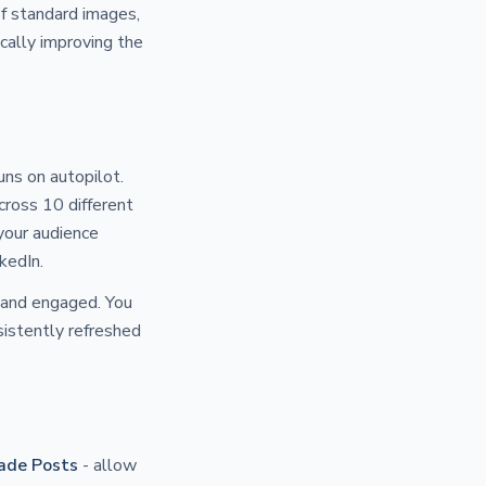
of standard images,
cally improving the
ns on autopilot.
cross 10 different
your audience
kedIn.
e and engaged. You
sistently refreshed
ade Posts
- allow