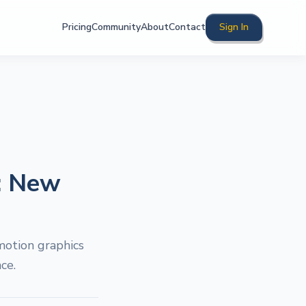
Pricing
Community
About
Contact
Sign In
: New
motion graphics
ce.