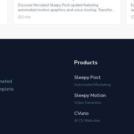
Discover the latest Sleepy Post update featuring
E
automated motion graphics and voice cloning. Transform
a
e.
your social media presence effortlessly.
t
2
min
Products
Sleepy Post
omated
Automated Marketing
omplete
Sleepy Motion
Video Generator
CVuno
AI CV Websites