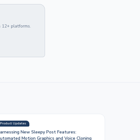
 12+ platforms.
Product Updates
arnessing New Sleepy Post Features:
utomated Motion Graphics and Voice Cloning