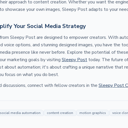
their approach to content creation. Whether you want the engin
r to showcase your own images, Sleepy Post adapts to your nee
plify Your Social Media Strategy
 from Sleepy Post are designed to empower creators. With au
ed voice options, and stunning designed images, you have the to
media presence like never before. Explore the potential of thes
your marketing goals by visiting
Sleepy Post
today. The future of
t about automation; it's about crafting a unique narrative that 
you focus on what you do best.
d discussions, connect with fellow creators in the
Sleepy Post 
social media automation
content creation
motion graphics
voice clo