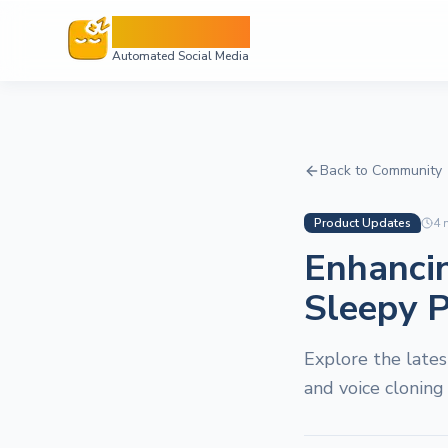
Sleepy Post
Automated Social Media
Back to Community
Product Updates
4
m
Enhanci
Sleepy P
Explore the late
and voice cloning