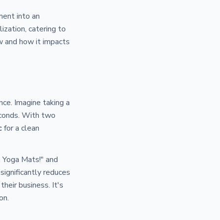
ment into an
lization, catering to
ew and how it impacts
nce. Imagine taking a
econds. With two
c
for a clean
n Yoga Mats!" and
significantly reduces
heir business. It's
on.