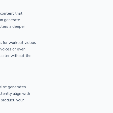
 content that
can generate
osters a deeper
ers for workout videos
 voices or even
racter without the
 slot generates
tently align with
 product, your