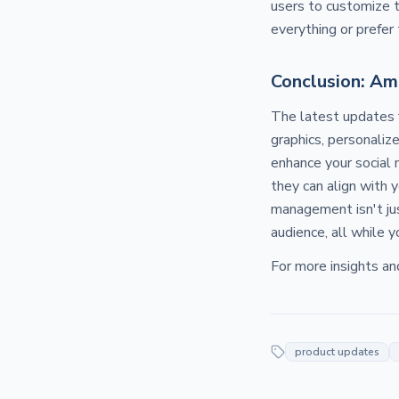
users to customize 
everything or prefe
Conclusion: Am
The latest updates
graphics, personaliz
enhance your social 
they can align with 
management isn't jus
audience, all while 
For more insights an
product updates