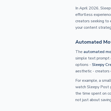
In April 2026, Slee
effortless experience
creators seeking to 
your content strateg
Automated Moti
The
automated mot
simple text prompt a
options -
Sleepy Cr
aesthetic - creators 
For example, a small
watch Sleepy Post ge
the time spent on co
not just about saving