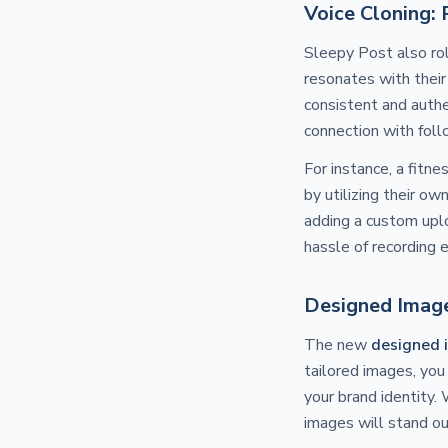
Voice Cloning:
Sleepy Post also ro
resonates with their
consistent and authe
connection with foll
For instance, a fitne
by utilizing their o
adding a custom uplo
hassle of recording 
Designed Image
The new
designed 
tailored images, you
your brand identity.
images will stand ou