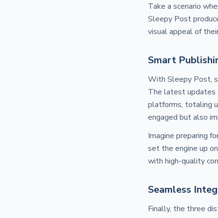
Take a scenario wher
Sleepy Post produce
visual appeal of thei
Smart Publishi
With Sleepy Post, s
The latest updates e
platforms, totaling 
engaged but also imp
Imagine preparing fo
set the engine up on
with high-quality co
Seamless Integ
Finally, the three d