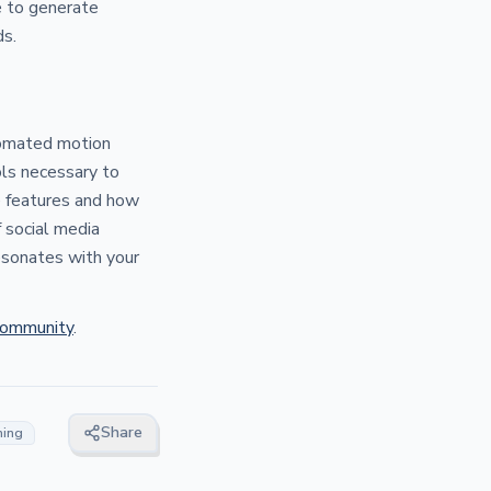
e to generate
ds.
tomated motion
ols necessary to
e features and how
 social media
resonates with your
Community
.
Share
ning