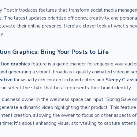
py Post introduces features that transform social media manage
. The latest updates prioritize efficiency, creativity, and persona
elevate their online presence. Here's a closer look at what's n
y.
on Graphics: Bring Your Posts to Life
ion graphics
feature is a game changer for engaging your audie
nd generating a vibrant, broadcast-quality animated video in s
eative
for visually rich content in brand colors and
Sleepy Classi
can select the style that best represents their brand identity.
 business owner in the wellness space can input "Spring Sale o
nerate a dynamic video highlighting their product. This feature 
ntent creation, allowing the owner to focus on other aspects of t
 time; it's about enhancing visual storytelling to capture attenti