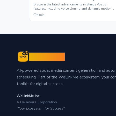
Graphics Features
Discover the latest advancements in Sleepy Post's
features, including voice cloning and dynamic motion
graphics, designed to elevate your social media presenc
4
min
Sleepy Post
AI-powered social media content generation and aut
scheduling. Part of the WeLinkMe ecosystem, your c
toolkit for digital success.
WeLinkMe Inc.
A Delaware Corporation
"Your Ecosystem for Success"