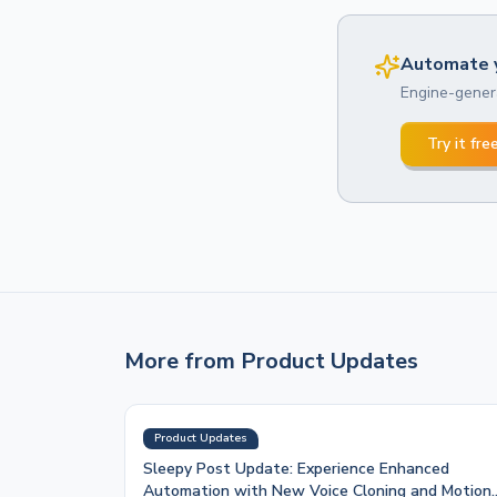
Automate y
Engine-genera
Try it fre
More from
Product Updates
Product Updates
Sleepy Post Update: Experience Enhanced
Automation with New Voice Cloning and Motion