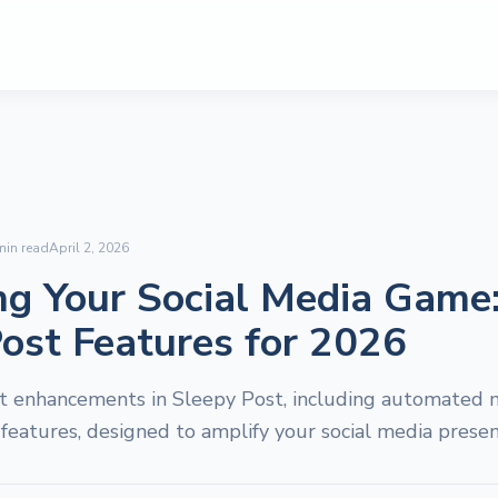
in read
April 2, 2026
ng Your Social Media Game
ost Features for 2026
st enhancements in Sleepy Post, including automated 
 features, designed to amplify your social media presen