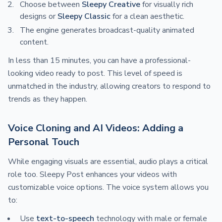
Choose between
Sleepy Creative
for visually rich
designs or
Sleepy Classic
for a clean aesthetic.
The engine generates broadcast-quality animated
content.
In less than 15 minutes, you can have a professional-
looking video ready to post. This level of speed is
unmatched in the industry, allowing creators to respond to
trends as they happen.
Voice Cloning and AI Videos: Adding a
Personal Touch
While engaging visuals are essential, audio plays a critical
role too. Sleepy Post enhances your videos with
customizable voice options. The voice system allows you
to:
Use
text-to-speech
technology with male or female