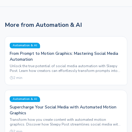
More from
Automation & AI
Automation & AI
From Prompt to Motion Graphics: Mastering Social Media
Automation
Unlock the true potential of social media automation with Sleepy
Post. Learn how creators can effortlessly transform prompts into
engaging motion graphics and auto-publish across platforms.
2
min
Automation & AI
Supercharge Your Social Media with Automated Motion
Graphics
Transform how you create content with automated motion
graphics. Discover how Sleepy Post streamlines social media with
innovative features and real-world results.
2
min