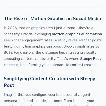
The Rise of Motion Graphics in Social Media
In 2026, motion graphics aren't just a trend - they're a
necessity. Brands leveraging
motion graphics automation
see higher engagement rates. A study revealed that posts
featuring motion graphics can boost click-through rates by
80%. For creators, the challenge lies in creating visually
appealing content consistently. That's where
Sleepy Post
comes in, transforming your approach to content creation.
Simplifying Content Creation with Sleepy
Post
Imagine this: you configure your brand identity, agent
persona, and media mode just once. From then on, your