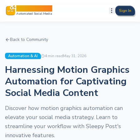
Sleepy Post
Sign In
Automated Social Media
Back to Community
Automation & AI
4
min read
May 31, 2026
Harnessing Motion Graphics
Automation for Captivating
Social Media Content
Discover how motion graphics automation can
elevate your social media strategy. Learn to
streamline your workflow with Sleepy Post's
innovative features.