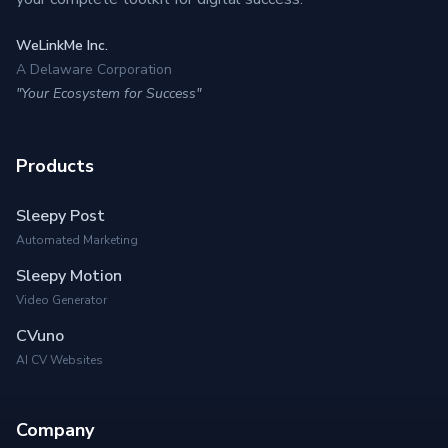
WeLinkMe Inc.
A Delaware Corporation
"Your Ecosystem for Success"
Products
Sleepy Post
Automated Marketing
Sleepy Motion
Video Generator
CVuno
AI CV Websites
Company