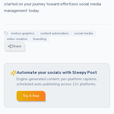
started on your journey toward effortless social media
management today.
motion graphics
content automation
social media
video creation
branding
Share
Automate your socials with Sleepy Post
Engine-generated content, per-platform captions,
scheduled auto-publishing across 12+ platforms.
Try it free