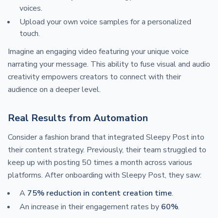
voices.
Upload your own voice samples for a personalized
touch.
Imagine an engaging video featuring your unique voice
narrating your message. This ability to fuse visual and audio
creativity empowers creators to connect with their
audience on a deeper level.
Real Results from Automation
Consider a fashion brand that integrated Sleepy Post into
their content strategy. Previously, their team struggled to
keep up with posting 50 times a month across various
platforms. After onboarding with Sleepy Post, they saw:
A
75% reduction in content creation time
.
An increase in their engagement rates by
60%
.