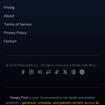
Pricing
About
Terms of Service
Privacy Policy
Contact
©
2026
WeLinkMe Inc. All rights reserved. • Made with 💤 & ✨
Sleepy Post
is your AI-powered social media automation
platform –
generate, schedule, and publish content across all