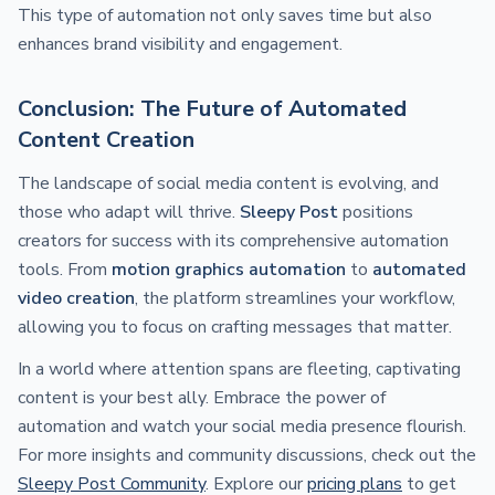
This type of automation not only saves time but also
enhances brand visibility and engagement.
Conclusion: The Future of Automated
Content Creation
The landscape of social media content is evolving, and
those who adapt will thrive.
Sleepy Post
positions
creators for success with its comprehensive automation
tools. From
motion graphics automation
to
automated
video creation
, the platform streamlines your workflow,
allowing you to focus on crafting messages that matter.
In a world where attention spans are fleeting, captivating
content is your best ally. Embrace the power of
automation and watch your social media presence flourish.
For more insights and community discussions, check out the
Sleepy Post Community
. Explore our
pricing plans
to get