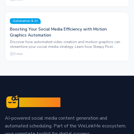
Automation & AI
Boosting Your Social Media Efficiency with Motion
Graphics Automation
Discover how automated video creation and motion graphics can
streamline your social media strategy. Learn how Sleepy Post
enhances your content production.
3
min
Sleepy Post
AI-powered social media content generation and
automated scheduling. Part of the WeLinkMe ecosystem,
your complete toolkit for digital success.