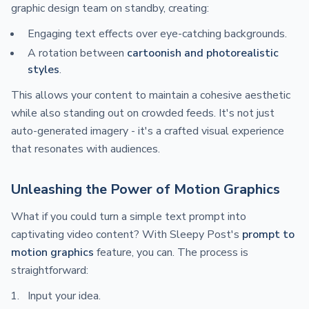
graphic design team on standby, creating:
Engaging text effects over eye-catching backgrounds.
A rotation between
cartoonish and photorealistic
styles
.
This allows your content to maintain a cohesive aesthetic
while also standing out on crowded feeds. It's not just
auto-generated imagery - it's a crafted visual experience
that resonates with audiences.
Unleashing the Power of Motion Graphics
What if you could turn a simple text prompt into
captivating video content? With Sleepy Post's
prompt to
motion graphics
feature, you can. The process is
straightforward:
Input your idea.