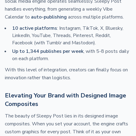
social media engine operates seamlessly. Sleepy Post
handles everything, from generating a weekly Vibe
Calendar to
auto-publishing
across multiple platforms.
10 active platforms
: Instagram, TikTok, X, Bluesky,
LinkedIn, YouTube, Threads, Pinterest, Reddit,
Facebook (with Tumblr and Mastodon).
Up to 1,344 publishes per week
, with 5-8 posts daily
on each platform.
With this level of integration, creators can finally focus on
innovation rather than logistics.
Elevating Your Brand with Designed Image
Composites
The beauty of Sleepy Post lies in its designed image
composites. When you set your account, the engine crafts
custom graphics for every post. Think of it as your own