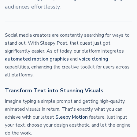
audiences effortlessly.
Social media creators are constantly searching for ways to
stand out. With Sleepy Post, that quest just got
significantly easier. As of today, our platform integrates
automated motion graphics
and
voice cloning
capabilities, enhancing the creative toolkit for users across
all platforms.
Transform Text into Stunning Visuals
Imagine typing a simple prompt and getting high-quality,
animated visuals in return. That's exactly what you can
achieve with our latest
Sleepy Motion
feature. Just input
your text, choose your design aesthetic, and let the engine
do the work.