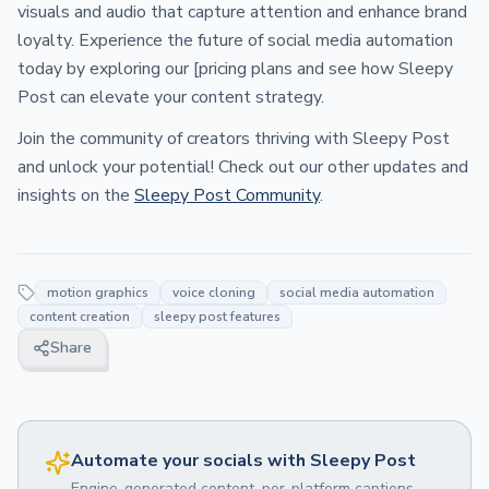
visuals and audio that capture attention and enhance brand
loyalty. Experience the future of social media automation
today by exploring our [pricing plans and see how Sleepy
Post can elevate your content strategy.
Join the community of creators thriving with Sleepy Post
and unlock your potential! Check out our other updates and
insights on the
Sleepy Post Community
.
motion graphics
voice cloning
social media automation
content creation
sleepy post features
Share
Automate your socials with Sleepy Post
Engine-generated content, per-platform captions,