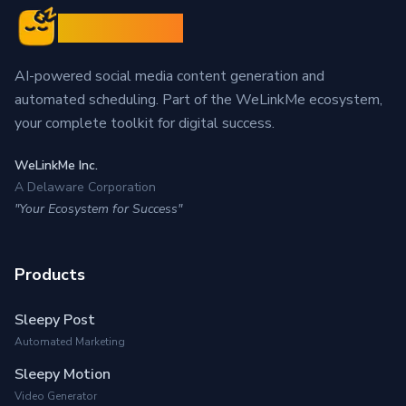
Sleepy Post
AI-powered social media content generation and
automated scheduling. Part of the WeLinkMe ecosystem,
your complete toolkit for digital success.
WeLinkMe Inc.
A Delaware Corporation
"Your Ecosystem for Success"
Products
Sleepy Post
Automated Marketing
Sleepy Motion
Video Generator