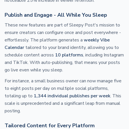
noticeable 25% increase in viewer retention.
Publish and Engage - All While You Sleep
These new features are part of Sleepy Post's mission to
ensure creators can configure once and post everywhere -
effortlessly. The platform generates a
weekly Vibe
Calendar
tailored to your brand identity, allowing you to
schedule content across
10 platforms
, including Instagram
and TikTok. With auto-publishing, that means your posts
go live even while you sleep.
For instance, a small business owner can now manage five
to eight posts per day on multiple social platforms,
totaling up to
1,344 individual publishes per week
. This
scale is unprecedented and a significant leap from manual
posting.
Tailored Content for Every Platform