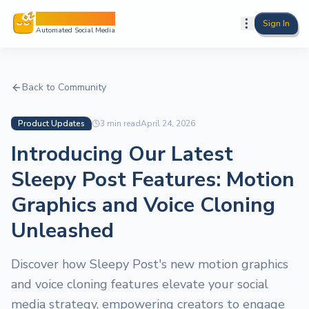
Sleepy Post
Sign In
Automated Social Media
Back to Community
Product Updates
3
min read
April 24, 2026
Introducing Our Latest
Sleepy Post Features: Motion
Graphics and Voice Cloning
Unleashed
Discover how Sleepy Post's new motion graphics
and voice cloning features elevate your social
media strategy, empowering creators to engage