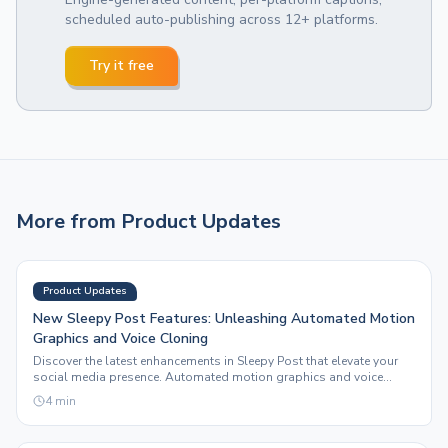
scheduled auto-publishing across 12+ platforms.
Try it free
More from
Product Updates
Product Updates
New Sleepy Post Features: Unleashing Automated Motion
Graphics and Voice Cloning
Discover the latest enhancements in Sleepy Post that elevate your
social media presence. Automated motion graphics and voice
cloning redefine content creation.
4
min