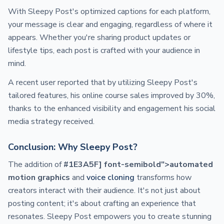
With Sleepy Post's optimized captions for each platform,
your message is clear and engaging, regardless of where it
appears. Whether you're sharing product updates or
lifestyle tips, each post is crafted with your audience in
mind.
A recent user reported that by utilizing Sleepy Post's
tailored features, his online course sales improved by 30%,
thanks to the enhanced visibility and engagement his social
media strategy received.
Conclusion: Why Sleepy Post?
The addition of
#1E3A5F] font-semibold">automated
motion graphics
and
voice cloning
transforms how
creators interact with their audience. It's not just about
posting content; it's about crafting an experience that
resonates. Sleepy Post empowers you to create stunning