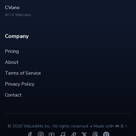
CVuno
AI CV Websites
Company
Pricing
About
Terms of Service
Privacy Policy
Contact
©
2026
WeLinkMe Inc. All rights reserved. • Made with 💤 & ✨