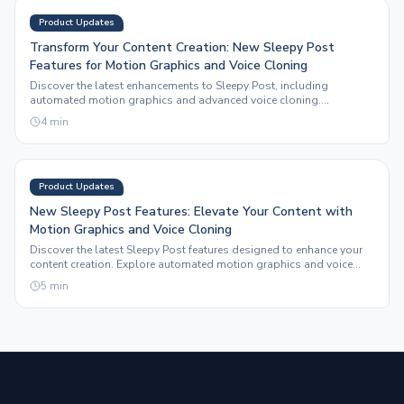
Product Updates
Transform Your Content Creation: New Sleepy Post
Features for Motion Graphics and Voice Cloning
Discover the latest enhancements to Sleepy Post, including
automated motion graphics and advanced voice cloning.
Streamline your social media content strategy today.
4
min
Product Updates
New Sleepy Post Features: Elevate Your Content with
Motion Graphics and Voice Cloning
Discover the latest Sleepy Post features designed to enhance your
content creation. Explore automated motion graphics and voice
cloning capabilities that save time and boost engagement.
5
min