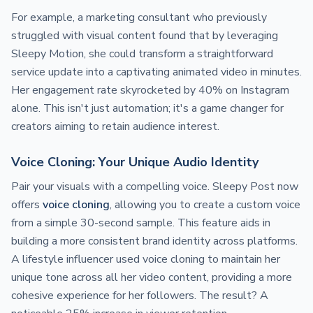
For example, a marketing consultant who previously
struggled with visual content found that by leveraging
Sleepy Motion, she could transform a straightforward
service update into a captivating animated video in minutes.
Her engagement rate skyrocketed by 40% on Instagram
alone. This isn't just automation; it's a game changer for
creators aiming to retain audience interest.
Voice Cloning: Your Unique Audio Identity
Pair your visuals with a compelling voice. Sleepy Post now
offers
voice cloning
, allowing you to create a custom voice
from a simple 30-second sample. This feature aids in
building a more consistent brand identity across platforms.
A lifestyle influencer used voice cloning to maintain her
unique tone across all her video content, providing a more
cohesive experience for her followers. The result? A