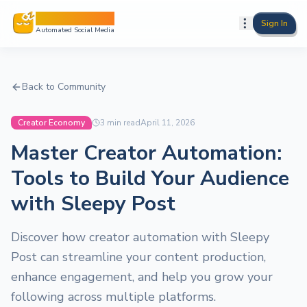
Sleepy Post
Sign In
Automated Social Media
Back to Community
Creator Economy
3
min read
April 11, 2026
Master Creator Automation:
Tools to Build Your Audience
with Sleepy Post
Discover how creator automation with Sleepy
Post can streamline your content production,
enhance engagement, and help you grow your
following across multiple platforms.