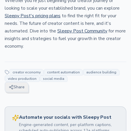
Whether you're just beginning your creator journey or
looking to scale your established brand, you can explore
Sleepy Post's pricing plans
to find the right fit for your
needs. The future of creator content is here, and it's
automated. Dive into the
Sleepy Post Community
for more
insights and strategies to fuel your growth in the creator
economy.
creator economy
content automation
audience building
video production
social media
Share
Automate your socials with Sleepy Post
Engine-generated content, per-platform captions,
scheduled auto-publishing across 12+ platforms.