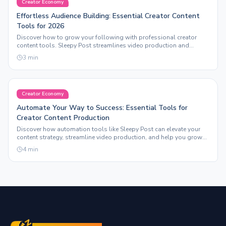
Creator Economy
Effortless Audience Building: Essential Creator Content
Tools for 2026
Discover how to grow your following with professional creator
content tools. Sleepy Post streamlines video production and
automation for maximum engagement.
3
min
Creator Economy
Automate Your Way to Success: Essential Tools for
Creator Content Production
Discover how automation tools like Sleepy Post can elevate your
content strategy, streamline video production, and help you grow
your following effortlessly.
4
min