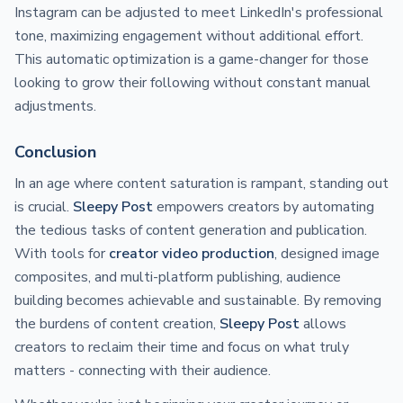
Instagram can be adjusted to meet LinkedIn's professional
tone, maximizing engagement without additional effort.
This automatic optimization is a game-changer for those
looking to grow their following without constant manual
adjustments.
Conclusion
In an age where content saturation is rampant, standing out
is crucial.
Sleepy Post
empowers creators by automating
the tedious tasks of content generation and publication.
With tools for
creator video production
, designed image
composites, and multi-platform publishing, audience
building becomes achievable and sustainable. By removing
the burdens of content creation,
Sleepy Post
allows
creators to reclaim their time and focus on what truly
matters - connecting with their audience.