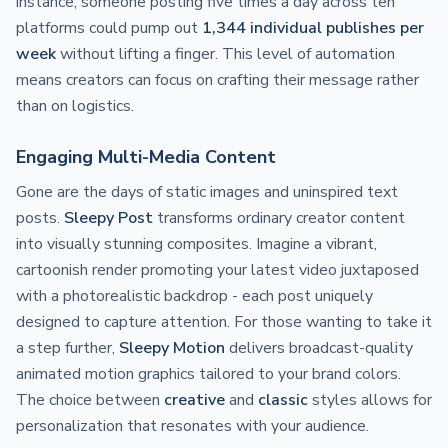
instance, someone posting five times a day across ten
platforms could pump out
1,344 individual publishes per
week
without lifting a finger. This level of automation
means creators can focus on crafting their message rather
than on logistics.
Engaging Multi-Media Content
Gone are the days of static images and uninspired text
posts.
Sleepy Post
transforms ordinary creator content
into visually stunning composites. Imagine a vibrant,
cartoonish render promoting your latest video juxtaposed
with a photorealistic backdrop - each post uniquely
designed to capture attention. For those wanting to take it
a step further,
Sleepy Motion
delivers broadcast-quality
animated motion graphics tailored to your brand colors.
The choice between
creative
and
classic
styles allows for
personalization that resonates with your audience.