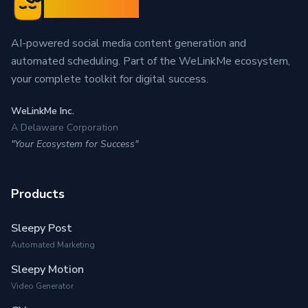
Sleepy Post
AI-powered social media content generation and
automated scheduling. Part of the WeLinkMe ecosystem,
your complete toolkit for digital success.
WeLinkMe Inc.
A Delaware Corporation
"Your Ecosystem for Success"
Products
Sleepy Post
Automated Marketing
Sleepy Motion
Video Generator