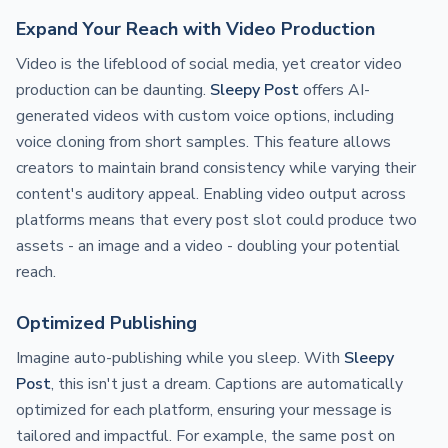
Expand Your Reach with Video Production
Video is the lifeblood of social media, yet creator video
production can be daunting.
Sleepy Post
offers AI-
generated videos with custom voice options, including
voice cloning from short samples. This feature allows
creators to maintain brand consistency while varying their
content's auditory appeal. Enabling video output across
platforms means that every post slot could produce two
assets - an image and a video - doubling your potential
reach.
Optimized Publishing
Imagine auto-publishing while you sleep. With
Sleepy
Post
, this isn't just a dream. Captions are automatically
optimized for each platform, ensuring your message is
tailored and impactful. For example, the same post on