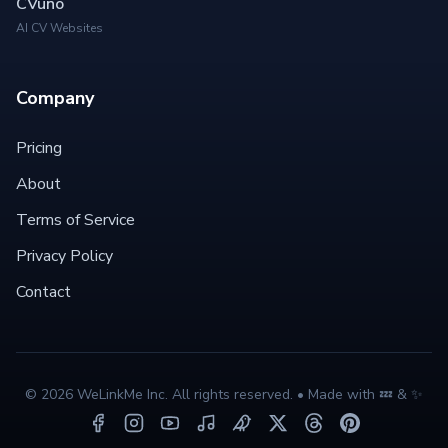
CVuno
AI CV Websites
Company
Pricing
About
Terms of Service
Privacy Policy
Contact
©
2026
WeLinkMe Inc. All rights reserved. • Made with 💤 & ✨