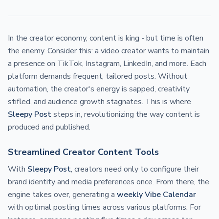
In the creator economy, content is king - but time is often
the enemy. Consider this: a video creator wants to maintain
a presence on TikTok, Instagram, LinkedIn, and more. Each
platform demands frequent, tailored posts. Without
automation, the creator's energy is sapped, creativity
stifled, and audience growth stagnates. This is where
Sleepy Post
steps in, revolutionizing the way content is
produced and published.
Streamlined Creator Content Tools
With
Sleepy Post
, creators need only to configure their
brand identity and media preferences once. From there, the
engine takes over, generating a
weekly Vibe Calendar
with optimal posting times across various platforms. For