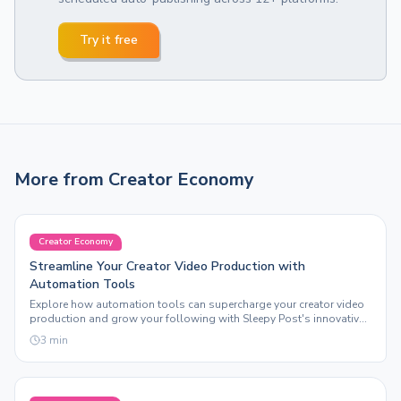
Try it free
More from
Creator Economy
Creator Economy
Streamline Your Creator Video Production with
Automation Tools
Explore how automation tools can supercharge your creator video
production and grow your following with Sleepy Post's innovative
features.
3
min