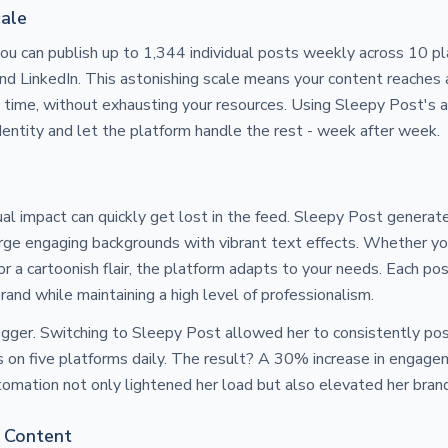
cale
u can publish up to 1,344 individual posts weekly across 10 pla
and LinkedIn. This astonishing scale means your content reaches
ht time, without exhausting your resources. Using Sleepy Post's
dentity and let the platform handle the rest - week after week.
al impact can quickly get lost in the feed. Sleepy Post genera
ge engaging backgrounds with vibrant text effects. Whether y
 or a cartoonish flair, the platform adapts to your needs. Each pos
rand while maintaining a high level of professionalism.
logger. Switching to Sleepy Post allowed her to consistently p
s on five platforms daily. The result? A 30% increase in engag
utomation not only lightened her load but also elevated her bran
 Content