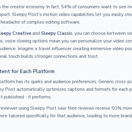
in the creator economy. In fact, 54% of consumers want to see m
port. Sleepy Post's motion video capabilities let you easily cre
 headache of complex editing software.
leepy Creative
and
Sleepy Classic
, you can choose between visu
us, voice cloning options mean you can personalize your video co
udience. Imagine a travel influencer creating immersive video pos
onal touch builds stronger connections and trust.
ent for Each Platform
latform has its quirks and audience preferences. Generic cross-po
eepy Post automatically optimizes captions and formats for each p
st published - it performs.
 reviewer using Sleepy Post saw their reviews receive 50% more
re tailored specifically for that audience, leading to more bran