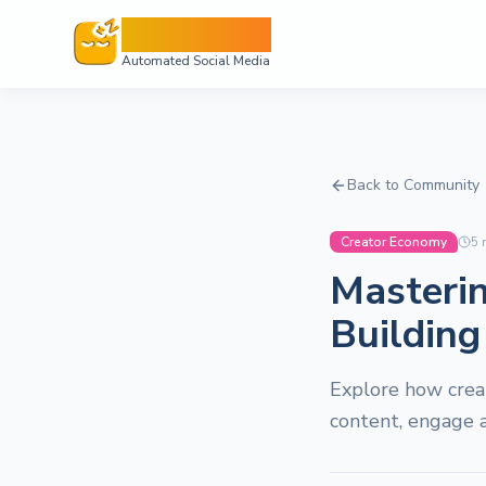
Sleepy Post
Automated Social Media
Back to Community
Creator Economy
5
m
Masterin
Building
Explore how crea
content, engage a