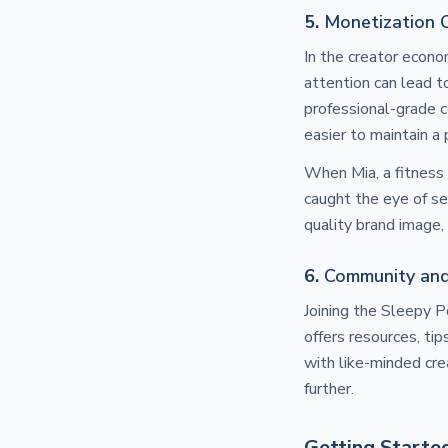
5.
Monetization 
In the creator econ
attention can lead to
professional-grade c
easier to maintain a
When Mia, a fitness 
caught the eye of se
quality brand image
6.
Community an
Joining the Sleepy 
offers resources, ti
with like-minded cre
further.
Getting Starte