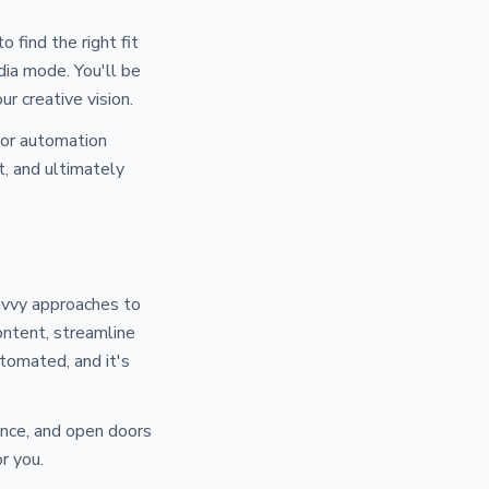
o find the right fit
dia mode. You'll be
ur creative vision.
tor automation
, and ultimately
savvy approaches to
ontent, streamline
utomated, and it's
ience, and open doors
r you.