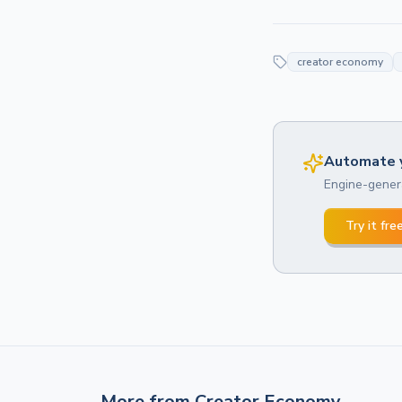
creator economy
Automate y
Engine-genera
Try it fre
More from
Creator Economy