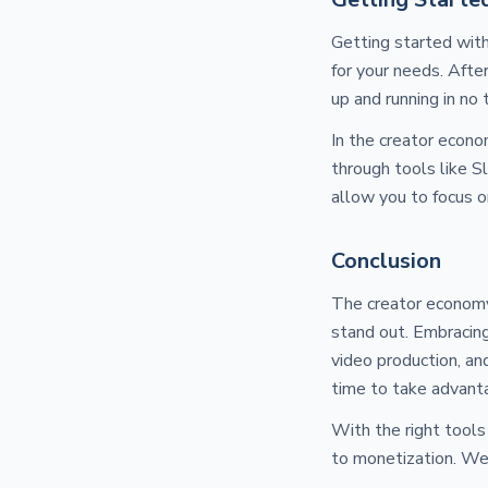
Getting started with
for your needs. Afte
up and running in no 
In the creator econo
through tools like 
allow you to focus o
Conclusion
The creator economy 
stand out. Embracing
video production, an
time to take advanta
With the right tools
to monetization. Wel