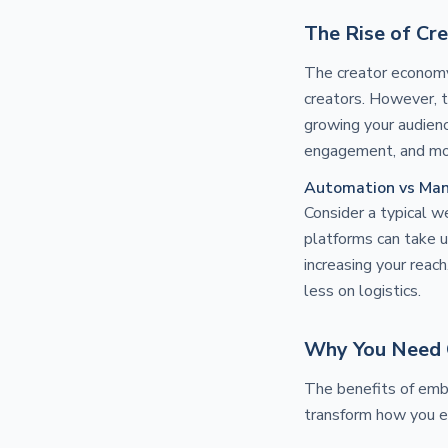
The Rise of Cr
The creator economy 
creators. However, t
growing your audienc
engagement, and mo
Automation vs Man
Consider a typical we
platforms can take u
increasing your reac
less on logistics.
Why You Need 
The benefits of emb
transform how you e