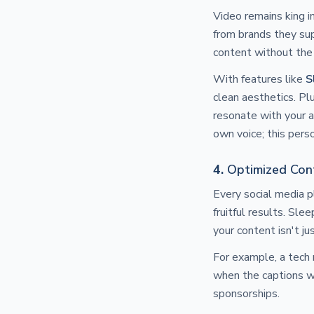
Video remains king 
from brands they sup
content without the
With features like
S
clean aesthetics. Pl
resonate with your a
own voice; this pers
4.
Optimized Cont
Every social media p
fruitful results. Sl
your content isn't ju
For example, a tech
when the captions we
sponsorships.