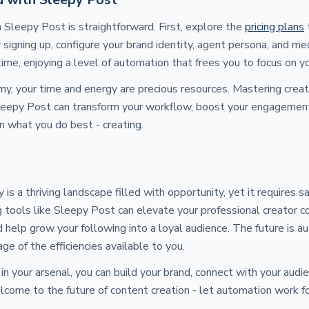
 Sleepy Post is straightforward. First, explore the
pricing plans
t
r signing up, configure your brand identity, agent persona, and me
time, enjoying a level of automation that frees you to focus on yo
my, your time and energy are precious resources. Mastering crea
Sleepy Post can transform your workflow, boost your engagement
n what you do best - creating.
is a thriving landscape filled with opportunity, yet it requires 
 tools like Sleepy Post can elevate your professional creator c
d help grow your following into a loyal audience. The future is a
ge of the efficiencies available to you.
 in your arsenal, you can build your brand, connect with your aud
come to the future of content creation - let automation work fo