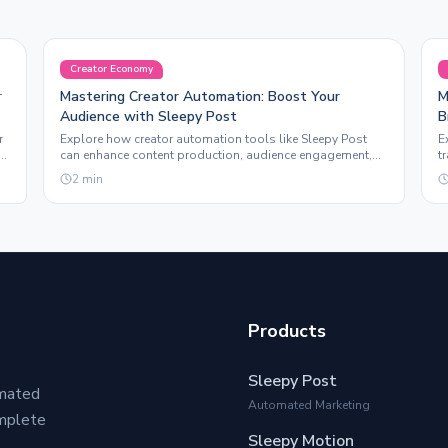
Creator Economy
r
Mastering Creator Automation: Boost Your
M
Audience with Sleepy Post
B
r
Explore how creator automation tools like Sleepy Post
E
can enhance content production, audience engagement,
t
and overall brand visibility for creators.
a
2
min
Products
Sleepy Post
omated
Automated Marketing
omplete
Sleepy Motion