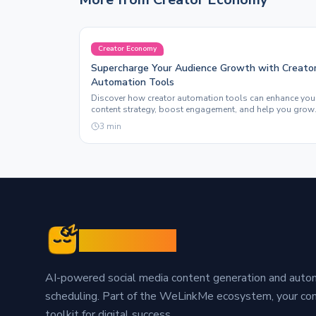
Creator Economy
Supercharge Your Audience Growth with Creato
Automation Tools
Discover how creator automation tools can enhance you
content strategy, boost engagement, and help you grow
your following effortlessly with Sleepy Post.
3
min
Sleepy Post
AI-powered social media content generation and aut
scheduling. Part of the WeLinkMe ecosystem, your c
toolkit for digital success.