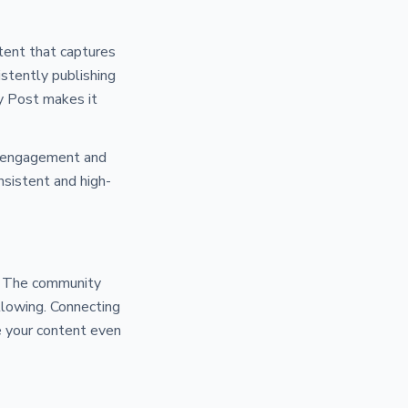
tent that captures
istently publishing
py Post makes it
er engagement and
nsistent and high-
y. The community
ollowing. Connecting
e your content even