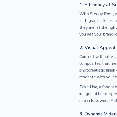
1.
Efficiency at S
With Sleepy Post, yo
Instagram, TikTok, 
they are, at the rig
you set your brand i
2.
Visual Appeal
Content without visu
composites that mer
photorealistic finish
resonate with your b
Take Lisa, a food v
images of her recipe
rise in followers. A
3.
Dynamic Video