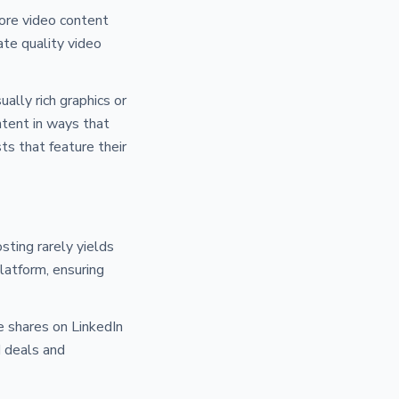
ore video content
ate quality video
ally rich graphics or
ntent in ways that
ts that feature their
sting rarely yields
latform, ensuring
 shares on LinkedIn
d deals and