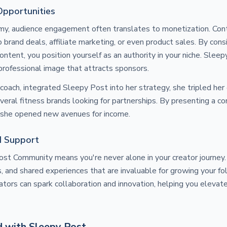
Opportunities
omy, audience engagement often translates to monetization. Con
 brand deals, affiliate marketing, or even product sales. By cons
ontent, you position yourself as an authority in your niche. Slee
 professional image that attracts sponsors.
coach, integrated Sleepy Post into her strategy, she tripled h
veral fitness brands looking for partnerships. By presenting a co
, she opened new avenues for income.
d Support
Post Community means you're never alone in your creator journe
ps, and shared experiences that are invaluable for growing your f
ators can spark collaboration and innovation, helping you elevat
d with Sleepy Post