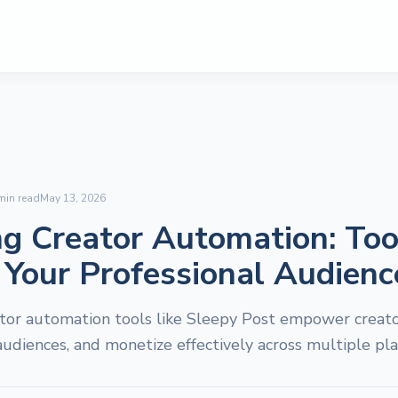
in read
May 13, 2026
g Creator Automation: Too
 Your Professional Audienc
tor automation tools like Sleepy Post empower creator
udiences, and monetize effectively across multiple pla