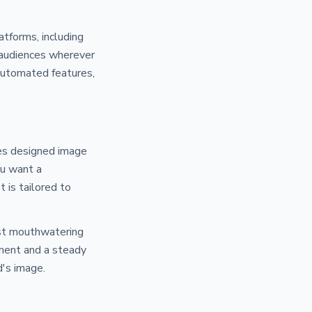
tforms, including
 audiences wherever
 automated features,
tes designed image
ou want a
t is tailored to
ost mouthwatering
ement and a steady
d's image.