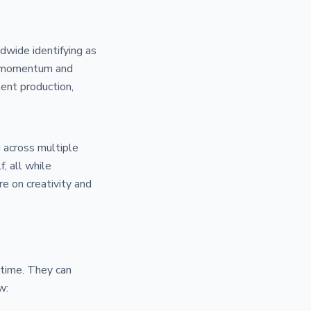
dwide identifying as
hat momentum and
ent production,
g across multiple
, all while
e on creativity and
 time. They can
w: