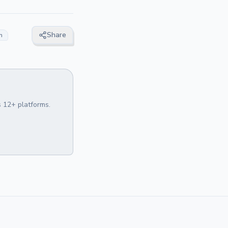
Share
n
 12+ platforms.