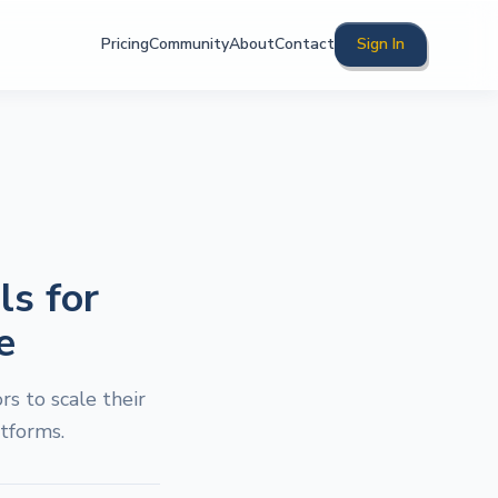
Pricing
Community
About
Contact
Sign In
ls for
e
s to scale their
tforms.