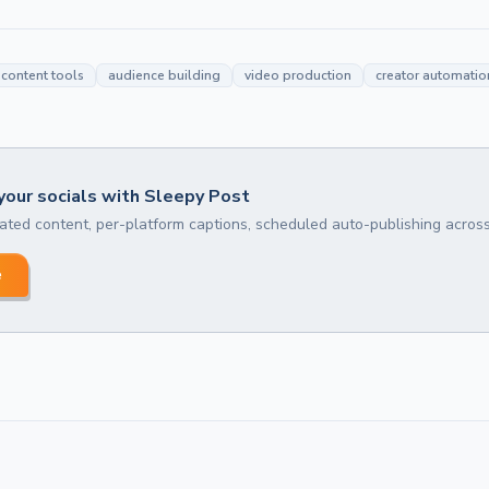
content tools
audience building
video production
creator automatio
our socials with Sleepy Post
ted content, per-platform captions, scheduled auto-publishing across
e