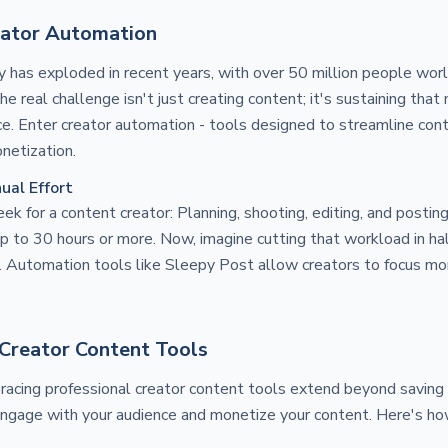
eator Automation
has exploded in recent years, with over 50 million people worl
he real challenge isn't just creating content; it's sustaining t
e. Enter creator automation - tools designed to streamline cont
netization.
ual Effort
ek for a content creator: Planning, shooting, editing, and postin
p to 30 hours or more. Now, imagine cutting that workload in half
h. Automation tools like Sleepy Post allow creators to focus mor
Creator Content Tools
racing professional creator content tools extend beyond saving
ngage with your audience and monetize your content. Here's ho