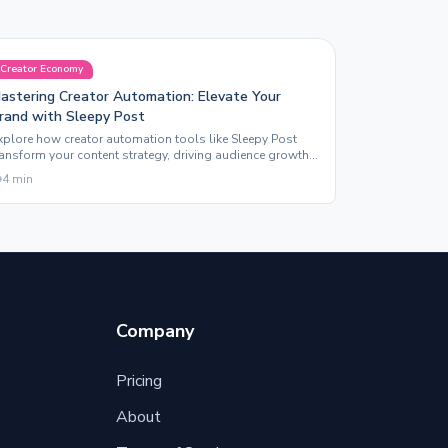
Creator Economy
astering Creator Automation: Elevate Your
rand with Sleepy Post
xplore how creator automation tools like Sleepy Post
ransform your content strategy, driving audience growth
nd maximizing engagement across platforms.
4
min
Company
Pricing
About