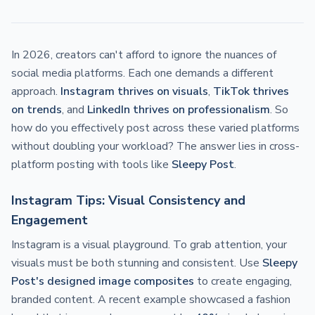
In 2026, creators can't afford to ignore the nuances of
social media platforms. Each one demands a different
approach.
Instagram thrives on visuals
,
TikTok thrives
on trends
, and
LinkedIn thrives on professionalism
. So
how do you effectively post across these varied platforms
without doubling your workload? The answer lies in cross-
platform posting with tools like
Sleepy Post
.
Instagram Tips: Visual Consistency and
Engagement
Instagram is a visual playground. To grab attention, your
visuals must be both stunning and consistent. Use
Sleepy
Post's designed image composites
to create engaging,
branded content. A recent example showcased a fashion