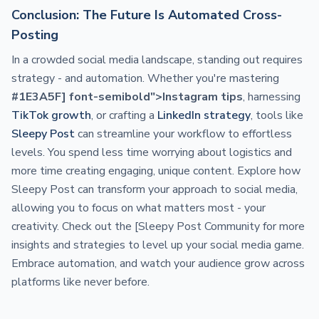
Conclusion: The Future Is Automated Cross-
Posting
In a crowded social media landscape, standing out requires
strategy - and automation. Whether you're mastering
#1E3A5F] font-semibold">Instagram tips
, harnessing
TikTok growth
, or crafting a
LinkedIn strategy
, tools like
Sleepy Post
can streamline your workflow to effortless
levels. You spend less time worrying about logistics and
more time creating engaging, unique content. Explore how
Sleepy Post can transform your approach to social media,
allowing you to focus on what matters most - your
creativity. Check out the [Sleepy Post Community for more
insights and strategies to level up your social media game.
Embrace automation, and watch your audience grow across
platforms like never before.