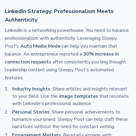
LinkedIn Strategy: Professionalism Meets
Authenticity
LinkedIn is a networking powerhouse. You need to balance
professionalism with authenticity. Leveraging Sleepy
Post's
Auto Media Mode
can help you maintain that
balance. An entrepreneur reported a
30% increase in
connection requests
after consistently posting thought
leadership content using Sleepy Post's automated
features.
Industry Insights
: Share articles and insights relevant
to your field. Use the
image templates
that resonate
with LinkedIn's professional audience.
Personal Stories
: Share personal achievements to
humanize your brand. Sleepy Post can help craft these
narratives without the need for constant writing.
Engagement Matters
: Regularly engage with