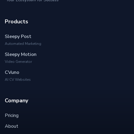
Products
Sleepy Post
Automated Marketing
Sleepy Motion
Video Generator
CVuno
AI CV Websites
Company
Pricing
About