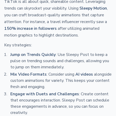
TikTok is all about quick, shareable content. Leveraging
trends can skyrocket your visibility. Using
Sleepy Motion
,
you can craft broadcast-quality animations that capture
attention. For instance, a travel influencer recently saw a
150% increase in followers
after utilizing animated
motion graphics to highlight destinations.
Key strategies:
Jump on Trends Quickly
: Use Sleepy Post to keep a
pulse on trending sounds and challenges, allowing you
to jump on them immediately.
Mix Video Formats
: Consider using
AI videos
alongside
custom animations for variety. This keeps your content
fresh and engaging.
Engage with Duets and Challenges
: Create content
that encourages interaction. Sleepy Post can schedule
these engagements in advance, so you can focus on
creativity.