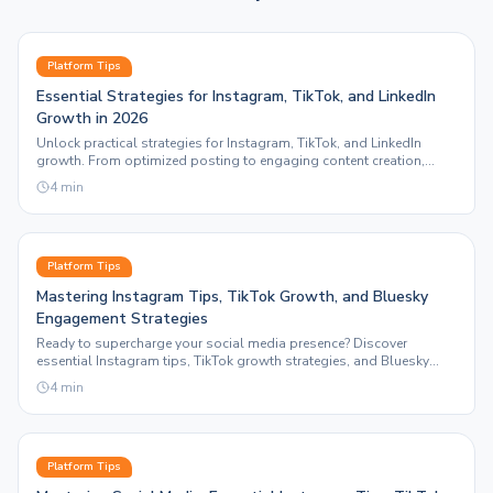
Platform Tips
Essential Strategies for Instagram, TikTok, and LinkedIn
Growth in 2026
Unlock practical strategies for Instagram, TikTok, and LinkedIn
growth. From optimized posting to engaging content creation,
discover how Sleepy Post enhances your social media presence.
4
min
Platform Tips
Mastering Instagram Tips, TikTok Growth, and Bluesky
Engagement Strategies
Ready to supercharge your social media presence? Discover
essential Instagram tips, TikTok growth strategies, and Bluesky
engagement tactics that drive results.
4
min
Platform Tips