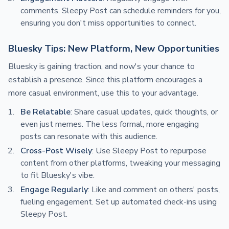
comments. Sleepy Post can schedule reminders for you,
ensuring you don't miss opportunities to connect.
Bluesky Tips: New Platform, New Opportunities
Bluesky is gaining traction, and now's your chance to
establish a presence. Since this platform encourages a
more casual environment, use this to your advantage.
Be Relatable
: Share casual updates, quick thoughts, or
even just memes. The less formal, more engaging
posts can resonate with this audience.
Cross-Post Wisely
: Use Sleepy Post to repurpose
content from other platforms, tweaking your messaging
to fit Bluesky's vibe.
Engage Regularly
: Like and comment on others' posts,
fueling engagement. Set up automated check-ins using
Sleepy Post.