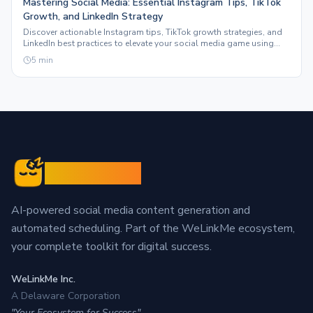
Mastering Social Media: Essential Instagram Tips, TikTok
Growth, and LinkedIn Strategy
Discover actionable Instagram tips, TikTok growth strategies, and
LinkedIn best practices to elevate your social media game using
Sleepy Post.
5
min
Sleepy Post
AI-powered social media content generation and
automated scheduling. Part of the WeLinkMe ecosystem,
your complete toolkit for digital success.
WeLinkMe Inc.
A Delaware Corporation
"Your Ecosystem for Success"