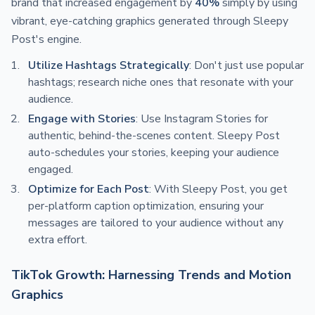
brand that increased engagement by
40%
simply by using
vibrant, eye-catching graphics generated through Sleepy
Post's engine.
Utilize Hashtags Strategically
: Don't just use popular
hashtags; research niche ones that resonate with your
audience.
Engage with Stories
: Use Instagram Stories for
authentic, behind-the-scenes content. Sleepy Post
auto-schedules your stories, keeping your audience
engaged.
Optimize for Each Post
: With Sleepy Post, you get
per-platform caption optimization, ensuring your
messages are tailored to your audience without any
extra effort.
TikTok Growth: Harnessing Trends and Motion
Graphics