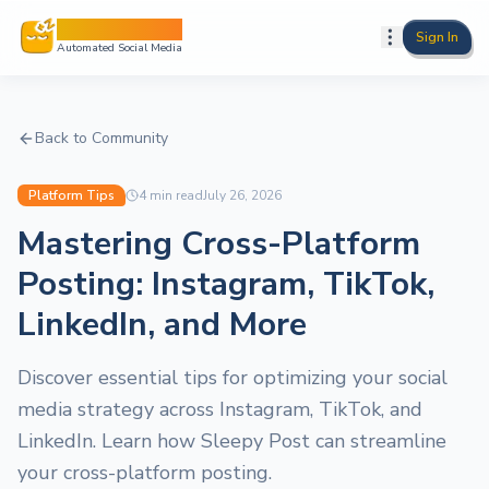
Sleepy Post
Sign In
Automated Social Media
Back to Community
Platform Tips
4
min read
July 26, 2026
Mastering Cross-Platform
Posting: Instagram, TikTok,
LinkedIn, and More
Discover essential tips for optimizing your social
media strategy across Instagram, TikTok, and
LinkedIn. Learn how Sleepy Post can streamline
your cross-platform posting.