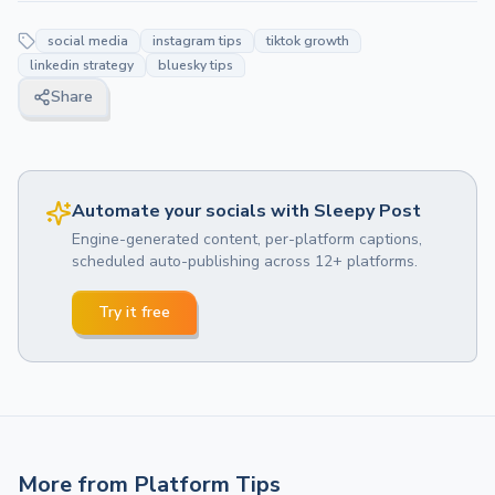
social media
instagram tips
tiktok growth
linkedin strategy
bluesky tips
Share
Automate your socials with Sleepy Post
Engine-generated content, per-platform captions,
scheduled auto-publishing across 12+ platforms.
Try it free
More from
Platform Tips