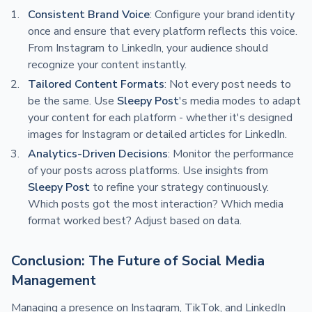
Consistent Brand Voice
: Configure your brand identity
once and ensure that every platform reflects this voice.
From Instagram to LinkedIn, your audience should
recognize your content instantly.
Tailored Content Formats
: Not every post needs to
be the same. Use
Sleepy Post
's media modes to adapt
your content for each platform - whether it's designed
images for Instagram or detailed articles for LinkedIn.
Analytics-Driven Decisions
: Monitor the performance
of your posts across platforms. Use insights from
Sleepy Post
to refine your strategy continuously.
Which posts got the most interaction? Which media
format worked best? Adjust based on data.
Conclusion: The Future of Social Media
Management
Managing a presence on Instagram, TikTok, and LinkedIn