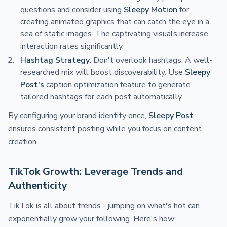
questions and consider using
Sleepy Motion
for
creating animated graphics that can catch the eye in a
sea of static images. The captivating visuals increase
interaction rates significantly.
Hashtag Strategy
: Don't overlook hashtags. A well-
researched mix will boost discoverability. Use
Sleepy
Post's
caption optimization feature to generate
tailored hashtags for each post automatically.
By configuring your brand identity once,
Sleepy Post
ensures consistent posting while you focus on content
creation.
TikTok Growth: Leverage Trends and
Authenticity
TikTok is all about trends - jumping on what's hot can
exponentially grow your following. Here's how: