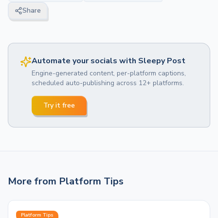
Share
Automate your socials with Sleepy Post
Engine-generated content, per-platform captions,
scheduled auto-publishing across 12+ platforms.
Try it free
More from
Platform Tips
Platform Tips