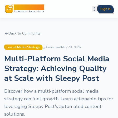
Sleepy Post
Sign In
Automated Social Media
Back to Community
Social Media Strategy
4
min read
May 29, 2026
Multi-Platform Social Media
Strategy: Achieving Quality
at Scale with Sleepy Post
Discover how a multi-platform social media
strategy can fuel growth. Learn actionable tips for
leveraging Sleepy Post's automated content
solutions.