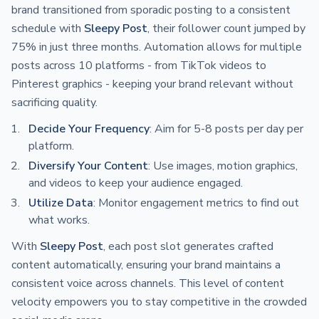
brand transitioned from sporadic posting to a consistent
schedule with
Sleepy Post
, their follower count jumped by
75% in just three months. Automation allows for multiple
posts across 10 platforms - from TikTok videos to
Pinterest graphics - keeping your brand relevant without
sacrificing quality.
Decide Your Frequency
: Aim for 5-8 posts per day per
platform.
Diversify Your Content
: Use images, motion graphics,
and videos to keep your audience engaged.
Utilize Data
: Monitor engagement metrics to find out
what works.
With
Sleepy Post
, each post slot generates crafted
content automatically, ensuring your brand maintains a
consistent voice across channels. This level of content
velocity empowers you to stay competitive in the crowded