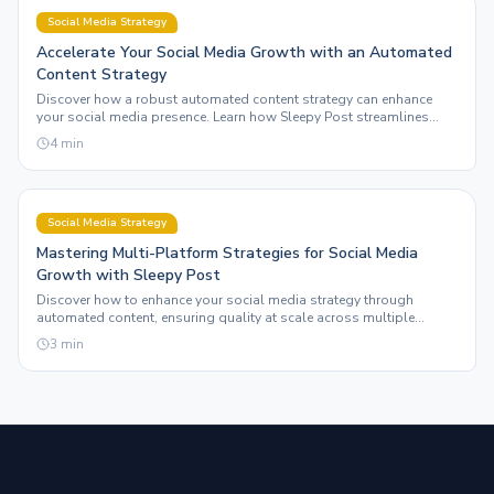
Social Media Strategy
Accelerate Your Social Media Growth with an Automated
Content Strategy
Discover how a robust automated content strategy can enhance
your social media presence. Learn how Sleepy Post streamlines
multi-platform posting for creators.
4
min
Social Media Strategy
Mastering Multi-Platform Strategies for Social Media
Growth with Sleepy Post
Discover how to enhance your social media strategy through
automated content, ensuring quality at scale across multiple
platforms. Learn the ins and outs of maximizing your online
3
min
presence.