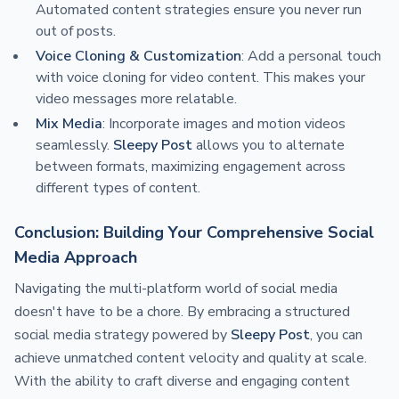
Automated content strategies ensure you never run
out of posts.
Voice Cloning & Customization
: Add a personal touch
with voice cloning for video content. This makes your
video messages more relatable.
Mix Media
: Incorporate images and motion videos
seamlessly.
Sleepy Post
allows you to alternate
between formats, maximizing engagement across
different types of content.
Conclusion: Building Your Comprehensive Social
Media Approach
Navigating the multi-platform world of social media
doesn't have to be a chore. By embracing a structured
social media strategy powered by
Sleepy Post
, you can
achieve unmatched content velocity and quality at scale.
With the ability to craft diverse and engaging content