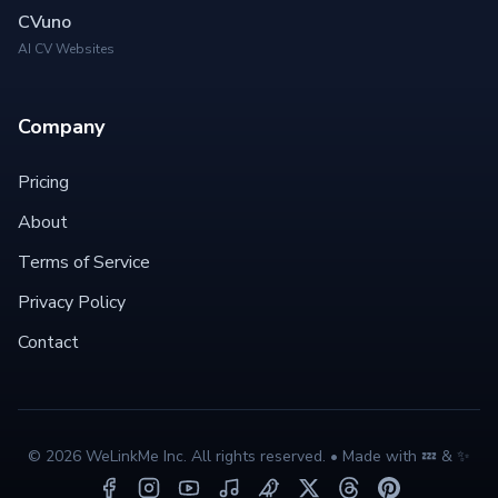
CVuno
AI CV Websites
Company
Pricing
About
Terms of Service
Privacy Policy
Contact
©
2026
WeLinkMe Inc. All rights reserved. • Made with 💤 & ✨