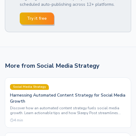
scheduled auto-publishing across 12+ platforms.
Try it free
More from
Social Media Strategy
Social Media Strategy
Harnessing Automated Content Strategy for Social Media
Growth
Discover how an automated content strategy fuels social media
growth. Learn actionable tips and how Sleepy Post streamlines
your posting across platforms.
4
min