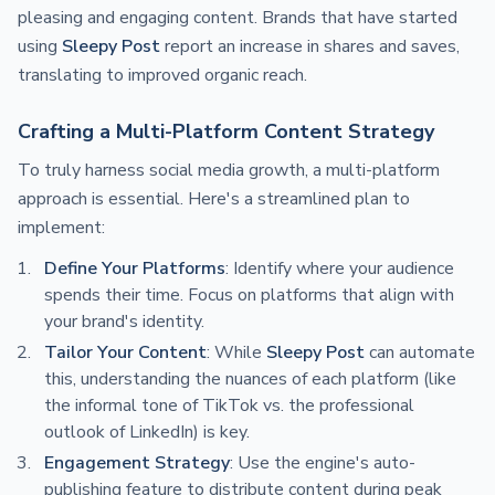
pleasing and engaging content. Brands that have started
using
Sleepy Post
report an increase in shares and saves,
translating to improved organic reach.
Crafting a Multi-Platform Content Strategy
To truly harness social media growth, a multi-platform
approach is essential. Here's a streamlined plan to
implement:
Define Your Platforms
: Identify where your audience
spends their time. Focus on platforms that align with
your brand's identity.
Tailor Your Content
: While
Sleepy Post
can automate
this, understanding the nuances of each platform (like
the informal tone of TikTok vs. the professional
outlook of LinkedIn) is key.
Engagement Strategy
: Use the engine's auto-
publishing feature to distribute content during peak