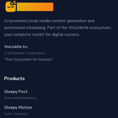
Sleepy Post
AI-powered social media content generation and
automated scheduling. Part of the WeLinkMe ecosystem,
your complete toolkit for digital success.
WeLinkMe Inc.
A Delaware Corporation
"Your Ecosystem for Success"
Products
Sleepy Post
Automated Marketing
Sleepy Motion
Video Generator