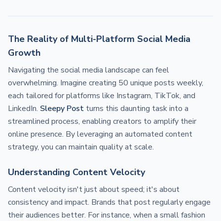
The Reality of Multi-Platform Social Media
Growth
Navigating the social media landscape can feel
overwhelming. Imagine creating 50 unique posts weekly,
each tailored for platforms like Instagram, TikTok, and
LinkedIn.
Sleepy Post
turns this daunting task into a
streamlined process, enabling creators to amplify their
online presence. By leveraging an automated content
strategy, you can maintain quality at scale.
Understanding Content Velocity
Content velocity isn't just about speed; it's about
consistency and impact. Brands that post regularly engage
their audiences better. For instance, when a small fashion