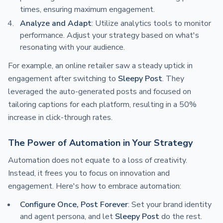
times, ensuring maximum engagement.
Analyze and Adapt
: Utilize analytics tools to monitor
performance. Adjust your strategy based on what's
resonating with your audience.
For example, an online retailer saw a steady uptick in
engagement after switching to
Sleepy Post
. They
leveraged the auto-generated posts and focused on
tailoring captions for each platform, resulting in a 50%
increase in click-through rates.
The Power of Automation in Your Strategy
Automation does not equate to a loss of creativity.
Instead, it frees you to focus on innovation and
engagement. Here's how to embrace automation:
Configure Once, Post Forever
: Set your brand identity
and agent persona, and let
Sleepy Post
do the rest.