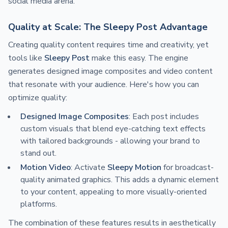
social media arena.
Quality at Scale: The Sleepy Post Advantage
Creating quality content requires time and creativity, yet
tools like
Sleepy Post
make this easy. The engine
generates designed image composites and video content
that resonate with your audience. Here's how you can
optimize quality:
Designed Image Composites
: Each post includes
custom visuals that blend eye-catching text effects
with tailored backgrounds - allowing your brand to
stand out.
Motion Video
: Activate
Sleepy Motion
for broadcast-
quality animated graphics. This adds a dynamic element
to your content, appealing to more visually-oriented
platforms.
The combination of these features results in aesthetically