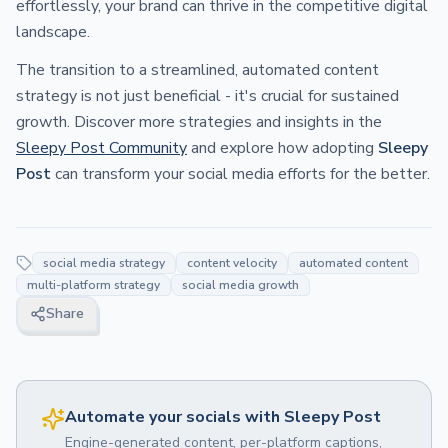
effortlessly, your brand can thrive in the competitive digital
landscape.
The transition to a streamlined, automated content
strategy is not just beneficial - it's crucial for sustained
growth. Discover more strategies and insights in the
Sleepy Post Community
and explore how adopting
Sleepy
Post
can transform your social media efforts for the better.
social media strategy
content velocity
automated content
multi-platform strategy
social media growth
Share
Automate your socials with Sleepy Post
Engine-generated content, per-platform captions,