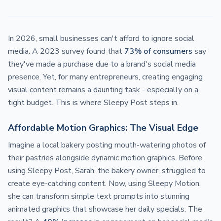
In 2026, small businesses can't afford to ignore social
media. A 2023 survey found that
73% of consumers
say
they've made a purchase due to a brand's social media
presence. Yet, for many entrepreneurs, creating engaging
visual content remains a daunting task - especially on a
tight budget. This is where Sleepy Post steps in.
Affordable Motion Graphics: The Visual Edge
Imagine a local bakery posting mouth-watering photos of
their pastries alongside dynamic motion graphics. Before
using Sleepy Post, Sarah, the bakery owner, struggled to
create eye-catching content. Now, using Sleepy Motion,
she can transform simple text prompts into stunning
animated graphics that showcase her daily specials. The