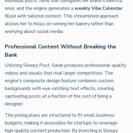
individual posts. Now, she configures her brand's identity
once, and the engine generates a
weekly Vibe Calendar
filled with tailored content. This streamlined approach
allows her to focus on running her bakery rather than
worrying about social media.
Professional Content Without Breaking the
Bank
Utilizing Sleepy Post, Sarah produces professional-quality
videos and visuals that rival larger competitors. The
engine's composite design feature combines custom
backgrounds with eye-catching text effects, creating
captivating posts at a fraction of the cost of hiring a
designer.
The pricing plans are structured to fit small business
budgets, making it accessible for startups to leverage
high-quality content production. By investing in Sleepy