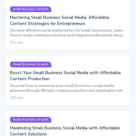
Small Business Growth
Mastering Small Business Social Media: Affordable
Content Strategies for Entrepreneurs
Discover effective social media tactics for small businesses. Learn
how to scale content production and integrate professional visuals
without breaking the bank.
3
min
Small Business Growth
Boost Your Small Business Social Media with Affordable
Content Production
Discover how to maximize your small business social media
presence through efficient content production and automation with
Sleepy Post.
2
min
Small Business Growth
Maximizing Small Business Social Media with Affordable
Content Solutions