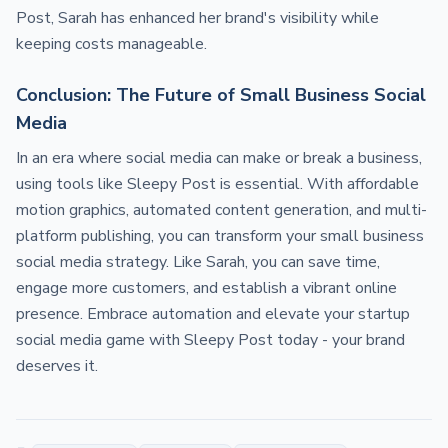
Post, Sarah has enhanced her brand's visibility while
keeping costs manageable.
Conclusion: The Future of Small Business Social
Media
In an era where social media can make or break a business,
using tools like Sleepy Post is essential. With affordable
motion graphics, automated content generation, and multi-
platform publishing, you can transform your small business
social media strategy. Like Sarah, you can save time,
engage more customers, and establish a vibrant online
presence. Embrace automation and elevate your startup
social media game with Sleepy Post today - your brand
deserves it.