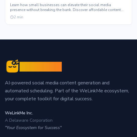
Learn how small businesses can elevate their social media
presence without breaking the bank. Discover affordable content
solutions that truly scale.
2
min
Sleepy Post
AI-powered social media content generation and
automated scheduling. Part of the WeLinkMe ecosystem,
your complete toolkit for digital success.
WeLinkMe Inc.
A Delaware Corporation
"Your Ecosystem for Success"