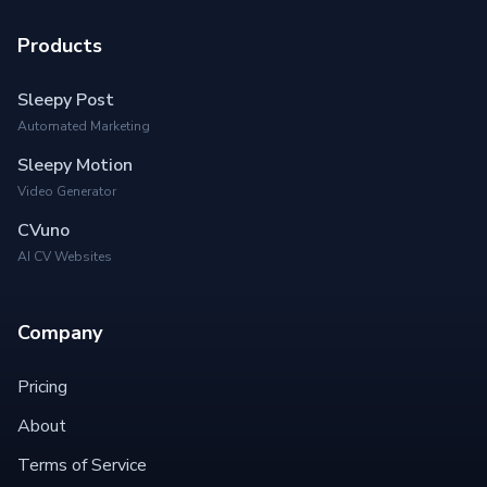
Products
Sleepy Post
Automated Marketing
Sleepy Motion
Video Generator
CVuno
AI CV Websites
Company
Pricing
About
Terms of Service