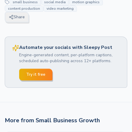
small business
social media
motion graphics
content production
video marketing
Share
Automate your socials with Sleepy Post
Engine-generated content, per-platform captions,
scheduled auto-publishing across 12+ platforms.
Try it free
More from
Small Business Growth