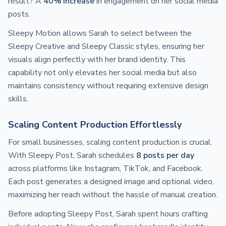
result? A
40% increase
in engagement on her social media
posts.
Sleepy Motion allows Sarah to select between the
Sleepy Creative and Sleepy Classic styles, ensuring her
visuals align perfectly with her brand identity. This
capability not only elevates her social media but also
maintains consistency without requiring extensive design
skills.
Scaling Content Production Effortlessly
For small businesses, scaling content production is crucial.
With Sleepy Post, Sarah schedules
8 posts per day
across platforms like Instagram, TikTok, and Facebook.
Each post generates a designed image and optional video,
maximizing her reach without the hassle of manual creation.
Before adopting Sleepy Post, Sarah spent hours crafting