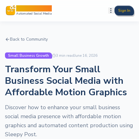
Sleepy Post
Sign In
Automated Social Media
Back to Community
Small Business Growth
3
min read
June 16, 2026
Transform Your Small
Business Social Media with
Affordable Motion Graphics
Discover how to enhance your small business
social media presence with affordable motion
graphics and automated content production using
Sleepy Post.