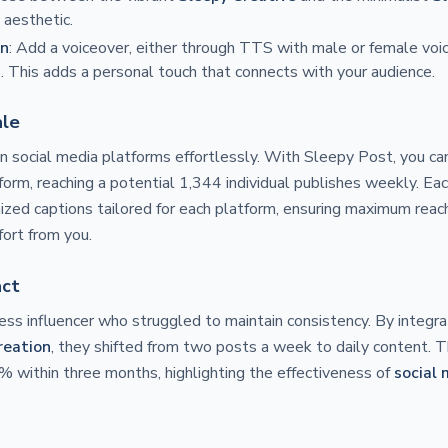
 aesthetic.
on
: Add a voiceover, either through TTS with male or female voic
. This adds a personal touch that connects with your audience.
ale
 social media platforms effortlessly. With Sleepy Post, you ca
form, reaching a potential 1,344 individual publishes weekly. E
ized captions tailored for each platform, ensuring maximum re
fort from you.
act
ness influencer who struggled to maintain consistency. By integr
reation
, they shifted from two posts a week to daily content. T
 within three months, highlighting the effectiveness of
social