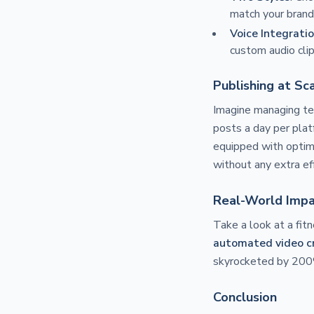
match your brand
Voice Integrati
custom audio clip
Publishing at Sc
Imagine managing ten
posts a day per plat
equipped with optim
without any extra ef
Real-World Imp
Take a look at a fit
automated video c
skyrocketed by 200%
Conclusion