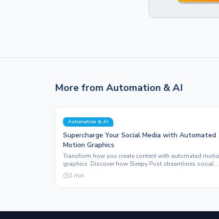
More from
Automation & AI
Automation & AI
Supercharge Your Social Media with Automated
Motion Graphics
Transform how you create content with automated moti
graphics. Discover how Sleepy Post streamlines social
media with innovative features and real-world results.
2
min