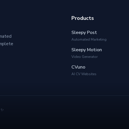
Products
Sleepy Post
omated
Automated Marketing
omplete
Sleepy Motion
Video Generator
CVuno
AI CV Websites
& ✨