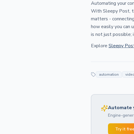
Automating your cont
With Sleepy Post, th
matters - connecting
how easily you can u
is not just possible; 
Explore
Sleepy Pos
automation
video
Automate y
Engine-genera
Try it fre