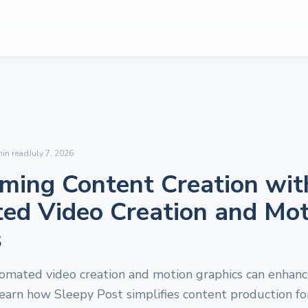
in read
July 7, 2026
ming Content Creation wit
ed Video Creation and Mot
s
omated video creation and motion graphics can enhance
earn how Sleepy Post simplifies content production for