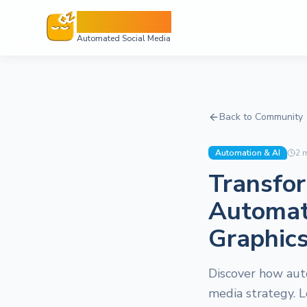
Sleepy Post
Automated Social Media
Back to Community
Automation & AI
2
m
Transfor
Automat
Graphic
Discover how aut
media strategy. L