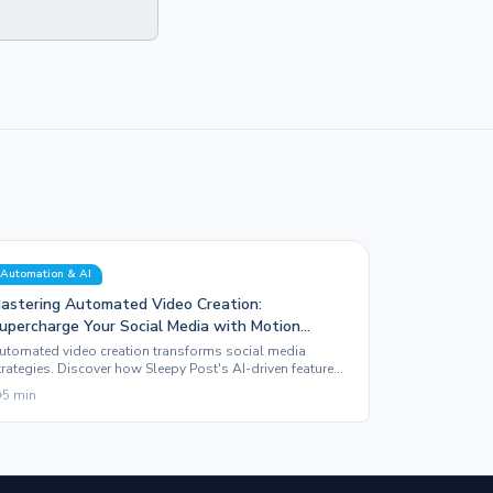
Automation & AI
astering Automated Video Creation:
upercharge Your Social Media with Motion
raphics
utomated video creation transforms social media
trategies. Discover how Sleepy Post's AI-driven features
levate content with stunning motion graphics and
5
min
ffortless publishing.