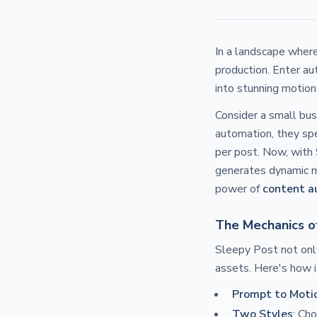
In a landscape where
production. Enter au
into stunning motion
Consider a small bus
automation, they spe
per post. Now, with 
generates dynamic mo
power of
content a
The Mechanics o
Sleepy Post not onl
assets. Here's how i
Prompt to Moti
Two Styles
: Ch