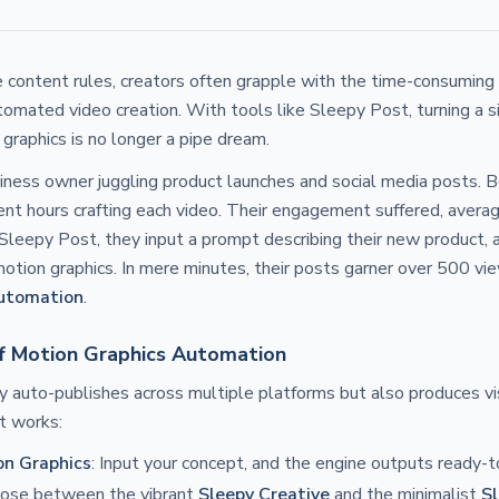
 content rules, creators often grapple with the time-consuming
tomated video creation. With tools like Sleepy Post, turning a 
 graphics is no longer a pipe dream.
iness owner juggling product launches and social media posts. Be
nt hours crafting each video. Their engagement suffered, averag
Sleepy Post, they input a prompt describing their new product, 
tion graphics. In mere minutes, their posts garner over 500 vi
utomation
.
f Motion Graphics Automation
y auto-publishes across multiple platforms but also produces vi
t works:
on Graphics
: Input your concept, and the engine outputs ready-t
oose between the vibrant
Sleepy Creative
and the minimalist
Sl