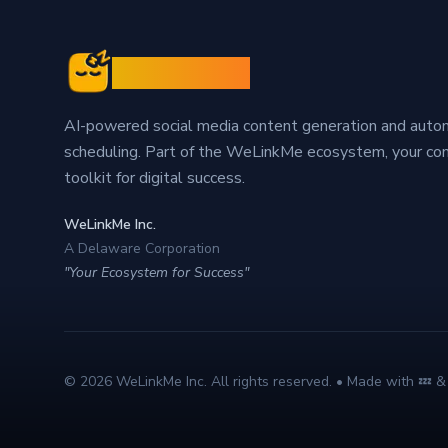
Sleepy Post
AI-powered social media content generation and aut
scheduling. Part of the WeLinkMe ecosystem, your c
toolkit for digital success.
WeLinkMe Inc.
A Delaware Corporation
"Your Ecosystem for Success"
©
2026
WeLinkMe Inc. All rights reserved. • Made with 💤 