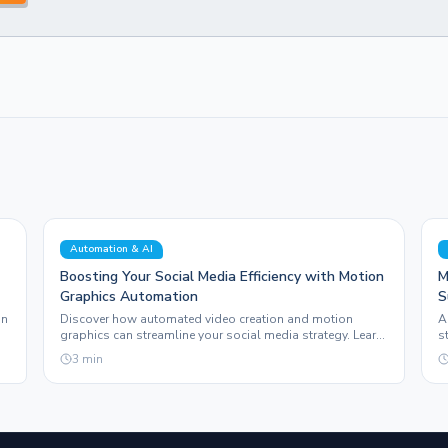
Automation & AI
Boosting Your Social Media Efficiency with Motion
M
Graphics Automation
S
G
on
Discover how automated video creation and motion
A
graphics can streamline your social media strategy. Learn
s
how Sleepy Post enhances your content production.
e
3
min
e