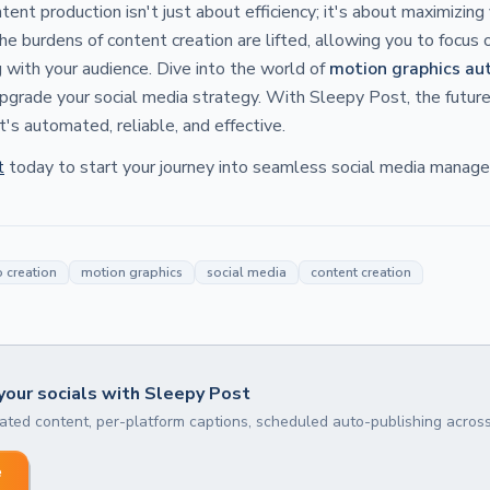
ent production isn't just about efficiency; it's about maximizing 
e burdens of content creation are lifted, allowing you to focus 
 with your audience. Dive into the world of
motion graphics au
pgrade your social media strategy. With Sleepy Post, the future
it's automated, reliable, and effective.
t
today to start your journey into seamless social media manag
 creation
motion graphics
social media
content creation
our socials with Sleepy Post
ted content, per-platform captions, scheduled auto-publishing across
e