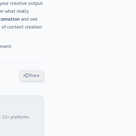
your creative output.
on what really
tomation
and see
 of content creation
ement.
Share
 12+ platforms.