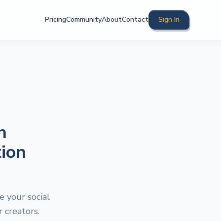
Pricing
Community
About
Contact
Sign In
h
ion
 your social
 creators.