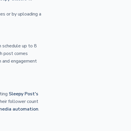
es or by uploading a
n schedule up to 8
ach post comes
ach and engagement
ating
Sleepy Post's
heir follower count
 media automation
.