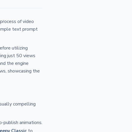
 process of video
simple text prompt
fore utilizing
ing just 50 views
and the engine
ews, showcasing the
sually compelling
o-publish animations.
eepy Classic
to