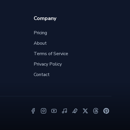
Company
Pricing
About
Terms of Service
Privacy Policy
Contact