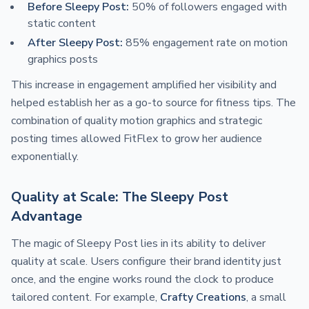
Before Sleepy Post:
50% of followers engaged with
static content
After Sleepy Post:
85% engagement rate on motion
graphics posts
This increase in engagement amplified her visibility and
helped establish her as a go-to source for fitness tips. The
combination of quality motion graphics and strategic
posting times allowed FitFlex to grow her audience
exponentially.
Quality at Scale: The Sleepy Post
Advantage
The magic of Sleepy Post lies in its ability to deliver
quality at scale. Users configure their brand identity just
once, and the engine works round the clock to produce
tailored content. For example,
Crafty Creations
, a small