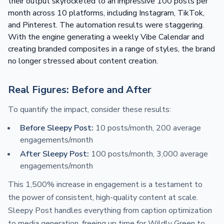
their output skyrocketed to an impressive 100 posts per
month across 10 platforms, including Instagram, TikTok,
and Pinterest. The automation results were staggering.
With the engine generating a weekly Vibe Calendar and
creating branded composites in a range of styles, the brand
no longer stressed about content creation.
Real Figures: Before and After
To quantify the impact, consider these results:
Before Sleepy Post:
10 posts/month, 200 average
engagements/month
After Sleepy Post:
100 posts/month, 3,000 average
engagements/month
This 1,500% increase in engagement is a testament to
the power of consistent, high-quality content at scale.
Sleepy Post handles everything from caption optimization
to media generation, freeing up time for Wildly Green to