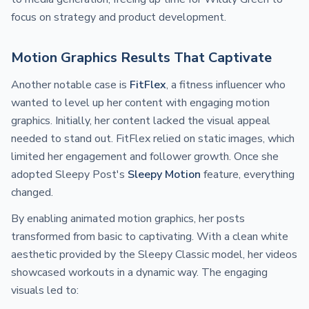
focus on strategy and product development.
Motion Graphics Results That Captivate
Another notable case is
FitFlex
, a fitness influencer who
wanted to level up her content with engaging motion
graphics. Initially, her content lacked the visual appeal
needed to stand out. FitFlex relied on static images, which
limited her engagement and follower growth. Once she
adopted Sleepy Post's
Sleepy Motion
feature, everything
changed.
By enabling animated motion graphics, her posts
transformed from basic to captivating. With a clean white
aesthetic provided by the Sleepy Classic model, her videos
showcased workouts in a dynamic way. The engaging
visuals led to: