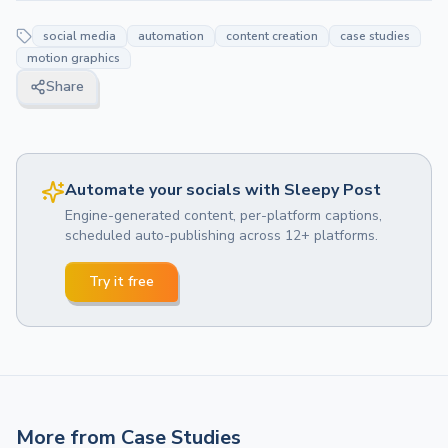
social media
automation
content creation
case studies
motion graphics
Share
Automate your socials with Sleepy Post
Engine-generated content, per-platform captions,
scheduled auto-publishing across 12+ platforms.
Try it free
More from
Case Studies