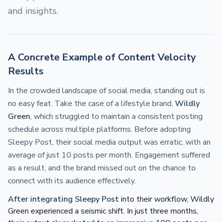
and insights.
A Concrete Example of Content Velocity
Results
In the crowded landscape of social media, standing out is
no easy feat. Take the case of a lifestyle brand,
Wildly
Green
, which struggled to maintain a consistent posting
schedule across multiple platforms. Before adopting
Sleepy Post, their social media output was erratic, with an
average of just 10 posts per month. Engagement suffered
as a result, and the brand missed out on the chance to
connect with its audience effectively.
After integrating Sleepy Post
into their workflow, Wildly
Green experienced a seismic shift. In just three months,