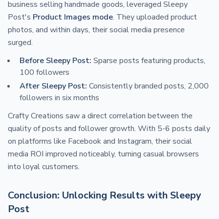
business selling handmade goods, leveraged Sleepy
Post's
Product Images mode
. They uploaded product
photos, and within days, their social media presence
surged.
Before Sleepy Post:
Sparse posts featuring products,
100 followers
After Sleepy Post:
Consistently branded posts, 2,000
followers in six months
Crafty Creations saw a direct correlation between the
quality of posts and follower growth. With 5-6 posts daily
on platforms like Facebook and Instagram, their social
media ROI improved noticeably, turning casual browsers
into loyal customers.
Conclusion: Unlocking Results with Sleepy
Post