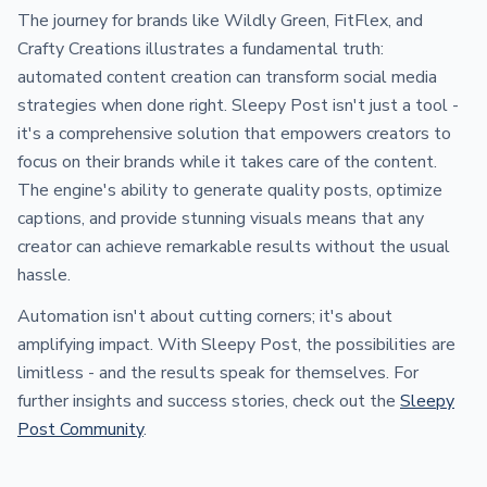
The journey for brands like Wildly Green, FitFlex, and
Crafty Creations illustrates a fundamental truth:
automated content creation can transform social media
strategies when done right. Sleepy Post isn't just a tool -
it's a comprehensive solution that empowers creators to
focus on their brands while it takes care of the content.
The engine's ability to generate quality posts, optimize
captions, and provide stunning visuals means that any
creator can achieve remarkable results without the usual
hassle.
Automation isn't about cutting corners; it's about
amplifying impact. With Sleepy Post, the possibilities are
limitless - and the results speak for themselves. For
further insights and success stories, check out the
Sleepy
Post Community
.