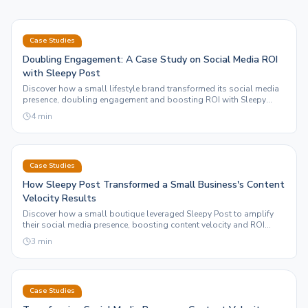
Case Studies
Doubling Engagement: A Case Study on Social Media ROI
with Sleepy Post
Discover how a small lifestyle brand transformed its social media
presence, doubling engagement and boosting ROI with Sleepy
Post's automation and motion graphics features.
4
min
Case Studies
How Sleepy Post Transformed a Small Business's Content
Velocity Results
Discover how a small boutique leveraged Sleepy Post to amplify
their social media presence, boosting content velocity and ROI
through automation.
3
min
Case Studies