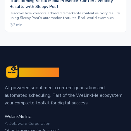
Transforming Social Media Presence: Content Velocity
Results with Sleepy Post
Discover how creators achieved remarkable content velocity results
using Sleepy Post's automation features. Real-world examples
highlight the impact on social media ROI.
2
min
Sleepy Post
AI-powered social media content generation and
automated scheduling. Part of the WeLinkMe ecosystem,
your complete toolkit for digital success.
WeLinkMe Inc.
A Delaware Corporation
"Your Ecosystem for Success"