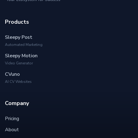
Products
Sleepy Post
Automated Marketing
Sleepy Motion
Video Generator
CVuno
AI CV Websites
Company
Pricing
About