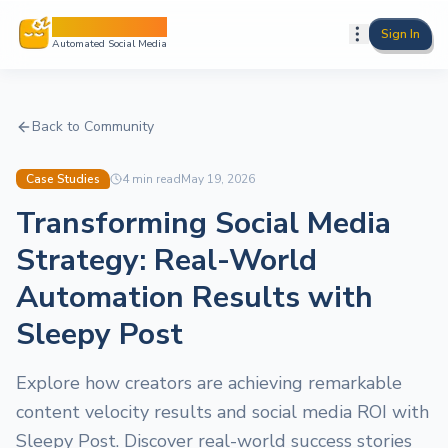
Sleepy Post
Sign In
Automated Social Media
Back to Community
Case Studies
4
min read
May 19, 2026
Transforming Social Media
Strategy: Real-World
Automation Results with
Sleepy Post
Explore how creators are achieving remarkable
content velocity results and social media ROI with
Sleepy Post. Discover real-world success stories