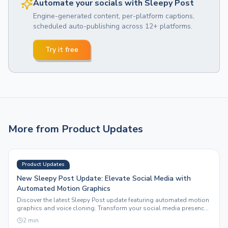
Automate your socials with Sleepy Post
Engine-generated content, per-platform captions,
scheduled auto-publishing across 12+ platforms.
Try it free
More from
Product Updates
Product Updates
New Sleepy Post Update: Elevate Social Media with
Automated Motion Graphics
Discover the latest Sleepy Post update featuring automated motion
graphics and voice cloning. Transform your social media presence
effortlessly.
2
min