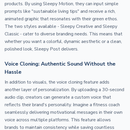
products. By using Sleepy Motion, they can input simple
prompts like "sustainable living tips" and receive a rich,
animated graphic that resonates with their green ethos.
The two styles available - Sleepy Creative and Sleepy
Classic - cater to diverse branding needs. This means that
whether you want a colorful, dynamic aesthetic or a clean,
polished look, Sleepy Post delivers.
Voice Cloning: Authentic Sound Without the
Hassle
In addition to visuals, the voice cloning feature adds
another layer of personalization. By uploading a 30-second
audio clip, creators can generate a custom voice that
reflects their brand's personality. Imagine a fitness coach
seamlessly delivering motivational messages in their own
voice across multiple platforms. This feature allows
brands to maintain consistency while saving countless