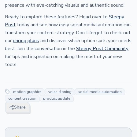
presence with eye-catching visuals and authentic sound.
Ready to explore these features? Head over to
Sleepy
Post
today and see how easy social media automation can
transform your content strategy. Don't forget to check out
our
pricing plans
and discover which option suits your needs
best. Join the conversation in the
Sleepy Post Community
for tips and inspiration on making the most of your new
tools.
motion graphics
voice cloning
social media automation
content creation
product update
Share