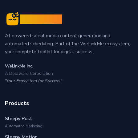
Sleepy Post
AI-powered social media content generation and
automated scheduling. Part of the WeLinkMe ecosystem,
your complete toolkit for digital success.
WeLinkMe Inc.
A Delaware Corporation
"Your Ecosystem for Success"
Products
Sleepy Post
Automated Marketing
Sleepy Motion