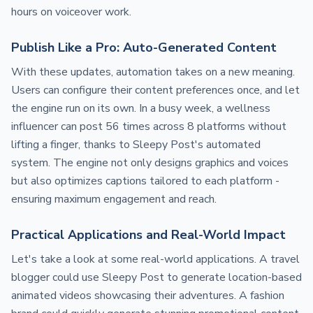
hours on voiceover work.
Publish Like a Pro: Auto-Generated Content
With these updates, automation takes on a new meaning.
Users can configure their content preferences once, and let
the engine run on its own. In a busy week, a wellness
influencer can post 56 times across 8 platforms without
lifting a finger, thanks to Sleepy Post's automated
system. The engine not only designs graphics and voices
but also optimizes captions tailored to each platform -
ensuring maximum engagement and reach.
Practical Applications and Real-World Impact
Let's take a look at some real-world applications. A travel
blogger could use Sleepy Post to generate location-based
animated videos showcasing their adventures. A fashion