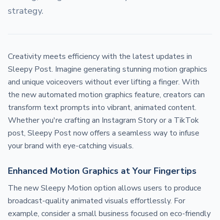
strategy.
Creativity meets efficiency with the latest updates in
Sleepy Post. Imagine generating stunning motion graphics
and unique voiceovers without ever lifting a finger. With
the new automated motion graphics feature, creators can
transform text prompts into vibrant, animated content.
Whether you're crafting an Instagram Story or a TikTok
post, Sleepy Post now offers a seamless way to infuse
your brand with eye-catching visuals.
Enhanced Motion Graphics at Your Fingertips
The new Sleepy Motion option allows users to produce
broadcast-quality animated visuals effortlessly. For
example, consider a small business focused on eco-friendly