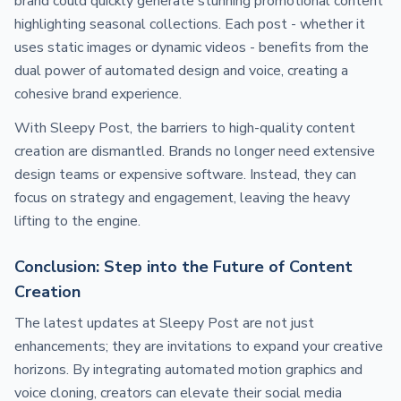
brand could quickly generate stunning promotional content
highlighting seasonal collections. Each post - whether it
uses static images or dynamic videos - benefits from the
dual power of automated design and voice, creating a
cohesive brand experience.
With Sleepy Post, the barriers to high-quality content
creation are dismantled. Brands no longer need extensive
design teams or expensive software. Instead, they can
focus on strategy and engagement, leaving the heavy
lifting to the engine.
Conclusion: Step into the Future of Content
Creation
The latest updates at Sleepy Post are not just
enhancements; they are invitations to expand your creative
horizons. By integrating automated motion graphics and
voice cloning, creators can elevate their social media