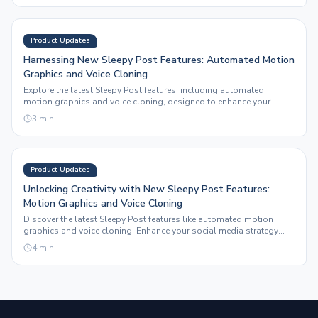
Product Updates
Harnessing New Sleepy Post Features: Automated Motion
Graphics and Voice Cloning
Explore the latest Sleepy Post features, including automated
motion graphics and voice cloning, designed to enhance your
social media content effortlessly.
3
min
Product Updates
Unlocking Creativity with New Sleepy Post Features:
Motion Graphics and Voice Cloning
Discover the latest Sleepy Post features like automated motion
graphics and voice cloning. Enhance your social media strategy
and creative output effortlessly.
4
min