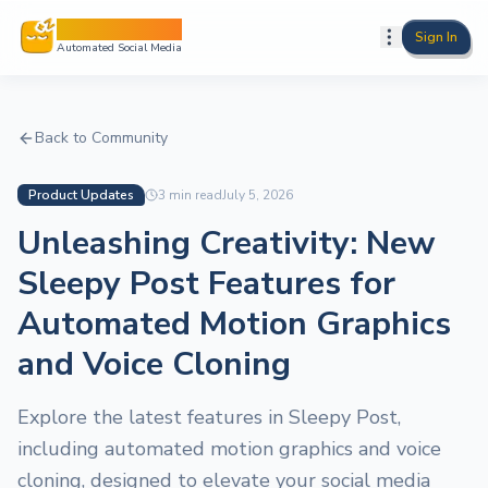
Sleepy Post
Sign In
Automated Social Media
Back to Community
Product Updates
3
min read
July 5, 2026
Unleashing Creativity: New
Sleepy Post Features for
Automated Motion Graphics
and Voice Cloning
Explore the latest features in Sleepy Post,
including automated motion graphics and voice
cloning, designed to elevate your social media