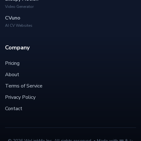
Video Generator
CVuno
AI CV Websites
Company
Pricing
About
Terms of Service
Privacy Policy
Contact
©
2026
WeLinkMe Inc. All rights reserved. • Made with 💤 & ✨