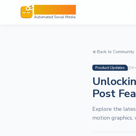
Sleepy Post
Automated Social Media
Back to Community
Product Updates
4
m
Unlockin
Post Fe
Explore the lates
motion graphics, 