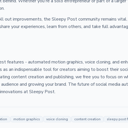
ft behind. Whether you're a solo entrepreneur or part of a larger
on.
oll out improvements, the Sleepy Post community remains vital. 
share your experiences, learn from others, and take full advanta
test features - automated motion graphics, voice cloning, and 
 as an indispensable tool for creators aiming to boost their soc
ting content creation and publishing, we free you to focus on w
 audience and growing your brand. The future of social media aut
e innovations at Sleepy Post.
ation
motion graphics
voice cloning
content creation
sleepy post 