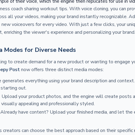
le of their voice, which the engine then replicates for use in vi
itness coach sharing workout tips. With voice cloning, you can pro
ss all your videos, making your brand instantly recognizable. Add
 new voiceovers for every video. With just a few clicks, your uni
t, enriching the viewer's experience and personalizing your brand
a Modes for Diverse Needs
ing to create demand for a new product or wanting to engage y
eepy Post
now offers three distinct media modes:
e generates everything using your brand description and context.
starting out.
: Upload your product photos, and the engine will create posts 
 visually appealing and professionally styled.
: Already have content? Upload your finished media, and let the
ns creators can choose the best approach based on their specifi