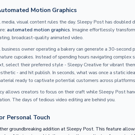
Automated Motion Graphics
al media, visual content rules the day. Sleepy Post has doubled 
ure:
automated motion graphics
. Imagine effortlessly transfor
ating, broadcast-quality animated video.
l business owner operating a bakery can generate a 30-second 
nature cupcakes. Instead of spending hours navigating complex 
ext, select their preferred style - Sleepy Creative for vibrant th
esthetic - and hit publish. In seconds, what was once a static id
aterial ready to captivate potential customers across platforms
ency allows creators to focus on their craft while Sleepy Post ha
eation. The days of tedious video editing are behind you.
for Personal Touch
ther groundbreaking addition at Sleepy Post. This feature allow