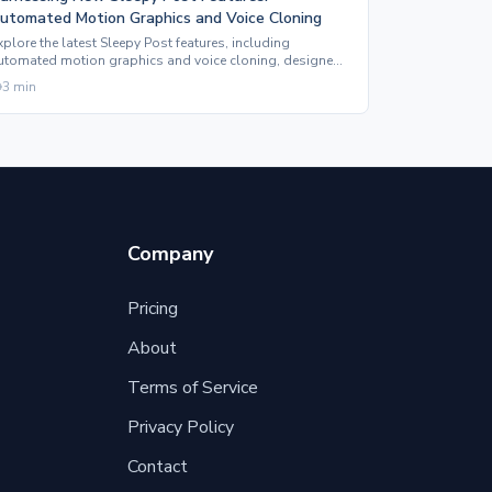
utomated Motion Graphics and Voice Cloning
xplore the latest Sleepy Post features, including
utomated motion graphics and voice cloning, designed
o enhance your social media content effortlessly.
3
min
Company
Pricing
About
Terms of Service
Privacy Policy
Contact