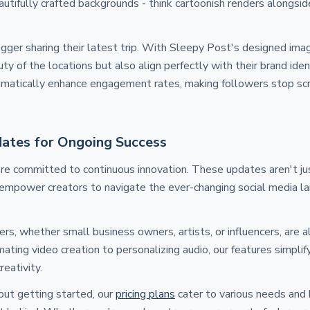
autifully crafted backgrounds - think cartoonish renders alongsid
ogger sharing their latest trip. With Sleepy Post's designed imag
y of the locations but also align perfectly with their brand iden
amatically enhance engagement rates, making followers stop scr
ates for Ongoing Success
re committed to continuous innovation. These updates aren't j
 empower creators to navigate the ever-changing social media l
rs, whether small business owners, artists, or influencers, are 
ating video creation to personalizing audio, our features simpli
eativity.
out getting started, our
pricing plans
cater to various needs and 