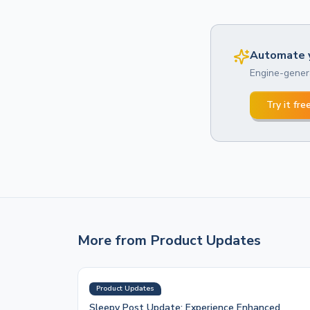
Automate y
Engine-genera
Try it fre
More from
Product Updates
Product Updates
Sleepy Post Update: Experience Enhanced