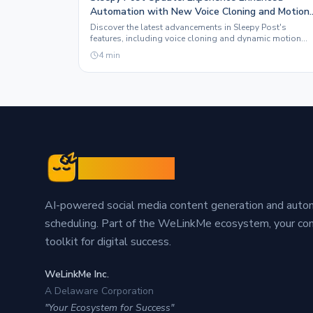
Automation with New Voice Cloning and Motion
Graphics Features
Discover the latest advancements in Sleepy Post's
features, including voice cloning and dynamic motion
graphics, designed to elevate your social media presenc
4
min
Sleepy Post
AI-powered social media content generation and aut
scheduling. Part of the WeLinkMe ecosystem, your c
toolkit for digital success.
WeLinkMe Inc.
A Delaware Corporation
"Your Ecosystem for Success"