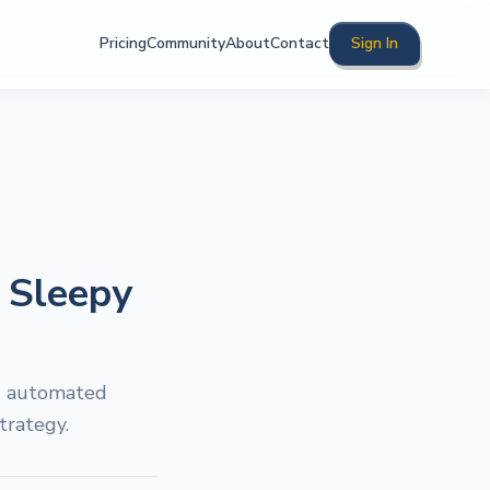
Pricing
Community
About
Contact
Sign In
t Sleepy
ng automated
trategy.