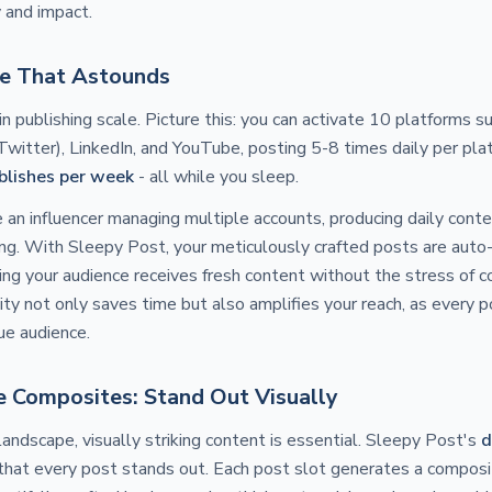
y and impact.
le That Astounds
n publishing scale. Picture this: you can activate 10 platforms s
Twitter), LinkedIn, and YouTube, posting 5-8 times daily per pla
ublishes per week
- all while you sleep.
re an influencer managing multiple accounts, producing daily conte
. With Sleepy Post, your meticulously crafted posts are auto-
ing your audience receives fresh content without the stress of 
ity not only saves time but also amplifies your reach, as every p
ue audience.
 Composites: Stand Out Visually
landscape, visually striking content is essential. Sleepy Post's
d
that every post stands out. Each post slot generates a composi