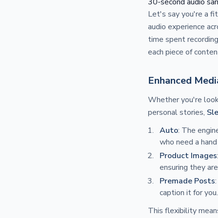
30-second audio samp
Let's say you're a f
audio experience acro
time spent recording
each piece of conten
Enhanced Medi
Whether you're look
personal stories,
Sl
Auto
: The engin
who need a hand 
Product Images
ensuring they are
Premade Posts
caption it for you.
This flexibility mea