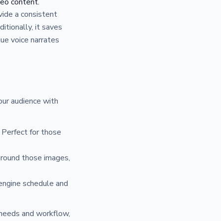
deo content.
vide a consistent
itionally, it saves
que voice narrates
.
our audience with
 Perfect for those
around those images,
 engine schedule and
c needs and workflow,