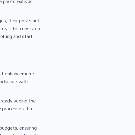
e photorealistic
es, their posts not
tity. This consistent
olling and start
ust enhancements -
andscape with
already seeing the
fy processes that
budgets, ensuring