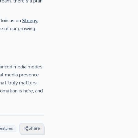
 team, there's a plan
Join us on
Sleepy
ge of our growing
enhanced media modes
ial media presence
hat truly matters:
omation is here, and
Share
features