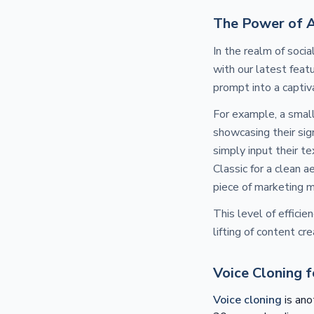
The Power of 
In the realm of soci
with our latest feat
prompt into a captiv
For example, a smal
showcasing their sig
simply input their t
Classic for a clean a
piece of marketing m
This level of effici
lifting of content cr
Voice Cloning 
Voice cloning
is ano