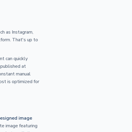
uch as Instagram,
tform. That's up to
nt can quickly
published at
constant manual
ost is optimized for
esigned image
te image featuring