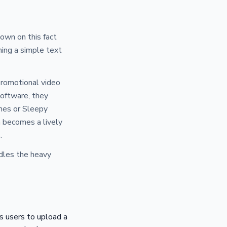
down on this fact
ming a simple text
promotional video
software, they
emes or Sleepy
ea becomes a lively
.
ndles the heavy
s users to upload a