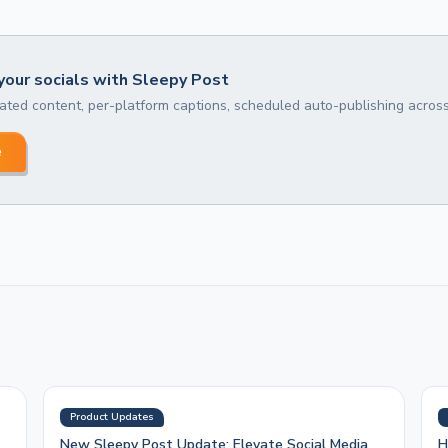
our socials with Sleepy Post
ted content, per-platform captions, scheduled auto-publishing across
e
Product Updates
New Sleepy Post Update: Elevate Social Media
H