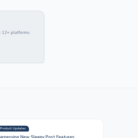
 12+ platforms.
Product Updates
arnessing New Sleepy Post Features: