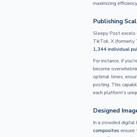
maximizing efficienc
Publishing Sca
Sleepy Post excels i
TikTok, X (formerly 
1,344 individual p
For instance, if you'
become overwhelming
optimal times, ensur
posting. This capabil
each platform's uniq
Designed Image
In a crowded digital 
composites
ensure 