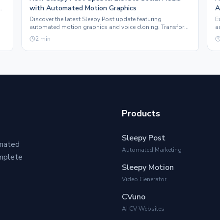
with Automated Motion Graphics
A
Discover the latest Sleepy Post update featuring
E
automated motion graphics and voice cloning. Transform
a
e.
your social media presence effortlessly.
t
2
min
Products
Sleepy Post
omated
Automated Marketing
omplete
Sleepy Motion
Video Generator
CVuno
AI CV Websites