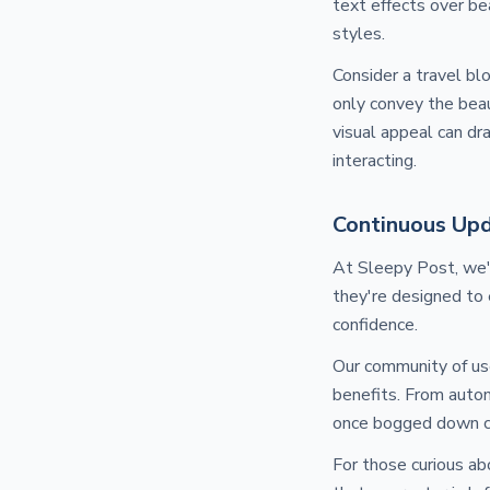
text effects over be
styles.
Consider a travel bl
only convey the beaut
visual appeal can dr
interacting.
Continuous Upd
At Sleepy Post, we'
they're designed to
confidence.
Our community of use
benefits. From autom
once bogged down cr
For those curious ab