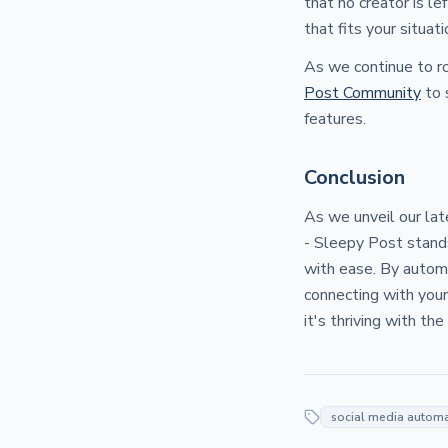
that no creator is le
that fits your situati
As we continue to r
Post Community
to 
features.
Conclusion
As we unveil our la
- Sleepy Post stands
with ease. By automa
connecting with your
it's thriving with th
social media autom