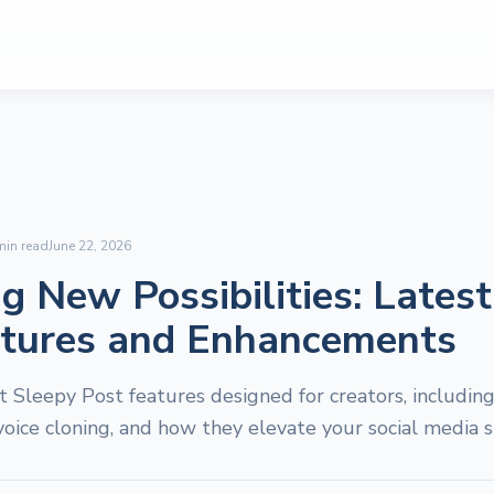
in read
June 22, 2026
g New Possibilities: Lates
atures and Enhancements
t Sleepy Post features designed for creators, includi
voice cloning, and how they elevate your social media s