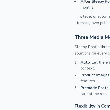
After Sleepy Po
months.
This level of automa
stressing over publi
Three Media M
Sleepy Post's thre
solutions for every c
Auto
: Let the e
context.
Product Images
features.
Premade Posts
care of the rest.
Flexibility in Co