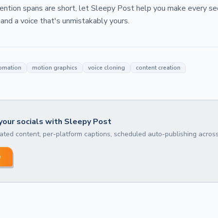
tention spans are short, let Sleepy Post help you make every s
 and a voice that's unmistakably yours.
omation
motion graphics
voice cloning
content creation
our socials with Sleepy Post
ted content, per-platform captions, scheduled auto-publishing across
e