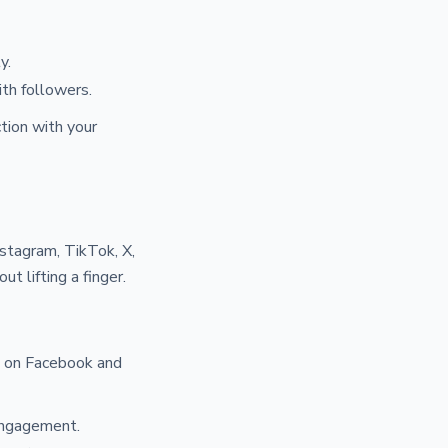
y.
th followers.
tion with your
stagram, TikTok, X,
ut lifting a finger.
d on Facebook and
 engagement.