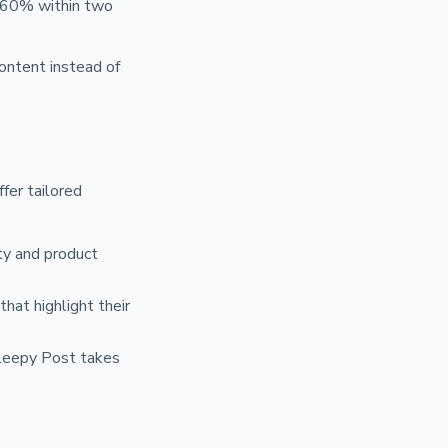
y 60% within two
content instead of
ffer tailored
ity and product
hat highlight their
Sleepy Post takes