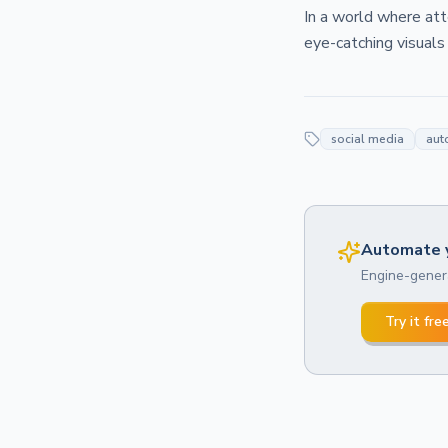
In a world where at
eye-catching visuals
social media
aut
Automate y
Engine-genera
Try it fre