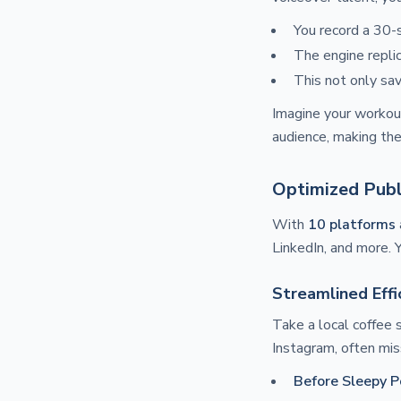
You record a 30-s
The engine replic
This not only sa
Imagine your workout
audience, making them
Optimized Publ
With
10 platforms
LinkedIn, and more. 
Streamlined Effi
Take a local coffee
Instagram, often mis
Before Sleepy P