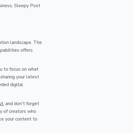
usiness, Sleepy Post
ation landscape. The
pabilities offers
ou to focus on what
sharing your latest
wded digital
st
, and don't forget
ty of creators who
ke your content to