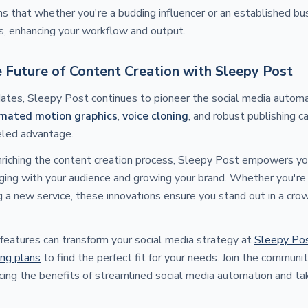
ns that whether you're a budding influencer or an established b
s, enhancing your workflow and output.
e Future of Content Creation with Sleepy Post
tes, Sleepy Post continues to pioneer the social media autom
mated motion graphics
,
voice cloning
, and robust publishing ca
eled advantage.
enriching the content creation process, Sleepy Post empowers y
ging with your audience and growing your brand. Whether you're 
 a new service, these innovations ensure you stand out in a cro
features can transform your social media strategy at
Sleepy Po
ing plans
to find the perfect fit for your needs. Join the communi
cing the benefits of streamlined social media automation and ta