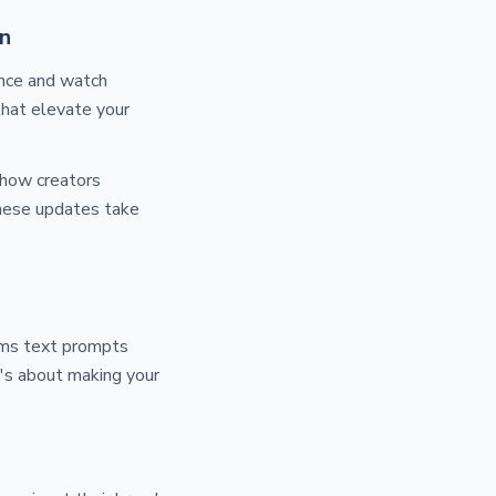
n
once and watch
that elevate your
 how creators
these updates take
rms text prompts
it's about making your