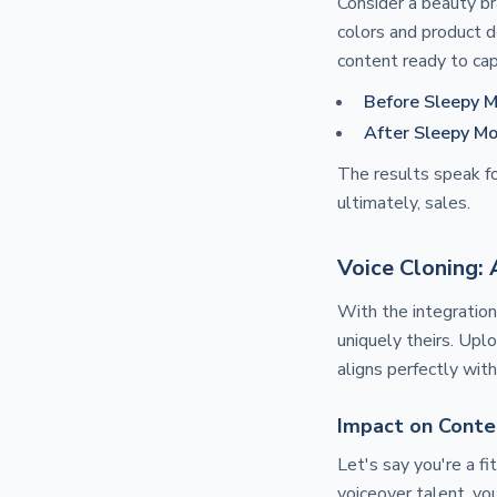
Consider a beauty br
colors and product d
content ready to cap
Before Sleepy M
After Sleepy Mo
The results speak fo
ultimately, sales.
Voice Cloning:
With the integratio
uniquely theirs. Upl
aligns perfectly wit
Impact on Conte
Let's say you're a fi
voiceover talent, you