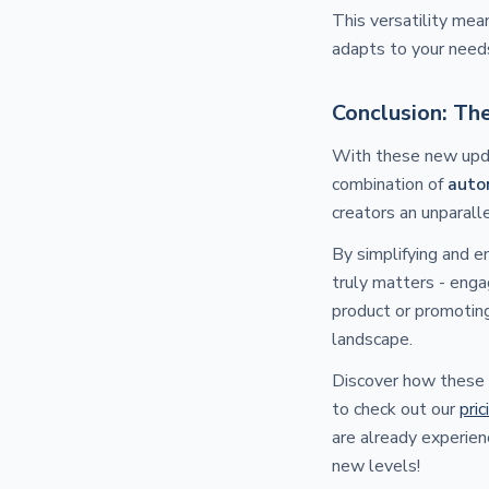
This versatility mea
adapts to your need
Conclusion: Th
With these new upda
combination of
auto
creators an unparall
By simplifying and 
truly matters - enga
product or promoting
landscape.
Discover how these 
to check out our
pric
are already experien
new levels!