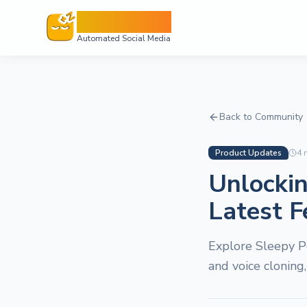
Sleepy Post
Automated Social Media
Back to Community
Product Updates
4
m
Unlockin
Latest F
Explore Sleepy P
and voice cloning