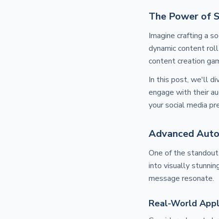
The Power of 
Imagine crafting a s
dynamic content roll
content creation ga
In this post, we'll d
engage with their a
your social media pr
Advanced Auto
One of the standout
into visually stunnin
message resonate.
Real-World Appl