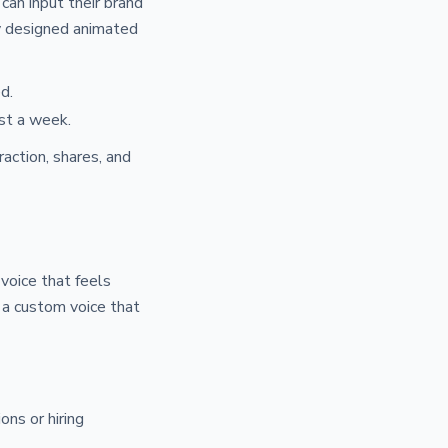
can input their brand
ly designed animated
d.
st a week.
action, shares, and
 voice that feels
 a custom voice that
ons or hiring