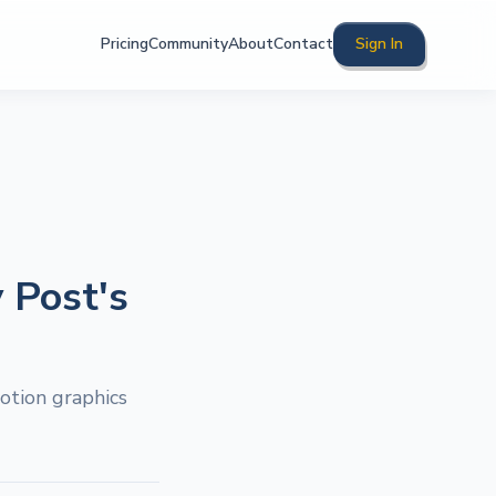
Pricing
Community
About
Contact
Sign In
 Post's
otion graphics