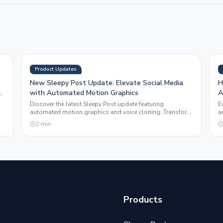
Product Updates
New Sleepy Post Update: Elevate Social Media
H
with Automated Motion Graphics
A
Discover the latest Sleepy Post update featuring
E
automated motion graphics and voice cloning. Transform
a
e.
your social media presence effortlessly.
t
2
min
Products