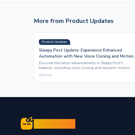
More from
Product Updates
Product Updates
Sleepy Post Update: Experience Enhanced
Automation with New Voice Cloning and Motion
Graphics Features
Discover the latest advancements in Sleepy Post's
features, including voice cloning and dynamic motion
graphics, designed to elevate your social media presenc
4
min
Sleepy Post