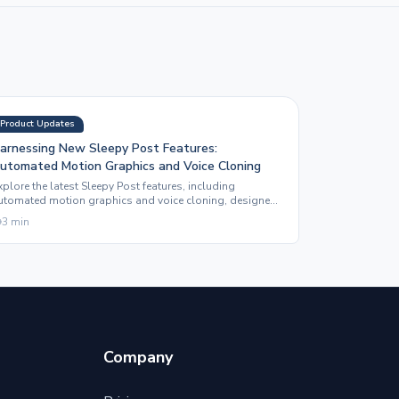
Product Updates
arnessing New Sleepy Post Features:
utomated Motion Graphics and Voice Cloning
xplore the latest Sleepy Post features, including
utomated motion graphics and voice cloning, designed
o enhance your social media content effortlessly.
3
min
Company