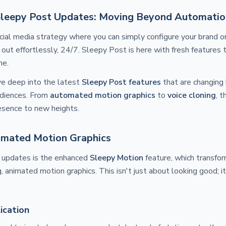
Sleepy Post Updates: Moving Beyond Automatio
ocial media strategy where you can simply configure your brand 
 out effortlessly, 24/7. Sleepy Post is here with fresh features 
me.
ive deep into the latest
Sleepy Post features
that are changing
udiences. From
automated motion graphics
to
voice cloning
, 
esence to new heights.
mated Motion Graphics
 updates is the enhanced
Sleepy Motion
feature, which transfo
g, animated motion graphics. This isn't just about looking good; 
ication