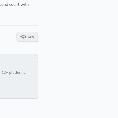
econd count with
Share
 12+ platforms.