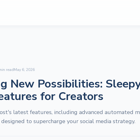
in read
May 6, 2026
g New Possibilities: Sleepy
eatures for Creators
ost's latest features, including advanced automated m
, designed to supercharge your social media strategy.