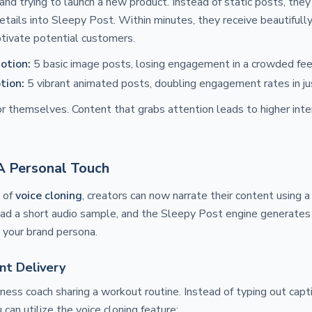
and trying to launch a new product. Instead of static posts, they 
etails into Sleepy Post. Within minutes, they receive beautiful
tivate potential customers.
otion:
5 basic image posts, losing engagement in a crowded fee
tion:
5 vibrant animated posts, doubling engagement rates in ju
r themselves. Content that grabs attention leads to higher inter
 A Personal Touch
n of
voice cloning
, creators can now narrate their content using a
oad a short audio sample, and the Sleepy Post engine generates
h your brand persona.
nt Delivery
tness coach sharing a workout routine. Instead of typing out capti
 can utilize the voice cloning feature: