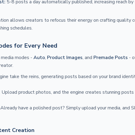
st:
5-8 posts a day automatically published, increasing reach b
tion allows creators to refocus their energy on crafting quality 
shing schedules.
odes for Every Need
e media modes -
Auto
,
Product Images
, and
Premade Posts
- o
reator.
ngine take the reins, generating posts based on your brand ident
: Upload product photos, and the engine creates stunning posts t
: Already have a polished post? Simply upload your media, and 
ntent Creation