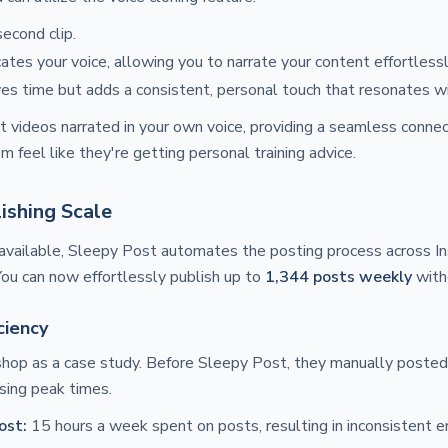
econd clip.
ates your voice, allowing you to narrate your content effortlessl
ves time but adds a consistent, personal touch that resonates wi
 videos narrated in your own voice, providing a seamless connec
 feel like they're getting personal training advice.
ishing Scale
available, Sleepy Post automates the posting process across In
You can now effortlessly publish up to
1,344 posts weekly
witho
ciency
 shop as a case study. Before Sleepy Post, they manually poste
sing peak times.
ost:
15 hours a week spent on posts, resulting in inconsistent